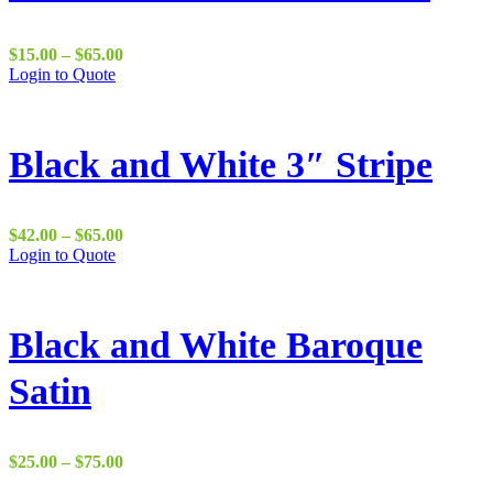
Price
$
15.00
–
$
65.00
range:
Login to Quote
$15.00
through
$65.00
Black and White 3″ Stripe
Price
$
42.00
–
$
65.00
range:
Login to Quote
$42.00
through
$65.00
Black and White Baroque
Satin
Price
$
25.00
–
$
75.00
range: