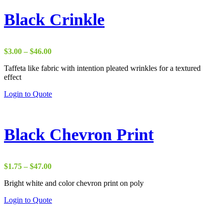
Black Crinkle
Price
$
3.00
–
$
46.00
range:
Taffeta like fabric with intention pleated wrinkles for a textured
$3.00
effect
through
$46.00
Login to Quote
Black Chevron Print
Price
$
1.75
–
$
47.00
range:
Bright white and color chevron print on poly
$1.75
through
Login to Quote
$47.00