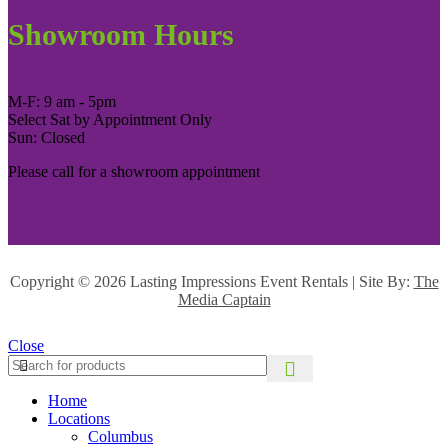
Showroom Hours
M-F: 9 am - 5pm
Select Sat by Appointment Only
Sun: Closed
Please call for a showroom appointment
Copyright ©
2026 Lasting Impressions Event Rentals | Site By:
The
Media Captain
Close
Home
Locations
Columbus