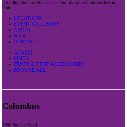
providing the most diverse selection of products and services in
Ohio.
LOCATIONS
EVENT GALLERIES
ABOUT
BLOG
CONTACT
CHAIRS
LINEN
TENTS & TENT ACCESSORIES
BROWSE ALL
Columbus
5080 Sinclair Road