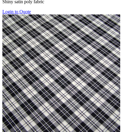
Shiny satin poly fabric
$25.00
through
Login to Quote
$75.00