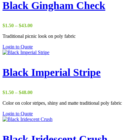
Black Gingham Check
Price
$
1.50
–
$
43.00
range:
Traditional picnic look on poly fabric
$1.50
through
Login to Quote
$43.00
Black Imperial Stripe
Price
$
1.50
–
$
48.00
range:
Color on color stripes, shiny and matte traditional poly fabric
$1.50
through
Login to Quote
$48.00
Black Iridescent Crush