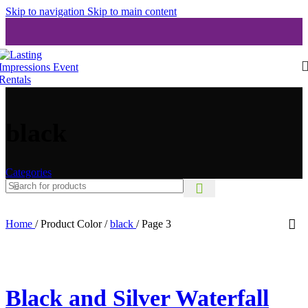
Skip to navigation
Skip to main content
black
Categories
Home
/
Product Color
/
black
/
Page 3
Black and Silver Waterfall