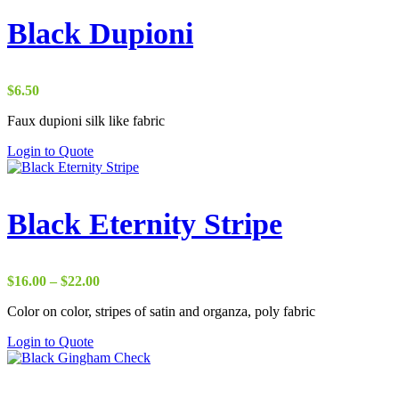
Black Dupioni
$
6.50
Faux dupioni silk like fabric
Login to Quote
Black Eternity Stripe
Price
$
16.00
–
$
22.00
range:
Color on color, stripes of satin and organza, poly fabric
$16.00
through
Login to Quote
$22.00