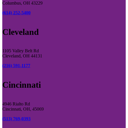
Columbus, OH 43229
(614) 252-5400
Cleveland
1105 Valley Belt Rd
Cleveland, OH 44131
(216) 591-1177
Cincinnati
4946 Rialto Rd
Cincinnati, OH, 45069
(513) 769-0393