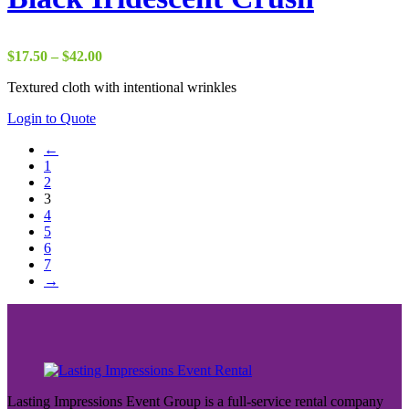
Price
$
17.50
–
$
42.00
range:
Textured cloth with intentional wrinkles
$17.50
through
Login to Quote
$42.00
←
1
2
3
4
5
6
7
→
Lasting Impressions Event Group is a full-service rental company