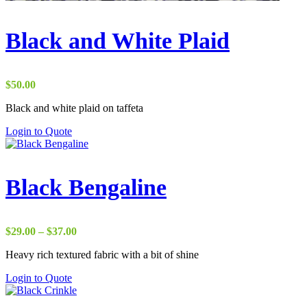
Black and White Plaid
$
50.00
Black and white plaid on taffeta
Login to Quote
Black Bengaline
Price
$
29.00
–
$
37.00
range:
Heavy rich textured fabric with a bit of shine
$29.00
through
Login to Quote
$37.00