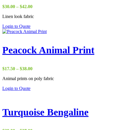
Price
$
30.00
–
$
42.00
range:
Linen look fabric
$30.00
through
Login to Quote
$42.00
Peacock Animal Print
Price
$
17.50
–
$
38.00
range:
Animal prints on poly fabric
$17.50
through
Login to Quote
$38.00
Turquoise Bengaline