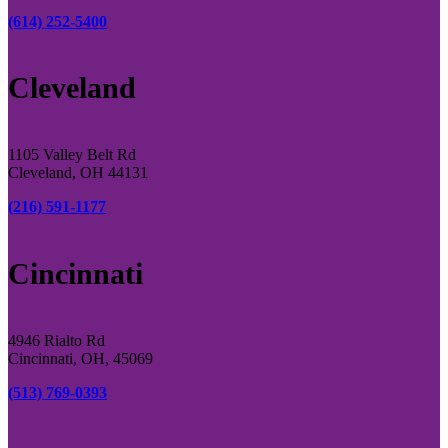
(614) 252-5400
Cleveland
1105 Valley Belt Rd
Cleveland, OH 44131
(216) 591-1177
Cincinnati
4946 Rialto Rd
Cincinnati, OH, 45069
(513) 769-0393