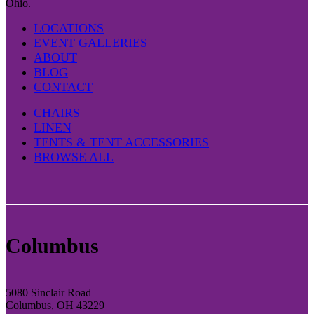
Ohio.
LOCATIONS
EVENT GALLERIES
ABOUT
BLOG
CONTACT
CHAIRS
LINEN
TENTS & TENT ACCESSORIES
BROWSE ALL
Columbus
5080 Sinclair Road
Columbus, OH 43229