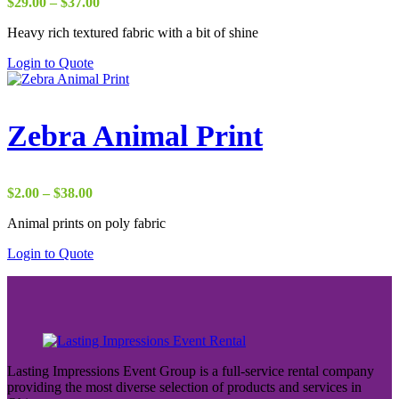
Price
$
29.00
–
$
37.00
range:
Heavy rich textured fabric with a bit of shine
$29.00
through
Login to Quote
$37.00
Zebra Animal Print
Price
$
2.00
–
$
38.00
range:
Animal prints on poly fabric
$2.00
through
Login to Quote
$38.00
Lasting Impressions Event Group is a full-service rental company
providing the most diverse selection of products and services in