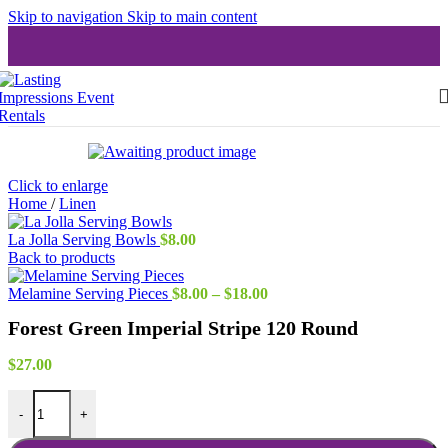
Skip to navigation
Skip to main content
Click to enlarge
Home
/
Linen
La Jolla Serving Bowls
$
8.00
Back to products
Price
Melamine Serving Pieces
$
8.00
–
$
18.00
range:
Forest Green Imperial Stripe 120 Round
$8.00
through
$18.00
$
27.00
Forest Green Imperial Stripe 120 Round quantity
-
+