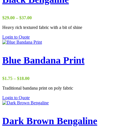
Price
$
29.00
–
$
37.00
range:
Heavy rich textured fabric with a bit of shine
$29.00
through
Login to Quote
$37.00
Blue Bandana Print
Price
$
1.75
–
$
18.00
range:
Traditional bandana print on poly fabric
$1.75
through
Login to Quote
$18.00
Dark Brown Bengaline