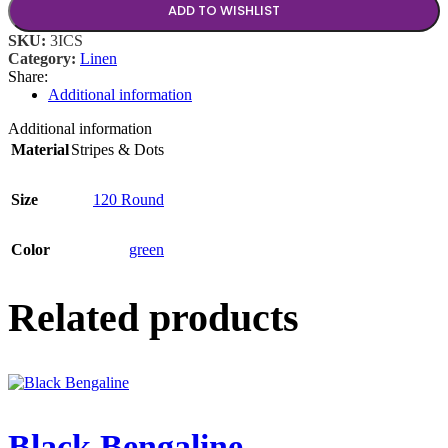
ADD TO WISHLIST
SKU:
3ICS
Category:
Linen
Share:
Additional information
Additional information
Material
Stripes & Dots
Size
120 Round
Color
green
Related products
Black Bengaline