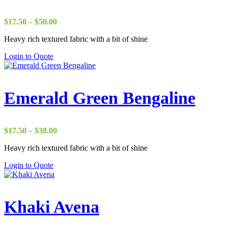
Price
$
17.50
–
$
50.00
range:
Heavy rich textured fabric with a bit of shine
$17.50
through
Login to Quote
$50.00
Emerald Green Bengaline
Price
$
17.50
–
$
38.00
range:
Heavy rich textured fabric with a bit of shine
$17.50
through
Login to Quote
$38.00
Khaki Avena