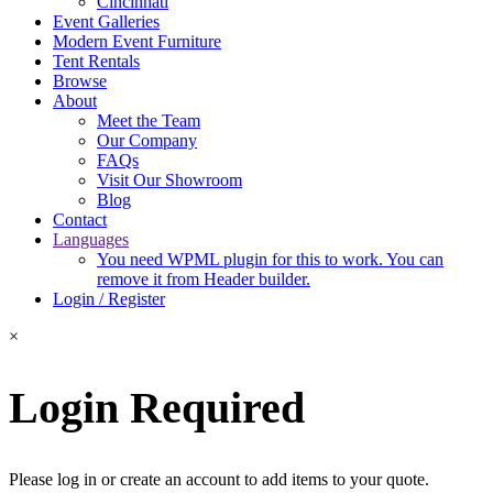
Cincinnati
Event Galleries
Modern Event Furniture
Tent Rentals
Browse
About
Meet the Team
Our Company
FAQs
Visit Our Showroom
Blog
Contact
Languages
You need WPML plugin for this to work. You can
remove it from Header builder.
Login / Register
×
Login Required
Please log in or create an account to add items to your quote.