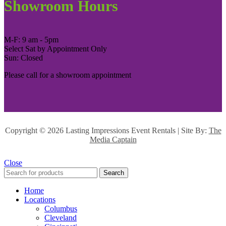
Showroom Hours
M-F: 9 am - 5pm
Select Sat by Appointment Only
Sun: Closed
Please call for a showroom appointment
Copyright ©
2026 Lasting Impressions Event Rentals | Site By:
The
Media Captain
Close
Search
Home
Locations
Columbus
Cleveland