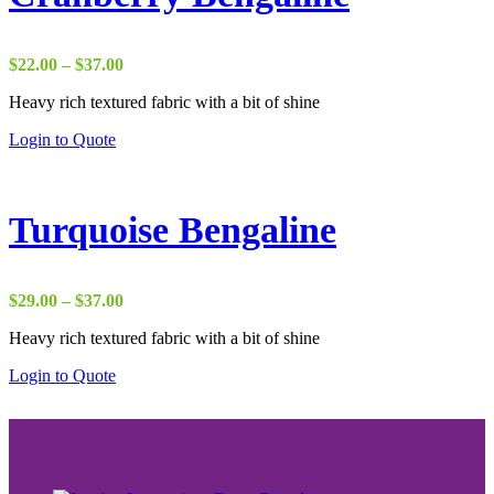
Price
$
22.00
–
$
37.00
range:
Heavy rich textured fabric with a bit of shine
$22.00
through
Login to Quote
$37.00
Turquoise Bengaline
Price
$
29.00
–
$
37.00
range:
Heavy rich textured fabric with a bit of shine
$29.00
through
Login to Quote
$37.00