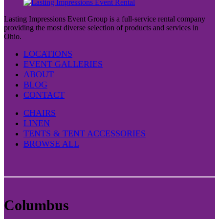
Lasting Impressions Event Group is a full-service rental company
providing the most diverse selection of products and services in
Ohio.
LOCATIONS
EVENT GALLERIES
ABOUT
BLOG
CONTACT
CHAIRS
LINEN
TENTS & TENT ACCESSORIES
BROWSE ALL
Columbus