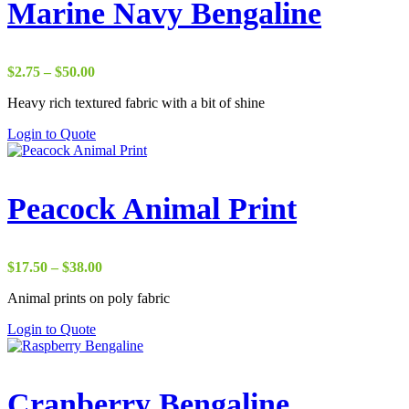
Marine Navy Bengaline
Price
$
2.75
–
$
50.00
range:
Heavy rich textured fabric with a bit of shine
$2.75
through
Login to Quote
$50.00
Peacock Animal Print
Price
$
17.50
–
$
38.00
range:
Animal prints on poly fabric
$17.50
through
Login to Quote
$38.00
Cranberry Bengaline