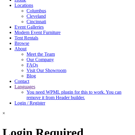
Locations
Columbus
Cleveland
Cincinnati
Event Galleries
Modern Event Furniture
Tent Rentals
Browse
About
Meet the Team
Our Company
FAQs
Visit Our Showroom
Blog
Contact
Languages
You need WPML plugin for this to work. You can
remove it from Header builder.
Login / Register
×
Login Required