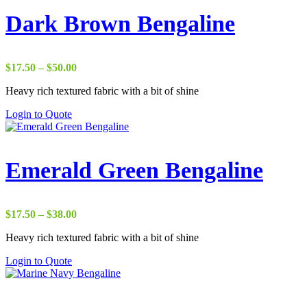
Dark Brown Bengaline
Price
$
17.50
–
$
50.00
range:
Heavy rich textured fabric with a bit of shine
$17.50
through
Login to Quote
$50.00
Emerald Green Bengaline
Price
$
17.50
–
$
38.00
range:
Heavy rich textured fabric with a bit of shine
$17.50
through
Login to Quote
$38.00