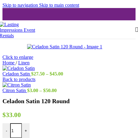
Skip to navigation
Skip to main content
Click to enlarge
Home
/
Linen
Price
Celadon Satin
$
27.50
–
$
45.00
range:
Back to products
$27.50
Price
through
Citron Satin
$
3.00
–
$
50.00
range:
$45.00
Celadon Satin 120 Round
$3.00
through
$50.00
$
33.00
Celadon Satin 120 Round quantity
-
+