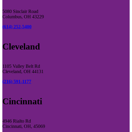
5080 Sinclair Road
Columbus, OH 43229
(614) 252-5400
Cleveland
1105 Valley Belt Rd
Cleveland, OH 44131
(216) 591-1177
Cincinnati
4946 Rialto Rd
Cincinnati, OH, 45069