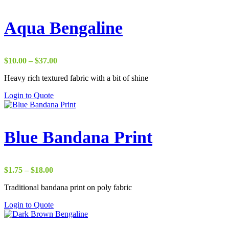
Aqua Bengaline
Price
$
10.00
–
$
37.00
range:
Heavy rich textured fabric with a bit of shine
$10.00
through
Login to Quote
$37.00
Blue Bandana Print
Price
$
1.75
–
$
18.00
range:
Traditional bandana print on poly fabric
$1.75
through
Login to Quote
$18.00