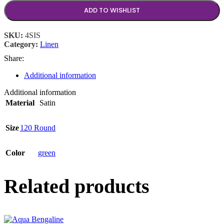
ADD TO WISHLIST
SKU:
4SIS
Category:
Linen
Share:
Additional information
Additional information
Material
Satin
Size
120 Round
Color
green
Related products