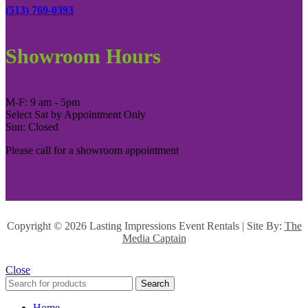
(513) 769-0393
Showroom Hours
M-F: 9 am - 5pm
Select Sat by Appointment Only
Sun: Closed
Please call for a showroom appointment
Copyright ©
2026 Lasting Impressions Event Rentals | Site By:
The
Media Captain
Close
Search
Home