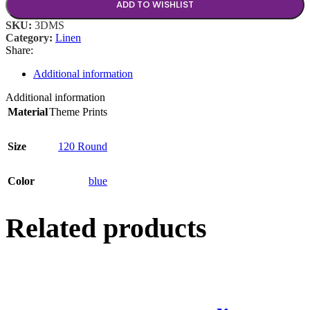
ADD TO WISHLIST
SKU:
3DMS
Category:
Linen
Share:
Additional information
Additional information
Material
Theme Prints
Size
120 Round
Color
blue
Related products