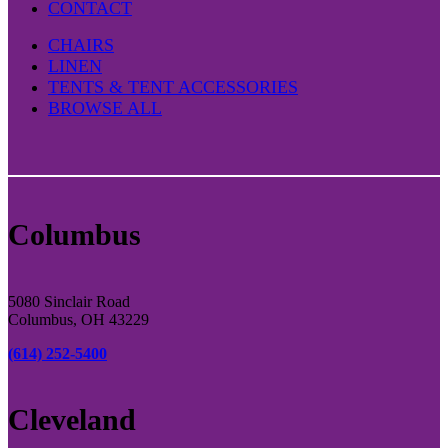
CONTACT
CHAIRS
LINEN
TENTS & TENT ACCESSORIES
BROWSE ALL
Columbus
5080 Sinclair Road
Columbus, OH 43229
(614) 252-5400
Cleveland