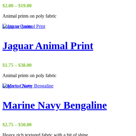
Price
$
2.00
–
$
19.00
range:
Animal prints on poly fabric
$2.00
through
Login to Quote
$19.00
Jaguar Animal Print
Price
$
1.75
–
$
38.00
range:
Animal prints on poly fabric
$1.75
through
Login to Quote
$38.00
Marine Navy Bengaline
Price
$
2.75
–
$
50.00
range:
Heavy rich textured fabric with a bit of shine
$2.75