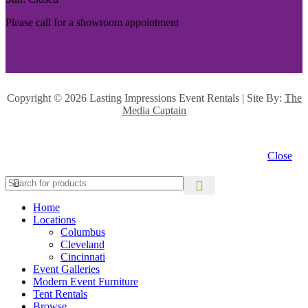
Please call for a showroom appointment
Copyright ©
2026 Lasting Impressions Event Rentals | Site By:
The
Media Captain
Close
Home
Locations
Columbus
Cleveland
Cincinnati
Event Galleries
Modern Event Furniture
Tent Rentals
Browse