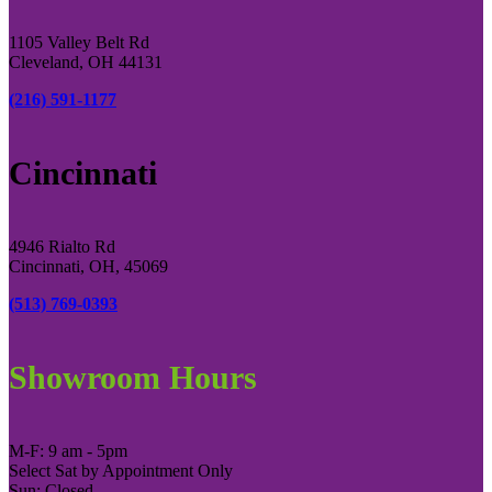
1105 Valley Belt Rd
Cleveland, OH 44131
(216) 591-1177
Cincinnati
4946 Rialto Rd
Cincinnati, OH, 45069
(513) 769-0393
Showroom Hours
M-F: 9 am - 5pm
Select Sat by Appointment Only
Sun: Closed