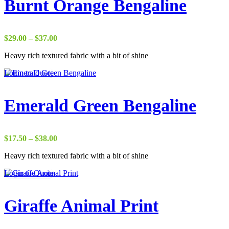
Burnt Orange Bengaline
Price
$
29.00
–
$
37.00
range:
Heavy rich textured fabric with a bit of shine
$29.00
through
Login to Quote
$37.00
Emerald Green Bengaline
Price
$
17.50
–
$
38.00
range:
Heavy rich textured fabric with a bit of shine
$17.50
through
Login to Quote
$38.00
Giraffe Animal Print