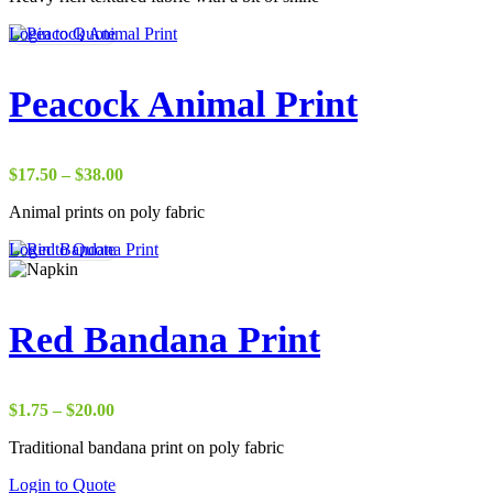
through
Login to Quote
$50.00
Peacock Animal Print
Price
$
17.50
–
$
38.00
range:
Animal prints on poly fabric
$17.50
through
Login to Quote
$38.00
Red Bandana Print
Price
$
1.75
–
$
20.00
range:
Traditional bandana print on poly fabric
$1.75
through
Login to Quote
$20.00