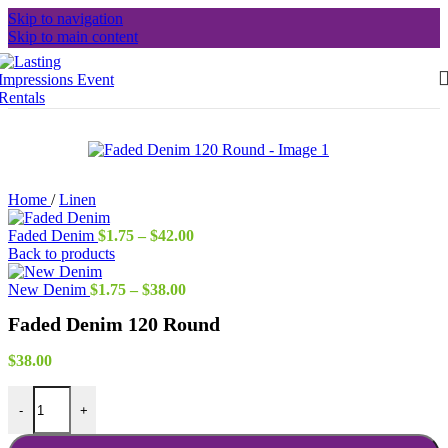
Skip to navigation
Skip to main content
Home
/
Linen
Price
Faded Denim
$
1.75
–
$
42.00
range:
Back to products
$1.75
Price
through
New Denim
$
1.75
–
$
38.00
range:
$42.00
Faded Denim 120 Round
$1.75
through
$38.00
$
38.00
Faded Denim 120 Round quantity
-
+