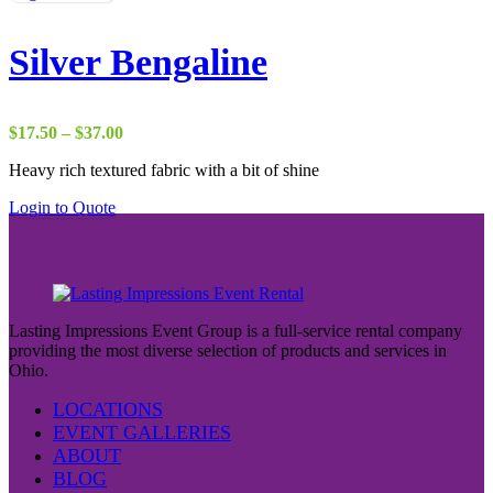
Silver Bengaline
Price
$
17.50
–
$
37.00
range:
Heavy rich textured fabric with a bit of shine
$17.50
through
Login to Quote
$37.00
Lasting Impressions Event Group is a full-service rental company
providing the most diverse selection of products and services in
Ohio.
LOCATIONS
EVENT GALLERIES
ABOUT
BLOG