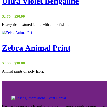
Ultra Violet Bengaline
Price
$
2.75
–
$
50.00
range:
Heavy rich textured fabric with a bit of shine
$2.75
through
$50.00
Zebra Animal Print
Price
$
2.00
–
$
38.00
range:
Animal prints on poly fabric
$2.00
through
$38.00
Lasting Impressions Event Group is a full-service rental company prov