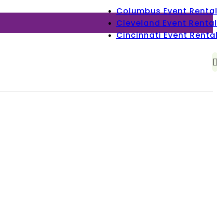
Columbus Event Renta
Cleveland Event Rental
Cincinnati Event Renta