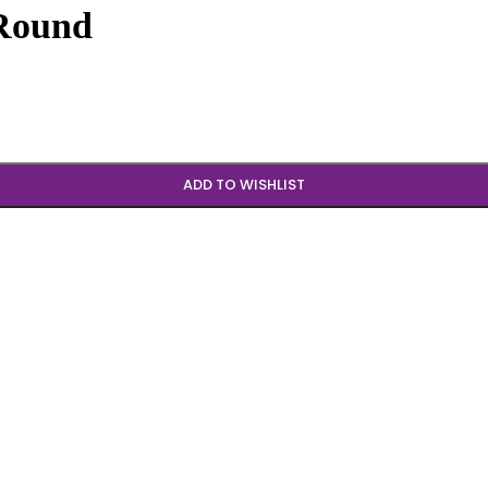
 Round
ADD TO WISHLIST