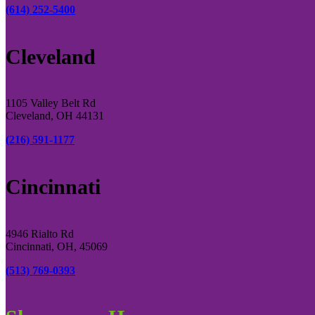
(614) 252-5400
Cleveland
1105 Valley Belt Rd
Cleveland, OH 44131
(216) 591-1177
Cincinnati
4946 Rialto Rd
Cincinnati, OH, 45069
(513) 769-0393