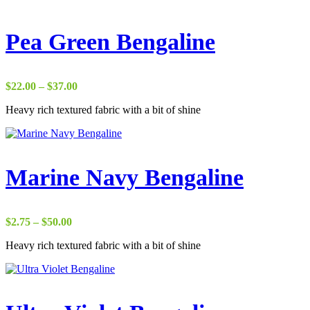
Pea Green Bengaline
Price
$
22.00
–
$
37.00
range:
Heavy rich textured fabric with a bit of shine
$22.00
through
$37.00
Marine Navy Bengaline
Price
$
2.75
–
$
50.00
range:
Heavy rich textured fabric with a bit of shine
$2.75
through
$50.00