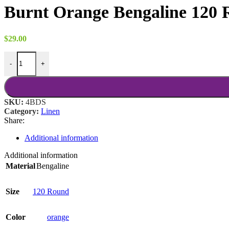
$22.00
Burnt Orange Bengaline 120
through
$37.00
$
29.00
Burnt Orange Bengaline 120 Round quantity
-
+
SKU:
4BDS
Category:
Linen
Share:
Additional information
Additional information
Material
Bengaline
Size
120 Round
Color
orange