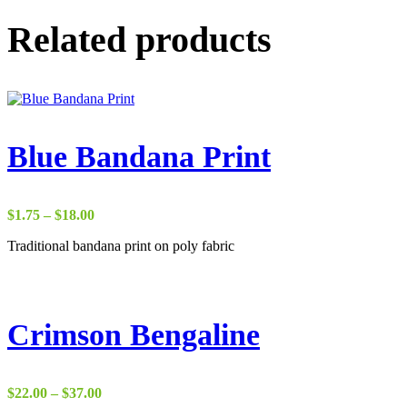
Related products
Blue Bandana Print
Price
$
1.75
–
$
18.00
range:
Traditional bandana print on poly fabric
$1.75
through
$18.00
Crimson Bengaline
Price
$
22.00
–
$
37.00