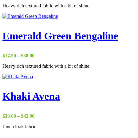
range:
Heavy rich textured fabric with a bit of shine
$22.00
through
$37.00
Emerald Green Bengaline
Price
$
17.50
–
$
38.00
range:
Heavy rich textured fabric with a bit of shine
$17.50
through
$38.00
Khaki Avena
Price
$
30.00
–
$
42.00
range:
Linen look fabric
$30.00
through
$42.00