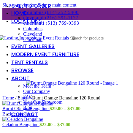
Skip to navigation
Skip to main content
CALL TO ORDER
HOME
columbus (614) 252-5400
cleveland (216) 591-1177
LOCATIONS
cincinnati (513) 769-0393
Columbus
Cleveland
Cincinnati
EVENT GALLERIES
MODERN EVENT FURNITURE
TENT RENTALS
BROWSE
ABOUT
Meet the Team
Our Company
FAQs
Home
/
Linen
/
Burnt Orange Bengaline 120 Round
Visit Our Showroom
Blog
Price
Burnt Orange Bengaline
$
29.00
–
$
37.00
CONTACT
range:
Back to products
$29.00
Price
through
Celadon Bengaline
$
22.00
–
$
37.00
range:
$37.00