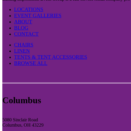
LOCATIONS
EVENT GALLERIES
ABOUT
BLOG
CONTACT
CHAIRS
LINEN
TENTS & TENT ACCESSORIES
BROWSE ALL
Columbus
5080 Sinclair Road
Columbus, OH 43229