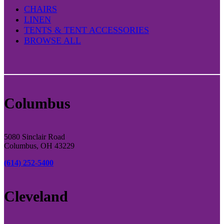
CHAIRS
LINEN
TENTS & TENT ACCESSORIES
BROWSE ALL
Columbus
5080 Sinclair Road
Columbus, OH 43229
(614) 252-5400
Cleveland