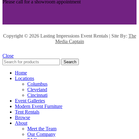
Please call for a showroom appointment
Copyright ©
2026 Lasting Impressions Event Rentals | Site By:
The
Media Captain
Close
Search
Home
Locations
Columbus
Cleveland
Cincinnati
Event Galleries
Modern Event Furniture
Tent Rentals
Browse
About
Meet the Team
Our Company