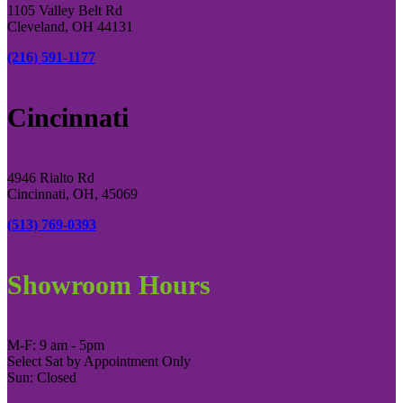
1105 Valley Belt Rd
Cleveland, OH 44131
(216) 591-1177
Cincinnati
4946 Rialto Rd
Cincinnati, OH, 45069
(513) 769-0393
Showroom Hours
M-F: 9 am - 5pm
Select Sat by Appointment Only
Sun: Closed