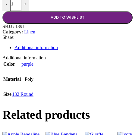
-
+
ADD TO WISHLIST
SKU:
139T
Category:
Linen
Share:
Additional information
Additional information
Color
purple
Material
Poly
Size
132 Round
Related products