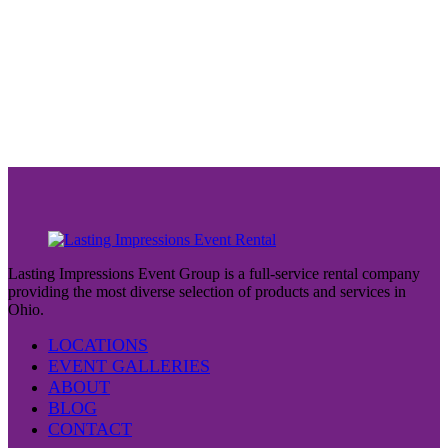
Lasting Impressions Event Group is a full-service rental company
providing the most diverse selection of products and services in
Ohio.
LOCATIONS
EVENT GALLERIES
ABOUT
BLOG
CONTACT