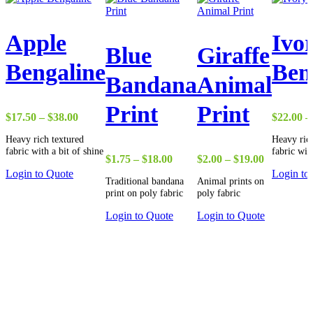
Apple
Ivo
Blue
Giraffe
Bengaline
Ben
Bandana
Animal
Print
Print
Price
$
17.50
–
$
38.00
$
22.00
–
range:
Heavy rich textured
Heavy rich
$17.50
fabric with a bit of shine
fabric wit
through
Price
Price
$
1.75
–
$
18.00
$
2.00
–
$
19.00
$38.00
range:
range:
Login to Quote
Login to
Traditional bandana
Animal prints on
$1.75
$2.00
print on poly fabric
poly fabric
through
through
$18.00
$19.00
Login to Quote
Login to Quote