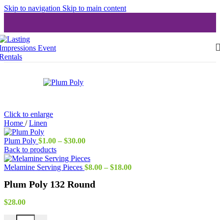
Skip to navigation
Skip to main content
Click to enlarge
Home
/
Linen
Price
Plum Poly
$
1.00
–
$
30.00
range:
Back to products
$1.00
through
Price
Melamine Serving Pieces
$
8.00
–
$
18.00
$30.00
range:
Plum Poly 132 Round
$8.00
through
$18.00
$
28.00
Plum Poly 132 Round quantity