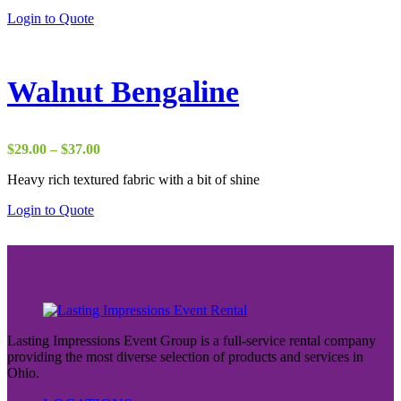
through
Login to Quote
$50.00
Walnut Bengaline
Price
$
29.00
–
$
37.00
range:
Heavy rich textured fabric with a bit of shine
$29.00
through
Login to Quote
$37.00
Lasting Impressions Event Group is a full-service rental company
providing the most diverse selection of products and services in
Ohio.