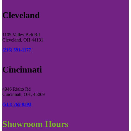
Cleveland
1105 Valley Belt Rd
Cleveland, OH 44131
(216) 591-1177
Cincinnati
4946 Rialto Rd
Cincinnati, OH, 45069
(513) 769-0393
Showroom Hours