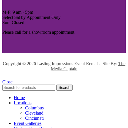
M-F: 9 am - 5pm
Select Sat by Appointment Only
Sun: Closed
Please call for a showroom appointment
Copyright ©
2026 Lasting Impressions Event Rentals | Site By:
The
Media Captain
Close
Search
Home
Locations
Columbus
Cleveland
Cincinnati
Event Galleries