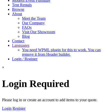
Modern Event Furniture
Tent Rentals
Browse
About
Meet the Team
Our Company
FAQs
Visit Our Showroom
Blog
Contact
Languages
You need WPML plugin for this to work. You can
remove it from Header builder.
Login / Register
×
Login Required
Please log in or create an account to add items to your quote.
Login
Register