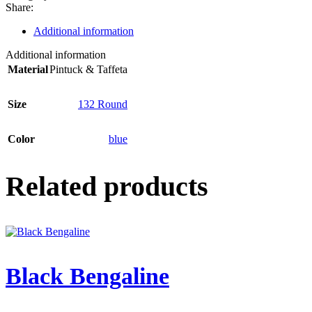
Share:
Additional information
Additional information
Material
Pintuck & Taffeta
Size
132 Round
Color
blue
Related products
Black Bengaline