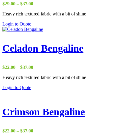
Price
$
29.00
–
$
37.00
range:
Heavy rich textured fabric with a bit of shine
$29.00
through
Login to Quote
$37.00
Celadon Bengaline
Price
$
22.00
–
$
37.00
range:
Heavy rich textured fabric with a bit of shine
$22.00
through
Login to Quote
$37.00
Crimson Bengaline
Price
$
22.00
–
$
37.00