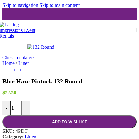
Skip to navigation
Skip to main content
Click to enlarge
Home
/
Linen
Blue Haze Pintuck 132 Round
$
52.50
Blue Haze Pintuck 132 Round quantity
-
+
ADD TO WISHLIST
SKU:
4PDT
Category:
Linen