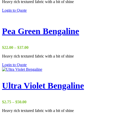
Heavy rich textured fabric with a bit of shine
$17.50
through
Login to Quote
$38.00
Pea Green Bengaline
Price
$
22.00
–
$
37.00
range:
Heavy rich textured fabric with a bit of shine
$22.00
through
Login to Quote
$37.00
Ultra Violet Bengaline
Price
$
2.75
–
$
50.00
range:
Heavy rich textured fabric with a bit of shine
$2.75