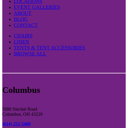
LOCATIONS
EVENT GALLERIES
ABOUT
BLOG
CONTACT
CHAIRS
LINEN
TENTS & TENT ACCESSORIES
BROWSE ALL
Columbus
5080 Sinclair Road
Columbus, OH 43229
(614) 252-5400