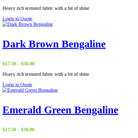
range:
Heavy rich textured fabric with a bit of shine
$22.00
through
Login to Quote
$37.00
Dark Brown Bengaline
Price
$
17.50
–
$
50.00
range:
Heavy rich textured fabric with a bit of shine
$17.50
through
Login to Quote
$50.00
Emerald Green Bengaline
Price
$
17.50
–
$
38.00
range: