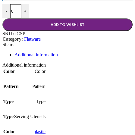
64 oz Ice Scoop quantity
-
+
ADD TO WISHLIST
SKU:
ICSP
Category:
Flatware
Share:
Additional information
Additional information
Color
Color
Pattern
Pattern
Type
Type
Type
Serving Utensils
Color
plastic