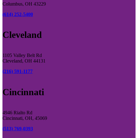
Columbus, OH 43229
(614) 252-5400
Cleveland
1105 Valley Belt Rd
Cleveland, OH 44131
(216) 591-1177
Cincinnati
4946 Rialto Rd
Cincinnati, OH, 45069
(513) 769-0393