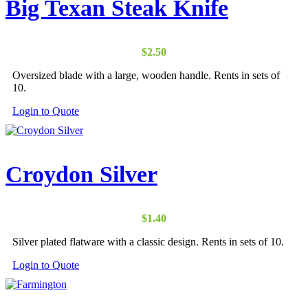
Big Texan Steak Knife
$
2.50
Oversized blade with a large, wooden handle. Rents in sets of
10.
Login to Quote
Croydon Silver
$
1.40
Silver plated flatware with a classic design. Rents in sets of 10.
Login to Quote