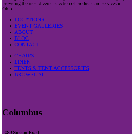
providing the most diverse selection of products and services in
Ohio.
LOCATIONS
EVENT GALLERIES
ABOUT
BLOG
CONTACT
CHAIRS
LINEN
TENTS & TENT ACCESSORIES
BROWSE ALL
Columbus
5080 Sinclair Road