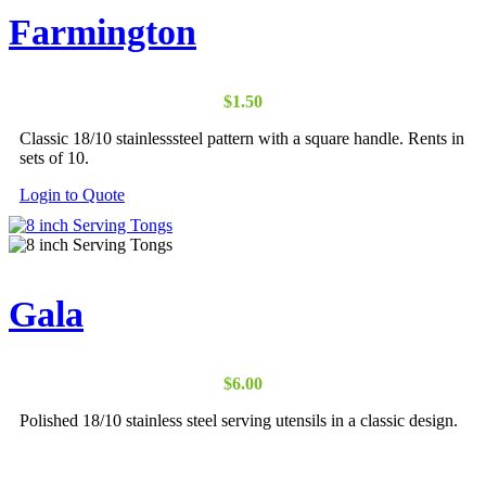
Farmington
$
1.50
Classic 18/10 stainlesssteel pattern with a square handle. Rents in
sets of 10.
Login to Quote
Gala
$
6.00
Polished 18/10 stainless steel serving utensils in a classic design.