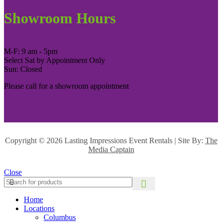
Showroom Hours
M-F: 9 am - 5pm
Select Sat by Appointment Only
Sun: Closed
Please call for a showroom appointment
Copyright ©
2026 Lasting Impressions Event Rentals | Site By:
The
Media Captain
Close
Home
Locations
Columbus