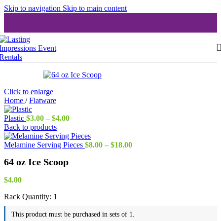
Skip to navigation
Skip to main content
Click to enlarge
Home
/
Flatware
Price
Plastic
$
3.00
–
$
4.00
range:
Back to products
$3.00
through
Price
Melamine Serving Pieces
$
8.00
–
$
18.00
$4.00
range:
64 oz Ice Scoop
$8.00
through
$18.00
$
4.00
Rack Quantity:
1
This product must be purchased in sets of 1.