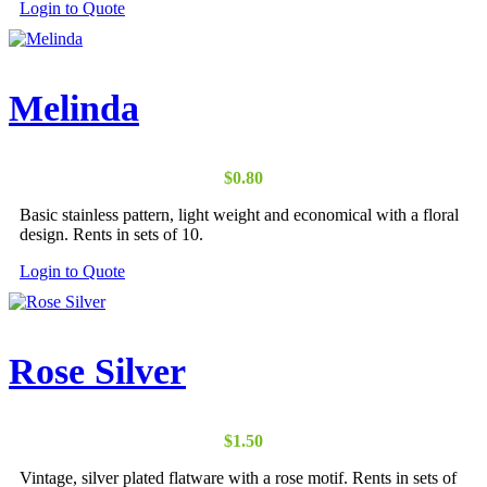
Login to Quote
Melinda
$
0.80
Basic stainless pattern, light weight and economical with a floral
design. Rents in sets of 10.
Login to Quote
Rose Silver
$
1.50
Vintage, silver plated flatware with a rose motif. Rents in sets of