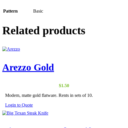
Pattern
Basic
Related products
Arezzo Gold
$
1.50
Modern, matte gold flatware. Rents in sets of 10.
Login to Quote