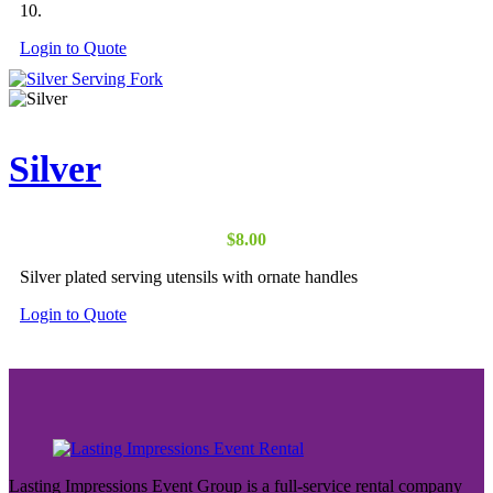
10.
Login to Quote
Silver
$
8.00
Silver plated serving utensils with ornate handles
Login to Quote
Lasting Impressions Event Group is a full-service rental company