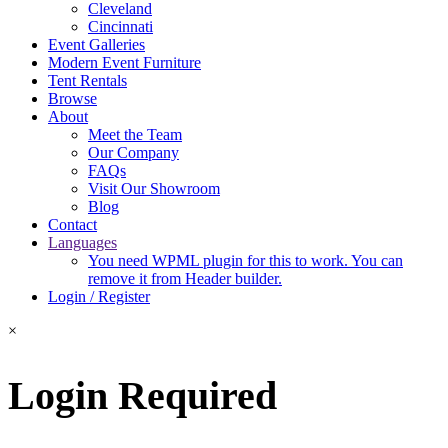
Cleveland
Cincinnati
Event Galleries
Modern Event Furniture
Tent Rentals
Browse
About
Meet the Team
Our Company
FAQs
Visit Our Showroom
Blog
Contact
Languages
You need WPML plugin for this to work. You can
remove it from Header builder.
Login / Register
×
Login Required