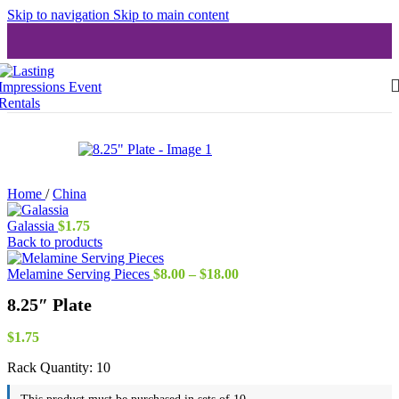
Skip to navigation
Skip to main content
Home
/
China
Galassia
$
1.75
Back to products
Price
Melamine Serving Pieces
$
8.00
–
$
18.00
range:
8.25″ Plate
$8.00
through
$18.00
$
1.75
Rack Quantity:
10