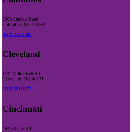
5080 Sinclair Road
Columbus, OH 43229
(614) 252-5400
Cleveland
1105 Valley Belt Rd
Cleveland, OH 44131
(216) 591-1177
Cincinnati
4946 Rialto Rd