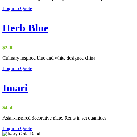
Login to Quote
Herb Blue
$
2.00
Culinary inspired blue and white designed china
Login to Quote
Imari
$
4.50
Asian-inspired decorative plate. Rents in set quantities.
Login to Quote