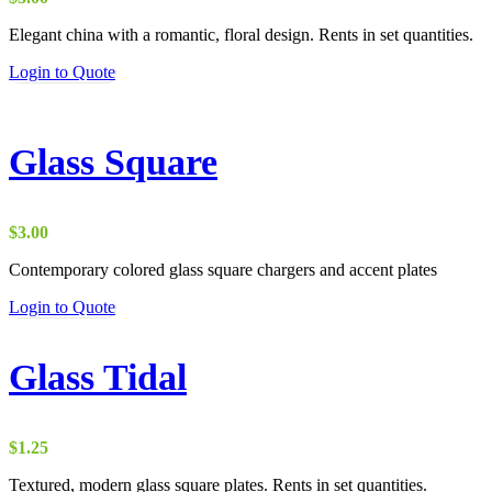
Elegant china with a romantic, floral design. Rents in set quantities.
Login to Quote
Glass Square
$
3.00
Contemporary colored glass square chargers and accent plates
Login to Quote
Glass Tidal
$
1.25
Textured, modern glass square plates. Rents in set quantities.