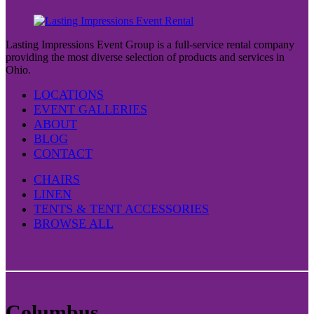
Lasting Impressions Event Group is a full-service rental company
providing the most diverse selection of products and services in
Ohio.
LOCATIONS
EVENT GALLERIES
ABOUT
BLOG
CONTACT
CHAIRS
LINEN
TENTS & TENT ACCESSORIES
BROWSE ALL
Columbus