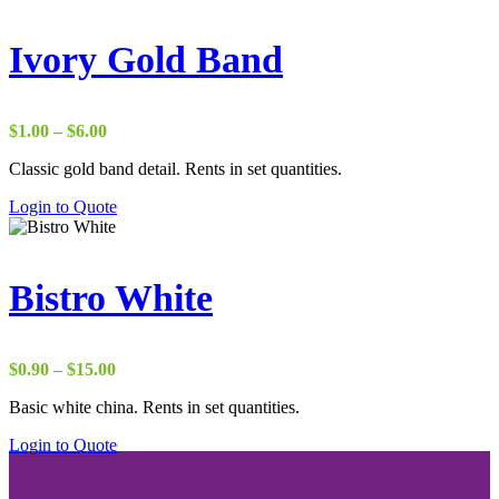
Ivory Gold Band
Price
$
1.00
–
$
6.00
range:
Classic gold band detail. Rents in set quantities.
$1.00
through
Login to Quote
$6.00
Bistro White
Price
$
0.90
–
$
15.00
range:
Basic white china. Rents in set quantities.
$0.90
through
Login to Quote
$15.00