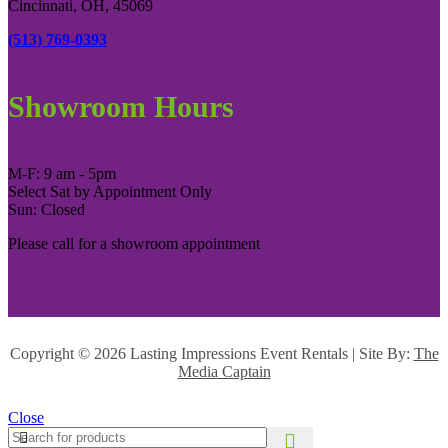
Cincinnati, OH, 45069
(513) 769-0393
Showroom Hours
M-F: 9 am - 5pm
Select Sat by Appointment Only
Sun: Closed
Please call for a showroom appointment
Copyright ©
2026 Lasting Impressions Event Rentals | Site By:
The
Media Captain
Close