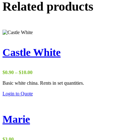
Related products
Castle White
Price
$
0.90
–
$
10.00
range:
Basic white china. Rents in set quantities.
$0.90
through
Login to Quote
$10.00
Marie
$
3.00