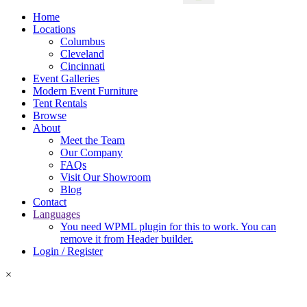
Home
Locations
Columbus
Cleveland
Cincinnati
Event Galleries
Modern Event Furniture
Tent Rentals
Browse
About
Meet the Team
Our Company
FAQs
Visit Our Showroom
Blog
Contact
Languages
You need WPML plugin for this to work. You can
remove it from Header builder.
Login / Register
×