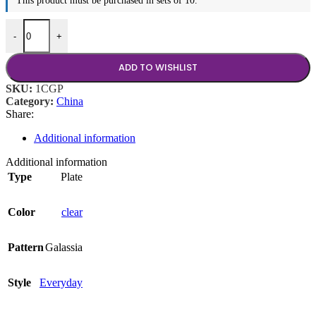
This product must be purchased in sets of 10.
8.25" Plate quantity
-
+
ADD TO WISHLIST
SKU:
1CGP
Category:
China
Share:
Additional information
Additional information
Type
Plate
Color
clear
Pattern
Galassia
Style
Everyday