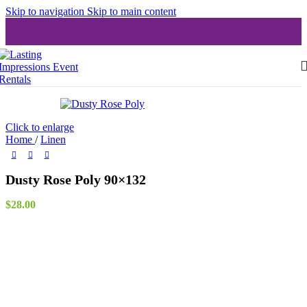
Skip to navigation
Skip to main content
Click to enlarge
Home
/
Linen
Dusty Rose Poly 90×132
$
28.00