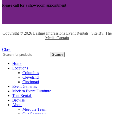
Please call for a showroom appointment
Copyright ©
2026 Lasting Impressions Event Rentals | Site By:
The
Media Captain
Close
Search
Home
Locations
Columbus
Cleveland
Cincinnati
Event Galleries
Modern Event Furniture
Tent Rentals
Browse
About
Meet the Team
Our Company