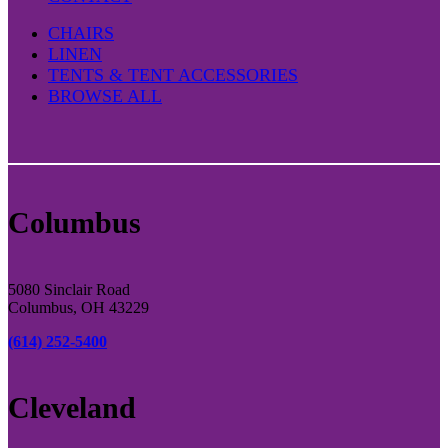
CHAIRS
LINEN
TENTS & TENT ACCESSORIES
BROWSE ALL
Columbus
5080 Sinclair Road
Columbus, OH 43229
(614) 252-5400
Cleveland