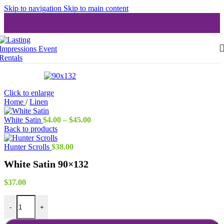
Skip to navigation
Skip to main content
Click to enlarge
Home
/
Linen
Price
White Satin
$
4.00
–
$
45.00
range:
Back to products
$4.00
through
Hunter Scrolls
$
38.00
$45.00
White Satin 90×132
$
37.00
White Satin 90x132 quantity
-
+