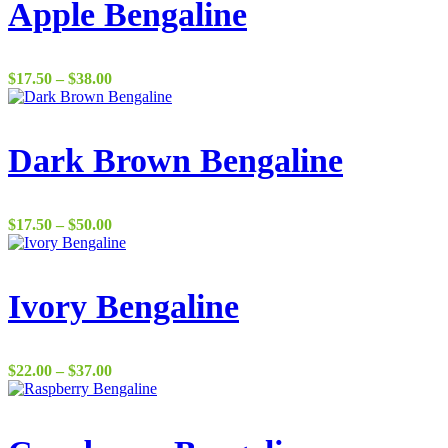
Apple Bengaline
Price
$
17.50
–
$
38.00
range:
$17.50
through
$38.00
Dark Brown Bengaline
Price
$
17.50
–
$
50.00
range:
$17.50
through
$50.00
Ivory Bengaline
Price
$
22.00
–
$
37.00
range:
$22.00
through
$37.00