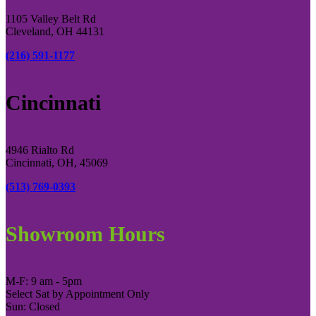
1105 Valley Belt Rd
Cleveland, OH 44131
(216) 591-1177
Cincinnati
4946 Rialto Rd
Cincinnati, OH, 45069
(513) 769-0393
Showroom Hours
M-F: 9 am - 5pm
Select Sat by Appointment Only
Sun: Closed