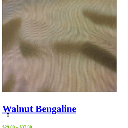
Walnut Bengaline
Price
$
29.00
–
$
37.00