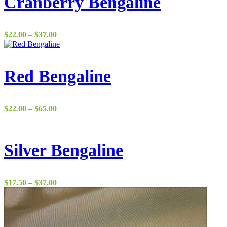
Cranberry Bengaline
Price
$
22.00
–
$
37.00
range:
$22.00
through
$37.00
Red Bengaline
Price
$
22.00
–
$
65.00
range:
$22.00
through
$65.00
Silver Bengaline
Price
$
17.50
–
$
37.00
range:
$17.50
through
$37.00