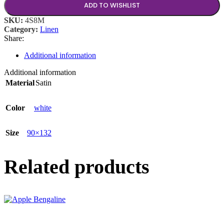
ADD TO WISHLIST
SKU:
4S8M
Category:
Linen
Share:
Additional information
Additional information
Material
Satin
Color
white
Size
90×132
Related products