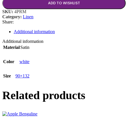
ADD TO WISHLIST
SKU:
4PRM
Category:
Linen
Share:
Additional information
Additional information
Material
Satin
Color
white
Size
90×132
Related products