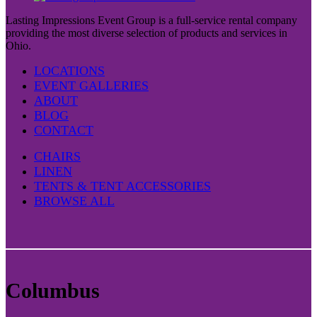
Lasting Impressions Event Group is a full-service rental company
providing the most diverse selection of products and services in
Ohio.
LOCATIONS
EVENT GALLERIES
ABOUT
BLOG
CONTACT
CHAIRS
LINEN
TENTS & TENT ACCESSORIES
BROWSE ALL
Columbus