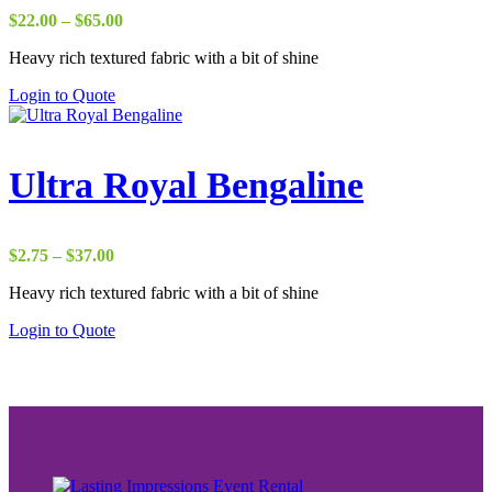
Price
$
22.00
–
$
65.00
range:
Heavy rich textured fabric with a bit of shine
$22.00
through
Login to Quote
$65.00
Ultra Royal Bengaline
Price
$
2.75
–
$
37.00
range:
Heavy rich textured fabric with a bit of shine
$2.75
through
Login to Quote
$37.00