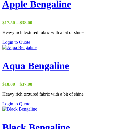
Apple Bengaline
Price
$
17.50
–
$
38.00
range:
Heavy rich textured fabric with a bit of shine
$17.50
through
Login to Quote
$38.00
Aqua Bengaline
Price
$
10.00
–
$
37.00
range:
Heavy rich textured fabric with a bit of shine
$10.00
through
Login to Quote
$37.00
Black Bengaline