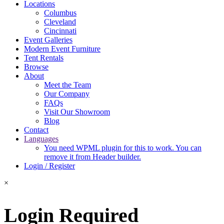
Locations
Columbus
Cleveland
Cincinnati
Event Galleries
Modern Event Furniture
Tent Rentals
Browse
About
Meet the Team
Our Company
FAQs
Visit Our Showroom
Blog
Contact
Languages
You need WPML plugin for this to work. You can
remove it from Header builder.
Login / Register
×
Login Required