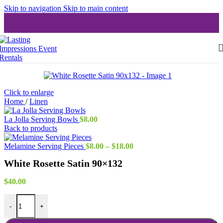
Skip to navigation
Skip to main content
Click to enlarge
Home
/
Linen
La Jolla Serving Bowls
$
8.00
Back to products
Price
Melamine Serving Pieces
$
8.00
–
$
18.00
range:
White Rosette Satin 90×132
$8.00
through
$18.00
$
40.00
White Rosette Satin 90x132 quantity
-
+