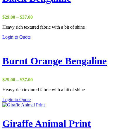
Price
$
29.00
–
$
37.00
range:
Heavy rich textured fabric with a bit of shine
$29.00
through
Login to Quote
$37.00
Burnt Orange Bengaline
Price
$
29.00
–
$
37.00
range:
Heavy rich textured fabric with a bit of shine
$29.00
through
Login to Quote
$37.00
Giraffe Animal Print