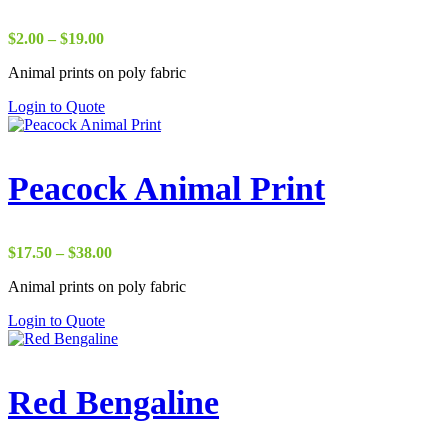
Price
$
2.00
–
$
19.00
range:
Animal prints on poly fabric
$2.00
through
Login to Quote
$19.00
Peacock Animal Print
Price
$
17.50
–
$
38.00
range:
Animal prints on poly fabric
$17.50
through
Login to Quote
$38.00
Red Bengaline