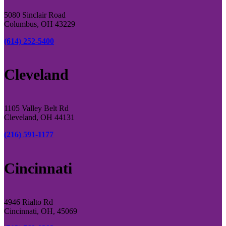
5080 Sinclair Road
Columbus, OH 43229
(614) 252-5400
Cleveland
1105 Valley Belt Rd
Cleveland, OH 44131
(216) 591-1177
Cincinnati
4946 Rialto Rd
Cincinnati, OH, 45069