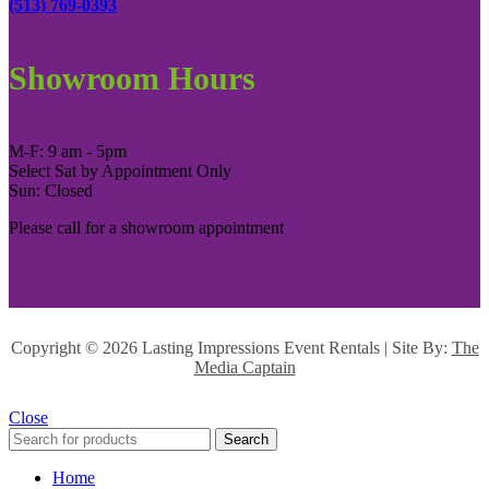
(513) 769-0393
Showroom Hours
M-F: 9 am - 5pm
Select Sat by Appointment Only
Sun: Closed
Please call for a showroom appointment
Copyright ©
2026 Lasting Impressions Event Rentals | Site By:
The
Media Captain
Close
Search
Home