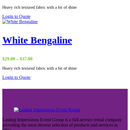
range:
Heavy rich textured fabric with a bit of shine
$29.00
through
Login to Quote
$37.00
White Bengaline
Price
$
29.00
–
$
37.00
range:
Heavy rich textured fabric with a bit of shine
$29.00
through
Login to Quote
$37.00
Lasting Impressions Event Group is a full-service rental company
providing the most diverse selection of products and services in