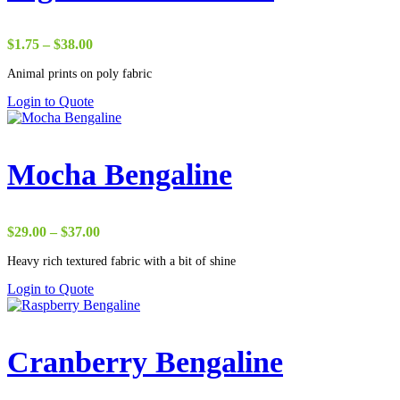
Price
$
1.75
–
$
38.00
range:
Animal prints on poly fabric
$1.75
through
Login to Quote
$38.00
Mocha Bengaline
Price
$
29.00
–
$
37.00
range:
Heavy rich textured fabric with a bit of shine
$29.00
through
Login to Quote
$37.00
Cranberry Bengaline