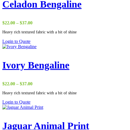
Celadon Bengaline
Price
$
22.00
–
$
37.00
range:
Heavy rich textured fabric with a bit of shine
$22.00
through
Login to Quote
$37.00
Ivory Bengaline
Price
$
22.00
–
$
37.00
range:
Heavy rich textured fabric with a bit of shine
$22.00
through
Login to Quote
$37.00
Jaguar Animal Print