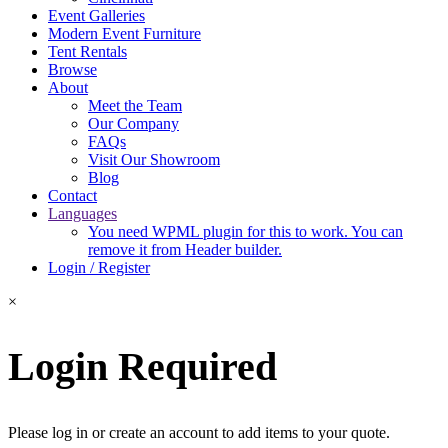
Event Galleries
Modern Event Furniture
Tent Rentals
Browse
About
Meet the Team
Our Company
FAQs
Visit Our Showroom
Blog
Contact
Languages
You need WPML plugin for this to work. You can
remove it from Header builder.
Login / Register
×
Login Required
Please log in or create an account to add items to your quote.