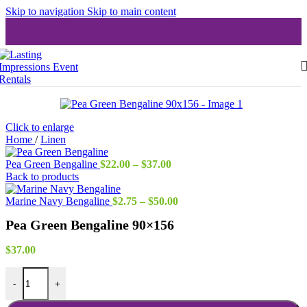
Skip to navigation
Skip to main content
Click to enlarge
Home
/
Linen
Price
Pea Green Bengaline
$
22.00
–
$
37.00
range:
Back to products
$22.00
through
Price
Marine Navy Bengaline
$
2.75
–
$
50.00
$37.00
range:
Pea Green Bengaline 90×156
$2.75
through
$50.00
$
37.00
Pea Green Bengaline 90x156 quantity
-
+