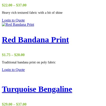
Price
$
22.00
–
$
37.00
range:
Heavy rich textured fabric with a bit of shine
$22.00
through
Login to Quote
$37.00
Red Bandana Print
Price
$
1.75
–
$
20.00
range:
Traditional bandana print on poly fabric
$1.75
through
Login to Quote
$20.00
Turquoise Bengaline
Price
$
29.00
–
$
37.00