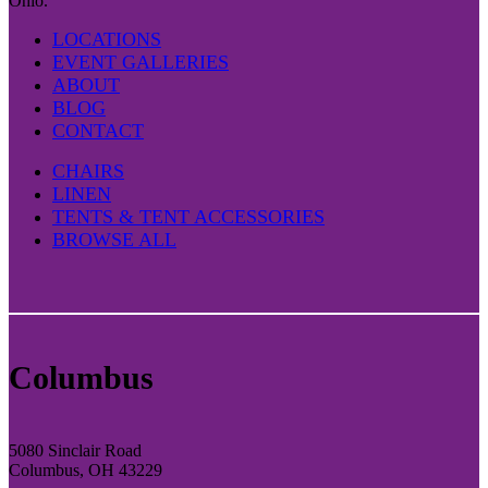
Ohio.
LOCATIONS
EVENT GALLERIES
ABOUT
BLOG
CONTACT
CHAIRS
LINEN
TENTS & TENT ACCESSORIES
BROWSE ALL
Columbus
5080 Sinclair Road
Columbus, OH 43229