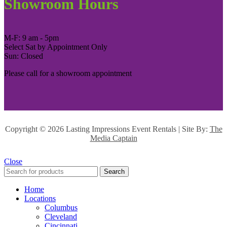
Showroom Hours
M-F: 9 am - 5pm
Select Sat by Appointment Only
Sun: Closed
Please call for a showroom appointment
Copyright ©
2026 Lasting Impressions Event Rentals | Site By:
The
Media Captain
Close
Search
Home
Locations
Columbus
Cleveland
Cincinnati