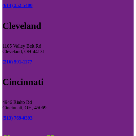
(614) 252-5400
Cleveland
1105 Valley Belt Rd
Cleveland, OH 44131
(216) 591-1177
Cincinnati
4946 Rialto Rd
Cincinnati, OH, 45069
(513) 769-0393