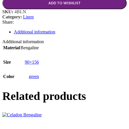
ADD TO WISHLIST
SKU:
4BLN
Category:
Linen
Share:
Additional information
Additional information
Material
Bengaline
Size
90×156
Color
green
Related products