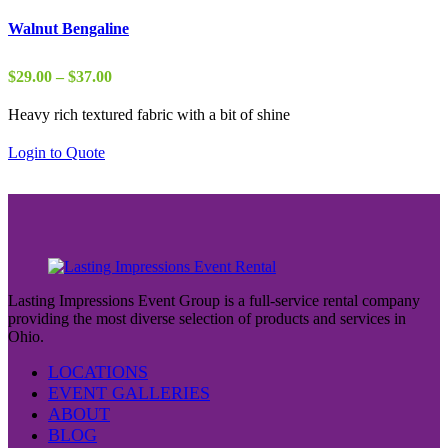
Walnut Bengaline
Price
$
29.00
–
$
37.00
range:
Heavy rich textured fabric with a bit of shine
$29.00
through
Login to Quote
$37.00
Lasting Impressions Event Group is a full-service rental company
providing the most diverse selection of products and services in
Ohio.
LOCATIONS
EVENT GALLERIES
ABOUT
BLOG