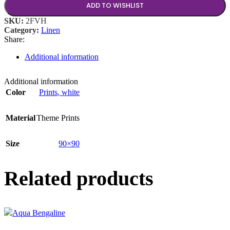
ADD TO WISHLIST
SKU:
2FVH
Category:
Linen
Share:
Additional information
Additional information
Color
Prints
,
white
Material
Theme Prints
Size
90×90
Related products