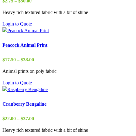
Price
$
2.75
–
$
50.00
range:
Heavy rich textured fabric with a bit of shine
$2.75
through
Login to Quote
$50.00
Peacock Animal Print
Price
$
17.50
–
$
38.00
range:
Animal prints on poly fabric
$17.50
through
Login to Quote
$38.00
Cranberry Bengaline
Price
$
22.00
–
$
37.00
range:
Heavy rich textured fabric with a bit of shine
$22.00