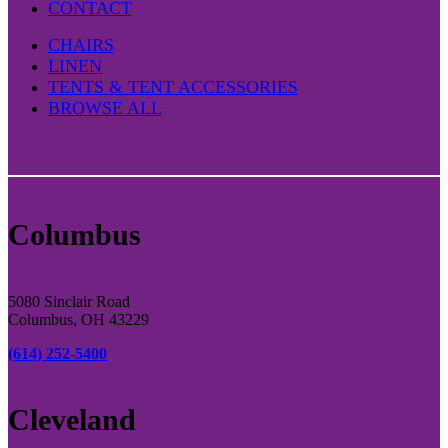
CONTACT
CHAIRS
LINEN
TENTS & TENT ACCESSORIES
BROWSE ALL
Columbus
5080 Sinclair Road
Columbus, OH 43229
(614) 252-5400
Cleveland