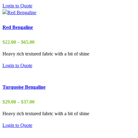
through
Login to Quote
$37.00
Red Bengaline
Price
$
22.00
–
$
65.00
range:
Heavy rich textured fabric with a bit of shine
$22.00
through
Login to Quote
$65.00
Turquoise Bengaline
Price
$
29.00
–
$
37.00
range:
Heavy rich textured fabric with a bit of shine
$29.00
through
Login to Quote
$37.00