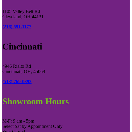
1105 Valley Belt Rd
Cleveland, OH 44131
(216) 591-1177
Cincinnati
4946 Rialto Rd
Cincinnati, OH, 45069
(513) 769-0393
Showroom Hours
M-F: 9 am - 5pm
Select Sat by Appointment Only
Sun: Closed