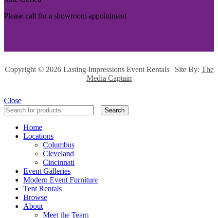
Please call for a showroom appointment
Copyright ©
2026 Lasting Impressions Event Rentals | Site By:
The
Media Captain
Close
Search
Home
Locations
Columbus
Cleveland
Cincinnati
Event Galleries
Modern Event Furniture
Tent Rentals
Browse
About
Meet the Team