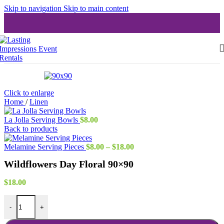
Skip to navigation
Skip to main content
Click to enlarge
Home
/
Linen
La Jolla Serving Bowls
$
8.00
Back to products
Price
Melamine Serving Pieces
$
8.00
–
$
18.00
range:
Wildflowers Day Floral 90×90
$8.00
through
$18.00
$
18.00
Wildflowers Day Floral 90x90 quantity
-
+