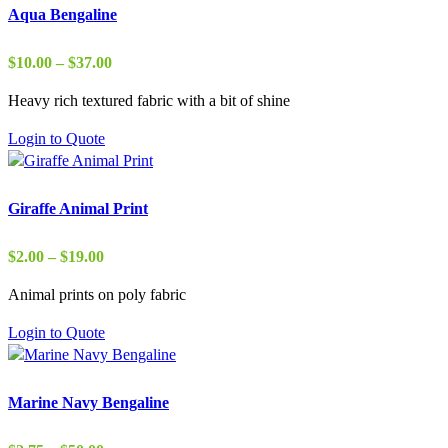
Aqua Bengaline
Price
$
10.00
–
$
37.00
range:
Heavy rich textured fabric with a bit of shine
$10.00
through
Login to Quote
$37.00
Giraffe Animal Print
Price
$
2.00
–
$
19.00
range:
Animal prints on poly fabric
$2.00
through
Login to Quote
$19.00
Marine Navy Bengaline