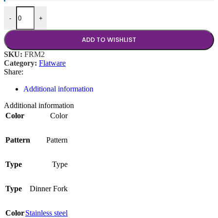
Farmington Dinner Fork quantity
-
+
ADD TO WISHLIST
SKU:
FRM2
Category:
Flatware
Share:
Additional information
Additional information
Color
Color
Pattern
Pattern
Type
Type
Type
Dinner Fork
Color
Stainless steel