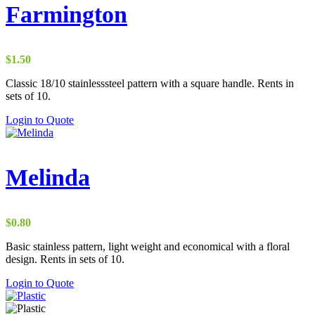
Farmington
$
1.50
Classic 18/10 stainlesssteel pattern with a square handle. Rents in
sets of 10.
Login to Quote
Melinda
$
0.80
Basic stainless pattern, light weight and economical with a floral
design. Rents in sets of 10.
Login to Quote