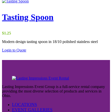
Tasting Spoon
$
1.25
Modern design tasting spoon in 18/10 polished stainless steel
Login to Quote
Lasting Impressions Event Group is a full-service rental company
providing the most diverse selection of products and services in
Ohio.
LOCATIONS
EVENT GALLERIES