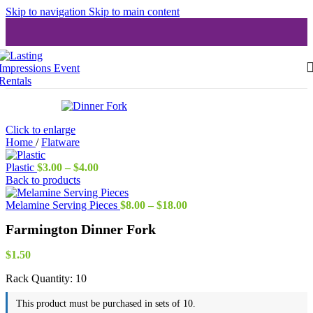
Skip to navigation
Skip to main content
Click to enlarge
Home
/
Flatware
Price
Plastic
$
3.00
–
$
4.00
range:
Back to products
$3.00
through
Price
Melamine Serving Pieces
$
8.00
–
$
18.00
$4.00
range:
Farmington Dinner Fork
$8.00
through
$18.00
$
1.50
Rack Quantity:
10
This product must be purchased in sets of 10.