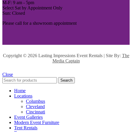
M-F: 9 am - 5pm
Select Sat by Appointment Only
Sun: Closed
Please call for a showroom appointment
Copyright ©
2026 Lasting Impressions Event Rentals | Site By:
The
Media Captain
Close
Search
Home
Locations
Columbus
Cleveland
Cincinnati
Event Galleries
Modern Event Furniture
Tent Rentals