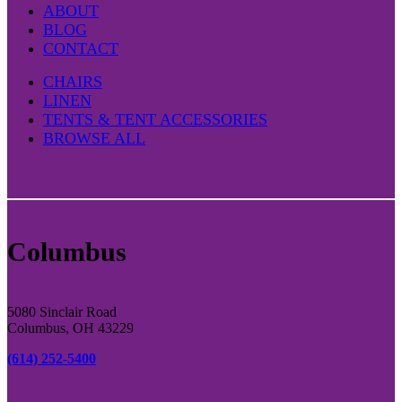
ABOUT
BLOG
CONTACT
CHAIRS
LINEN
TENTS & TENT ACCESSORIES
BROWSE ALL
Columbus
5080 Sinclair Road
Columbus, OH 43229
(614) 252-5400