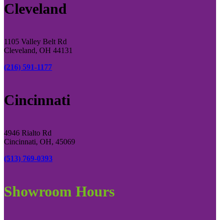
Cleveland
1105 Valley Belt Rd
Cleveland, OH 44131
(216) 591-1177
Cincinnati
4946 Rialto Rd
Cincinnati, OH, 45069
(513) 769-0393
Showroom Hours