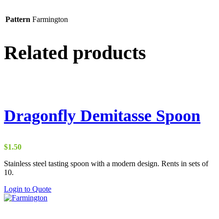
Pattern
Farmington
Related products
Dragonfly Demitasse Spoon
$
1.50
Stainless steel tasting spoon with a modern design. Rents in sets of
10.
Login to Quote