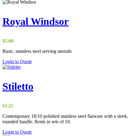
Royal Windsor
$
5.00
Basic, stainless steel serving utensils
Login to Quote
Stiletto
$
1.25
Contemporary 18/10 polished stainless steel flatware with a sleek,
rounded handle. Rents in sets of 10.
Login to Quote