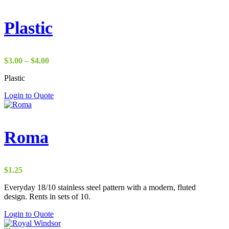
Plastic
Price
$
3.00
–
$
4.00
range:
Plastic
$3.00
through
Login to Quote
$4.00
Roma
$
1.25
Everyday 18/10 stainless steel pattern with a modern, fluted
design. Rents in sets of 10.
Login to Quote