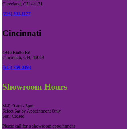
Cleveland, OH 44131
(216) 591-1177
Cincinnati
4946 Rialto Rd
Cincinnati, OH, 45069
(513) 769-0393
Showroom Hours
M-F: 9 am - 5pm
Select Sat by Appointment Only
Sun: Closed
Please call for a showroom appointment