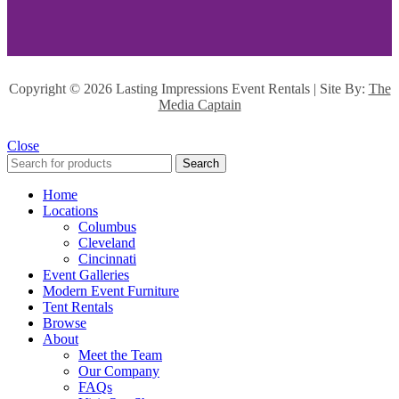
Copyright ©
2026 Lasting Impressions Event Rentals | Site By:
The
Media Captain
Close
Search
Home
Locations
Columbus
Cleveland
Cincinnati
Event Galleries
Modern Event Furniture
Tent Rentals
Browse
About
Meet the Team
Our Company
FAQs