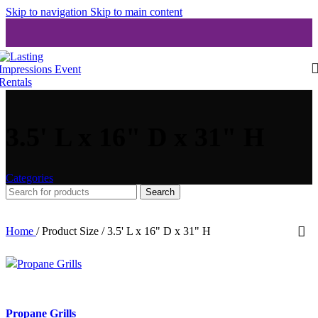
Skip to navigation
Skip to main content
3.5' L x 16" D x 31" H
Categories
Search
Home
/
Product Size
/
3.5' L x 16" D x 31" H
Propane Grills