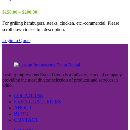
Price
$
150.00
–
$
200.00
range:
For grilling hambugers, steaks, chicken, etc.-commercial. Please
$150.00
scroll down to see full description.
through
$200.00
This
Login to Quote
product
has
multiple
variants.
The
Lasting Impressions Event Group is a full-service rental company
options
providing the most diverse selection of products and services in
may
Ohio.
be
LOCATIONS
chosen
EVENT GALLERIES
on
ABOUT
the
BLOG
product
CONTACT
page