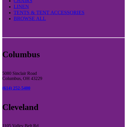
CHAIRS
LINEN
TENTS & TENT ACCESSORIES
BROWSE ALL
Columbus
5080 Sinclair Road
Columbus, OH 43229
(614) 252-5400
Cleveland
1105 Valley Belt Rd