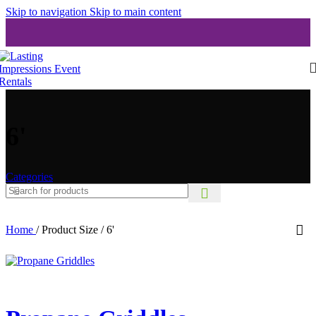
Skip to navigation
Skip to main content
6'
Categories
Home
/
Product Size
/
6'