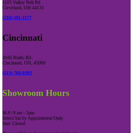
1105 Valley Belt Rd
Cleveland, OH 44131
(216) 591-1177
Cincinnati
4946 Rialto Rd
Cincinnati, OH, 45069
(513) 769-0393
Showroom Hours
M-F: 9 am - 5pm
Select Sat by Appointment Only
Sun: Closed