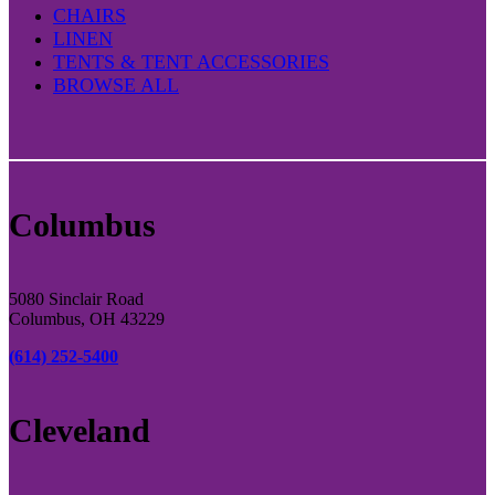
CHAIRS
LINEN
TENTS & TENT ACCESSORIES
BROWSE ALL
Columbus
5080 Sinclair Road
Columbus, OH 43229
(614) 252-5400
Cleveland