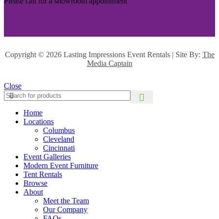
Please call for a showroom appointment
Copyright ©
2026 Lasting Impressions Event Rentals | Site By:
The
Media Captain
Close
Home
Locations
Columbus
Cleveland
Cincinnati
Event Galleries
Modern Event Furniture
Tent Rentals
Browse
About
Meet the Team
Our Company
FAQs