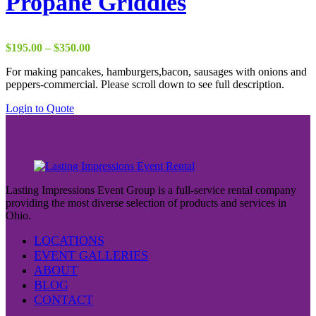
Propane Griddles
Price
$
195.00
–
$
350.00
range:
For making pancakes, hamburgers,bacon, sausages with onions and
$195.00
peppers-commercial. Please scroll down to see full description.
through
$350.00
This
Login to Quote
product
has
multiple
variants.
The
options
Lasting Impressions Event Group is a full-service rental company
may
providing the most diverse selection of products and services in
be
Ohio.
chosen
on
LOCATIONS
the
EVENT GALLERIES
product
ABOUT
page
BLOG
CONTACT