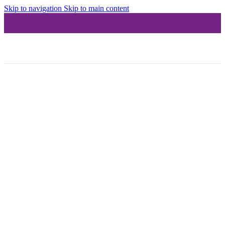
Skip to navigation
Skip to main content