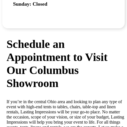
Sunday: Closed
Schedule an
Appointment to Visit
Our Columbus
Showroom
If you’re in the central Ohio area and looking to plan any type of
event with high-end tents to tables, chairs, table-top and linen
rentals, Lasting Impressions will be your go-to place. No matter
the occasion, scope of your vision, or size of your budget, Lasting
Impressions will help you bring your event to life. For all things