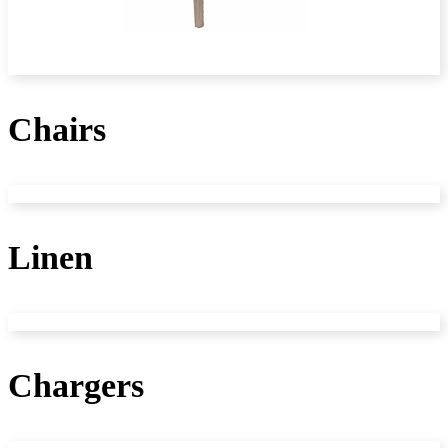
Chairs
Linen
Chargers