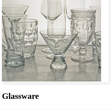
Glassware