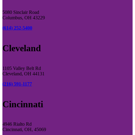
5080 Sinclair Road
Columbus, OH 43229
(614) 252-5400
Cleveland
1105 Valley Belt Rd
Cleveland, OH 44131
(216) 591-1177
Cincinnati
4946 Rialto Rd
Cincinnati, OH, 45069