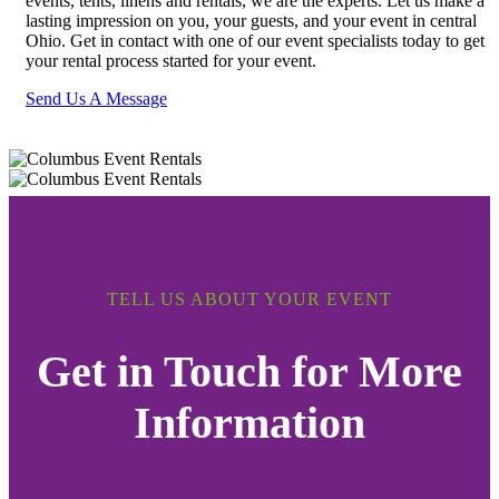
events, tents, linens and rentals, we are the experts. Let us make a
lasting impression on you, your guests, and your event in central
Ohio. Get in contact with one of our event specialists today to get
your rental process started for your event.
Send Us A Message
TELL US ABOUT YOUR EVENT
Get in Touch for More
Information