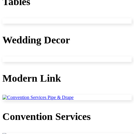
Tables
Wedding Decor
Modern Link
Convention Services