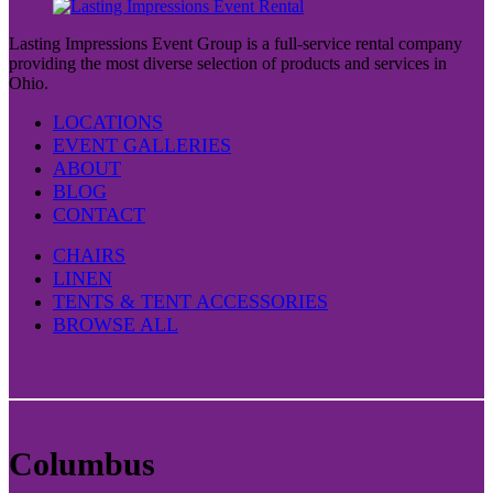
Lasting Impressions Event Group is a full-service rental company
providing the most diverse selection of products and services in
Ohio.
LOCATIONS
EVENT GALLERIES
ABOUT
BLOG
CONTACT
CHAIRS
LINEN
TENTS & TENT ACCESSORIES
BROWSE ALL
Columbus