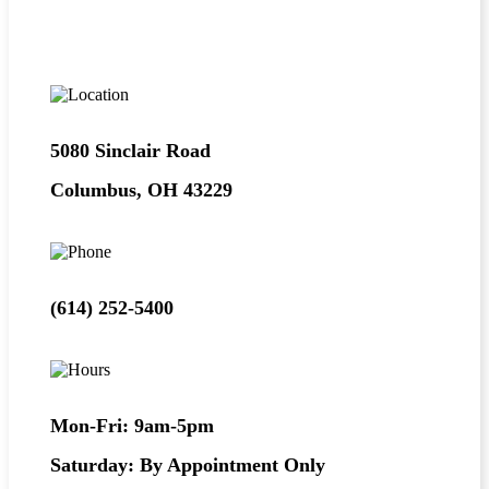
5080 Sinclair Road
Columbus, OH 43229
(614) 252-5400
Mon-Fri: 9am-5pm
Saturday: By Appointment Only