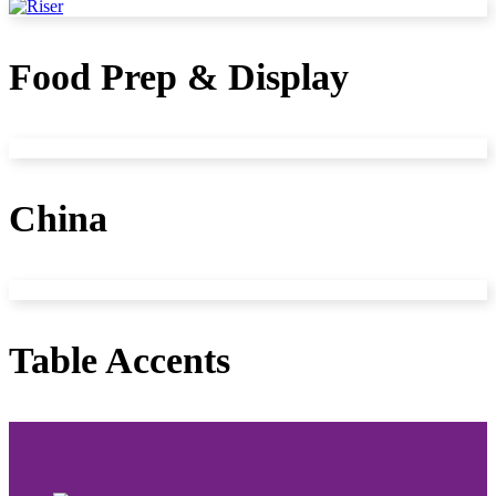
Food Prep & Display
China
Table Accents