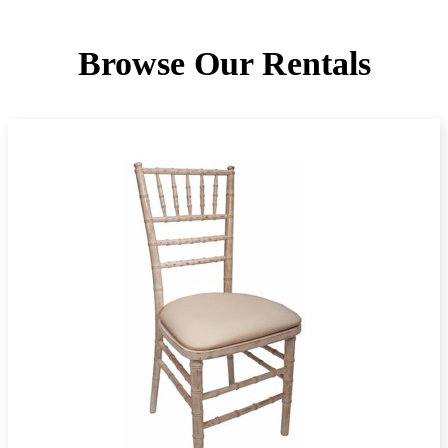
Browse Our Rentals