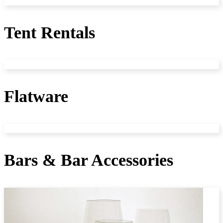
Tent Rentals
Flatware
Bars & Bar Accessories