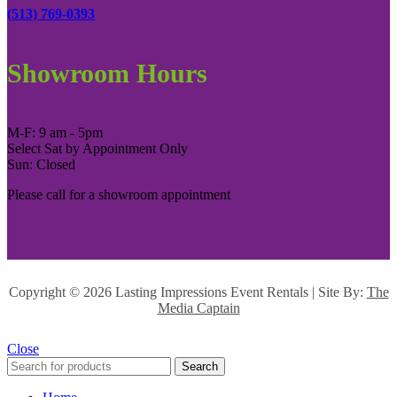
(513) 769-0393
Showroom Hours
M-F: 9 am - 5pm
Select Sat by Appointment Only
Sun: Closed
Please call for a showroom appointment
Copyright ©
2026 Lasting Impressions Event Rentals | Site By:
The
Media Captain
Close
Search