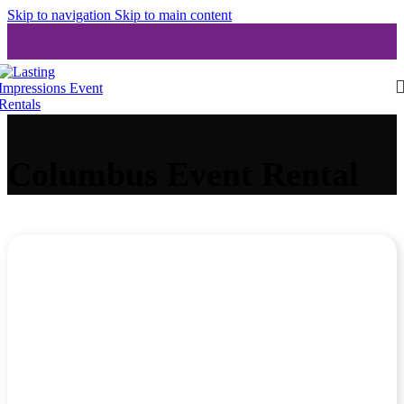
Skip to navigation
Skip to main content
Columbus Event Rental