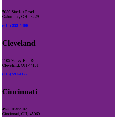
5080 Sinclair Road
Columbus, OH 43229
(614) 252-5400
Cleveland
1105 Valley Belt Rd
Cleveland, OH 44131
(216) 591-1177
Cincinnati
4946 Rialto Rd
Cincinnati, OH, 45069