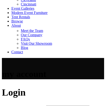
Cincinnati
Event Galleries
Modern Event Furniture
Tent Rentals
Browse
About
Meet the Team
Our Company
FAQs
Visit Our Showroom
Blog
Contact
my account
Login