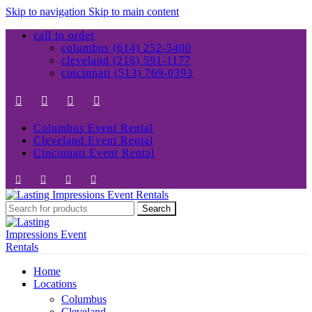
Skip to navigation
Skip to main content
call to order
columbus (614) 252-5400
cleveland (216) 591-1177
cincinnati (513) 769-0393
Columbus Event Rental
Cleveland Event Rental
Cincinnati Event Rental
Search
Home
Locations
Columbus
Cleveland