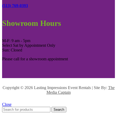
(513) 769-0393
Showroom Hours
M-F: 9 am - 5pm
Select Sat by Appointment Only
Sun: Closed
Please call for a showroom appointment
Copyright ©
2026 Lasting Impressions Event Rentals | Site By:
The
Media Captain
Close
Search