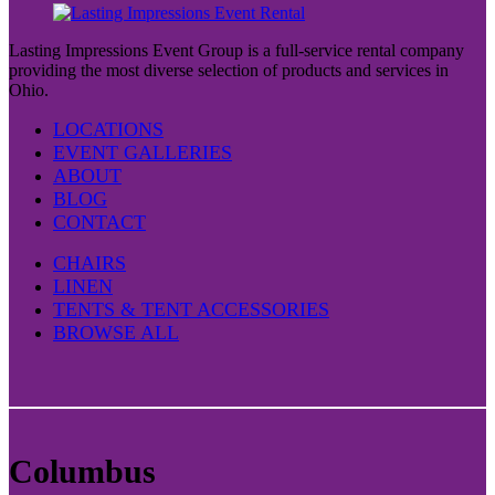
Lasting Impressions Event Group is a full-service rental company
providing the most diverse selection of products and services in
Ohio.
LOCATIONS
EVENT GALLERIES
ABOUT
BLOG
CONTACT
CHAIRS
LINEN
TENTS & TENT ACCESSORIES
BROWSE ALL
Columbus