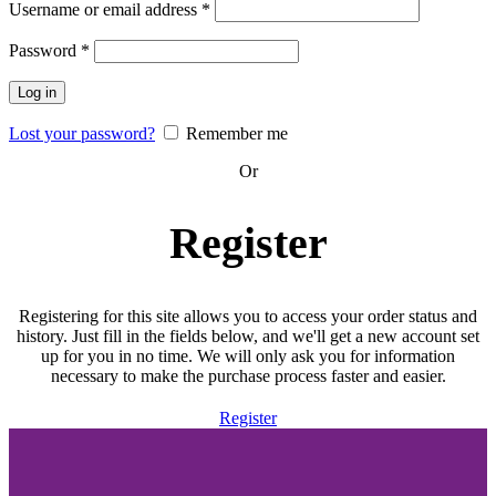
Required
Username or email address
*
Required
Password
*
Log in
Lost your password?
Remember me
Or
Register
Registering for this site allows you to access your order status and
history. Just fill in the fields below, and we'll get a new account set
up for you in no time. We will only ask you for information
necessary to make the purchase process faster and easier.
Register