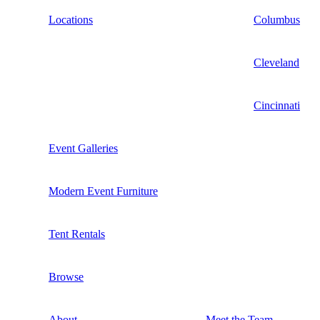
Locations
Columbus
Cleveland
Cincinnati
Event Galleries
Modern Event Furniture
Tent Rentals
Browse
About
Meet the Team