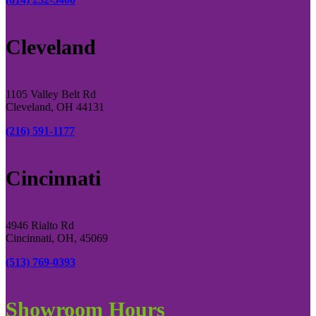
Cleveland
1105 Valley Belt Rd
Cleveland, OH 44131
(216) 591-1177
Cincinnati
4946 Rialto Rd
Cincinnati, OH, 45069
(513) 769-0393
Showroom Hours