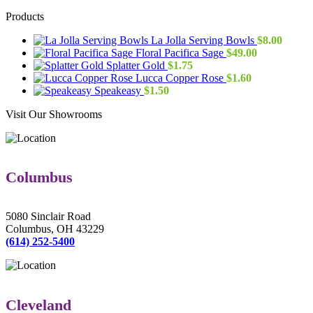
Products
La Jolla Serving Bowls
$
8.00
Floral Pacifica Sage
$
49.00
Splatter Gold
$
1.75
Lucca Copper Rose
$
1.60
Speakeasy
$
1.50
Visit Our Showrooms
Columbus
5080 Sinclair Road
Columbus, OH 43229
(614) 252-5400
Cleveland