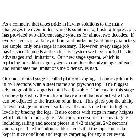
As a company that takes pride in having solutions to the many
challenges the event industry needs solutions to, Lasting Impressions
has provided two different stage systems for almost two decades. If
every stage is on a flat gym floor and budgeting and time parameters
are ample, only one stage is necessary. However, every stage job
has its specific needs and each stage system we have carried has its
advantages and limitations. Our new stage system, which is
replacing our older stage systems, combines the advantages of each
and eliminates the limitations the older styles had.
Our most rented stage is called platform staging. It comes primarily
in 4×4 sections with a steel frame and plywood top. The biggest
advantage of this stage is that it is adjustable. The legs for this stage
can be adjusted by the inch and have a foot that is attached which
can be adjusted to the fraction of an inch. This gives you the ability
to level a stage on uneven surfaces. It can also be built to higher
levels by bracing the legs. It also comes with steps in many heights
which attach to the staging. We carry accessories for this staging
including railing and accent pieces in 4×2 triangles, 2×2 sections
and ramps. The limitation to this stage is that the tops cannot be
kept in nice condition and require carpeting for any nicer event.