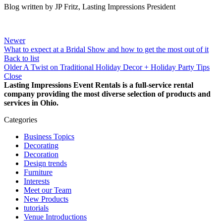
Blog written by JP Fritz, Lasting Impressions President
Newer
What to expect at a Bridal Show and how to get the most out of it
Back to list
Older
A Twist on Traditional Holiday Decor + Holiday Party Tips
Close
Lasting Impressions Event Rentals is a full-service rental
company providing the most diverse selection of products and
services in Ohio.
Categories
Business Topics
Decorating
Decoration
Design trends
Furniture
Interests
Meet our Team
New Products
tutorials
Venue Introductions