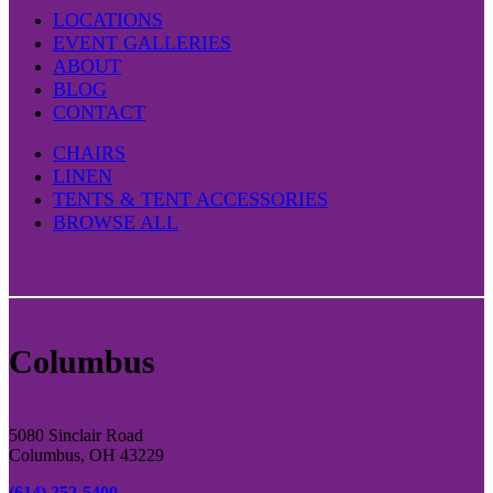
LOCATIONS
EVENT GALLERIES
ABOUT
BLOG
CONTACT
CHAIRS
LINEN
TENTS & TENT ACCESSORIES
BROWSE ALL
Columbus
5080 Sinclair Road
Columbus, OH 43229
(614) 252-5400