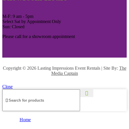
M-F: 9 am - 5pm
Select Sat by Appointment Only
Sun: Closed
Please call for a showroom appointment
Copyright ©
2026 Lasting Impressions Event Rentals | Site By:
The
Media Captain
Close
Home