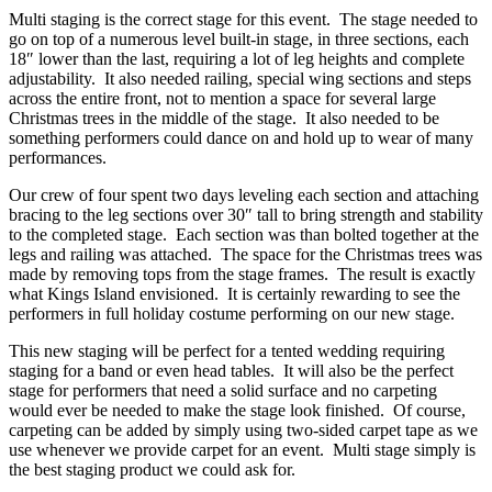
Multi staging is the correct stage for this event. The stage needed to
go on top of a numerous level built-in stage, in three sections, each
18″ lower than the last, requiring a lot of leg heights and complete
adjustability. It also needed railing, special wing sections and steps
across the entire front, not to mention a space for several large
Christmas trees in the middle of the stage. It also needed to be
something performers could dance on and hold up to wear of many
performances.
Our crew of four spent two days leveling each section and attaching
bracing to the leg sections over 30″ tall to bring strength and stability
to the completed stage. Each section was than bolted together at the
legs and railing was attached. The space for the Christmas trees was
made by removing tops from the stage frames. The result is exactly
what Kings Island envisioned. It is certainly rewarding to see the
performers in full holiday costume performing on our new stage.
This new staging will be perfect for a tented wedding requiring
staging for a band or even head tables. It will also be the perfect
stage for performers that need a solid surface and no carpeting
would ever be needed to make the stage look finished. Of course,
carpeting can be added by simply using two-sided carpet tape as we
use whenever we provide carpet for an event. Multi stage simply is
the best staging product we could ask for.