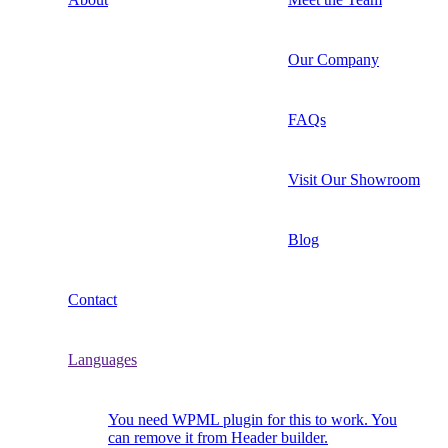
Our Company
FAQs
Visit Our Showroom
Blog
Contact
Languages
You need WPML plugin for this to work. You
can remove it from Header builder.