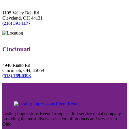
1105 Valley Belt Rd
Cleveland, OH 44131
(216) 591-1177
Cincinnati
4946 Rialto Rd
Cincinnati, OH, 45069
(513) 769-0393
Lasting Impressions Event Group is a full-service rental company
providing the most diverse selection of products and services in
Ohio.