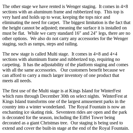
The other stage we have rented is Wenger staging. It comes in 4×8
sections with an aluminum frame and rubberized top. This top is
very hard and holds up to wear, keeping the tops nice and
eliminating the need for carpet. The biggest limitation is the fact that
the height cannot be adjusted; meaning the surface it is installed on
must be flat. While we carry standard 16″ and 24″ legs, there are no
other options. We also do not carry any accessories for the Wenger
staging, such as ramps, steps and railing.
The new stage is called Multi stage. It comes in 4×8 and 4×4
sections with aluminum frame and rubberized top, requiring no
carpeting. It has the adjustability of the platform staging and comes
with all the same accessories. Our customers benefit because we
can afford to carry a much larger inventory of one product that
meets all needs.
The first use of the Multi stage is at Kings Island for WinterFest
which runs through December 30th on select nights. WinterFest at
Kings Island transforms one of the largest amusement parks in the
country into a winter wonderland. The Royal Fountain is now an
enchanting ice skating rink. Seventeen rides are open and the park
is decorated for the season, including the Eiffel Tower being
decorated as a giant Christmas tree. Our staging is being used to
extend and cover the built-in stage at the end of the Royal Fountain.