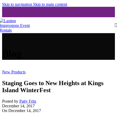
Skip to navigation
Skip to main content
Blog
New Products
Staging Goes to New Heights at Kings
Island WinterFest
Posted by
Patty Fritz
December 14, 2017
On December 14, 2017