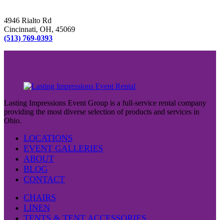
4946 Rialto Rd
Cincinnati, OH, 45069
(513) 769-0393
Lasting Impressions Event Group is a full-service rental company
providing the most diverse selection of products and services in
Ohio.
LOCATIONS
EVENT GALLERIES
ABOUT
BLOG
CONTACT
CHAIRS
LINEN
TENTS & TENT ACCESSORIES