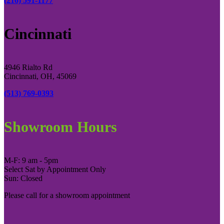
(216) 591-1177
Cincinnati
4946 Rialto Rd
Cincinnati, OH, 45069
(513) 769-0393
Showroom Hours
M-F: 9 am - 5pm
Select Sat by Appointment Only
Sun: Closed
Please call for a showroom appointment