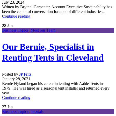
July 23, 2024
Written by Brytnni Carpenter, Account Executive Sustainability has
been the center of conversation for a lot of different industries...
Continue reading
28
Jan
Business Topics
,
Meet our Team
Our Bernie, Specialist in
Renting Tents in Cleveland
Posted by
JP Fritz
January 28, 2021
Bernie Hyland began his career in tenting with Aable Tents in
1979. He was hired as a seasonal tent installer and returned every
year ...
Continue reading
27
Jan
Business Topics
,
tutorials