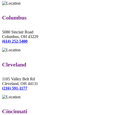
Columbus
5080 Sinclair Road
Columbus, OH 43229
(614) 252-5400
Cleveland
1105 Valley Belt Rd
Cleveland, OH 44131
(216) 591-1177
Cincinnati