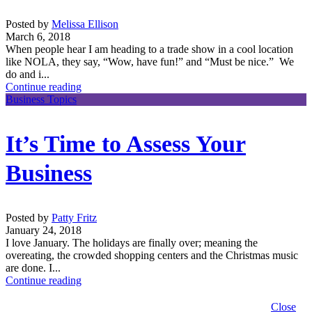
Posted by
Melissa Ellison
March 6, 2018
When people hear I am heading to a trade show in a cool location
like NOLA, they say, “Wow, have fun!” and “Must be nice.” We
do and i...
Continue reading
Business Topics
It’s Time to Assess Your
Business
Posted by
Patty Fritz
January 24, 2018
I love January. The holidays are finally over; meaning the
overeating, the crowded shopping centers and the Christmas music
are done. I...
Continue reading
Close