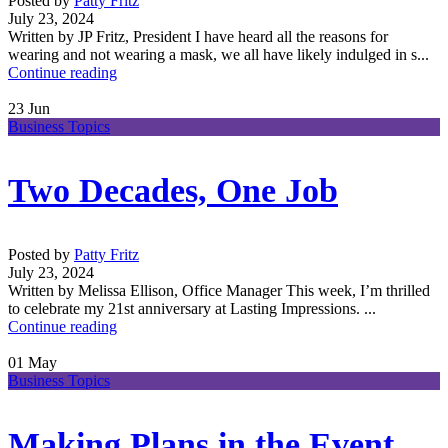
Posted by
Patty Fritz
July 23, 2024
Written by JP Fritz, President I have heard all the reasons for
wearing and not wearing a mask, we all have likely indulged in s...
Continue reading
23
Jun
Business Topics
Two Decades, One Job
Posted by
Patty Fritz
July 23, 2024
Written by Melissa Ellison, Office Manager This week, I’m thrilled
to celebrate my 21st anniversary at Lasting Impressions. ...
Continue reading
01
May
Business Topics
Making Plans in the Event