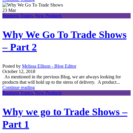
23
Mar
Business Topics
,
New Products
Why We Go To Trade Shows
– Part 2
Posted by
Melissa Ellison - Blog Editor
October 12, 2018
As mentioned in the previous Blog, we are always looking for
products that will hold up to the stress of delivery. A product...
Continue reading
Business Topics
,
New Products
Why we go to Trade Shows –
Part 1