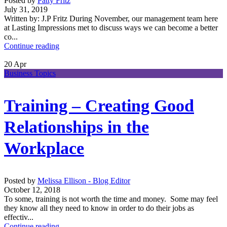
Posted by
Patty Fritz
July 31, 2019
Written by: J.P Fritz During November, our management team here
at Lasting Impressions met to discuss ways we can become a better
co...
Continue reading
20
Apr
Business Topics
Training – Creating Good
Relationships in the
Workplace
Posted by
Melissa Ellison - Blog Editor
October 12, 2018
To some, training is not worth the time and money. Some may feel
they know all they need to know in order to do their jobs as
effectiv...
Continue reading