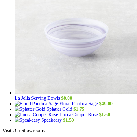
La Jolla Serving Bowls
$
8.00
Floral Pacifica Sage
$
49.00
Splatter Gold
$
1.75
Lucca Copper Rose
$
1.60
Speakeasy
$
1.50
Visit Our Showrooms