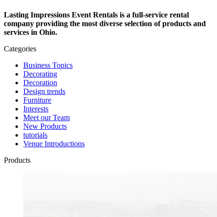
Lasting Impressions Event Rentals is a full-service rental
company providing the most diverse selection of products and
services in Ohio.
Categories
Business Topics
Decorating
Decoration
Design trends
Furniture
Interests
Meet our Team
New Products
tutorials
Venue Introductions
Products