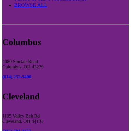
BROWSE ALL
Columbus
5080 Sinclair Road
Columbus, OH 43229
(614) 252-5400
Cleveland
1105 Valley Belt Rd
Cleveland, OH 44131