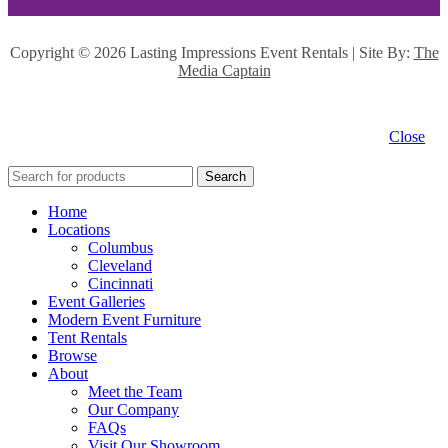
Copyright ©
2026 Lasting Impressions Event Rentals | Site By:
The
Media Captain
Close
Search
Home
Locations
Columbus
Cleveland
Cincinnati
Event Galleries
Modern Event Furniture
Tent Rentals
Browse
About
Meet the Team
Our Company
FAQs
Visit Our Showroom