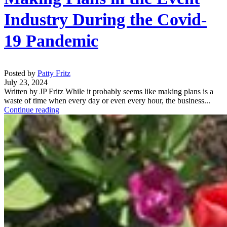
Industry During the Covid-
19 Pandemic
Posted by
Patty Fritz
July 23, 2024
Written by JP Fritz While it probably seems like making plans is a
waste of time when every day or even every hour, the business...
Continue reading