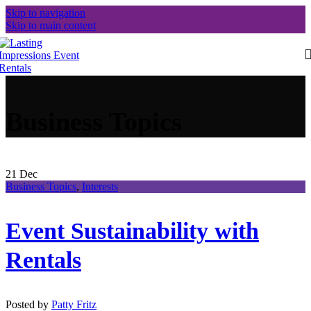
Skip to navigation
Skip to main content
Business Topics
21
Dec
Business Topics
,
Interests
Event Sustainability with
Rentals
Posted by
Patty Fritz