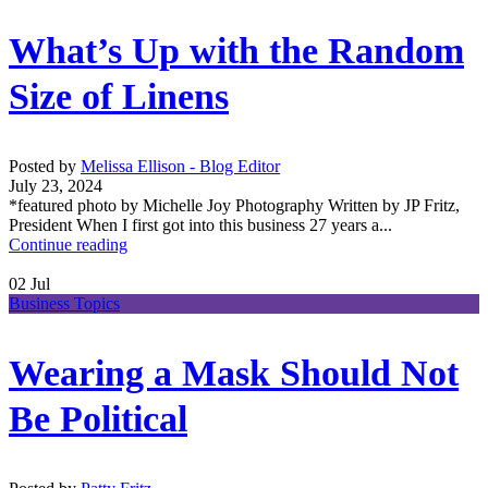
What’s Up with the Random
Size of Linens
Posted by
Melissa Ellison - Blog Editor
July 23, 2024
*featured photo by Michelle Joy Photography Written by JP Fritz,
President When I first got into this business 27 years a...
Continue reading
02
Jul
Business Topics
Wearing a Mask Should Not
Be Political