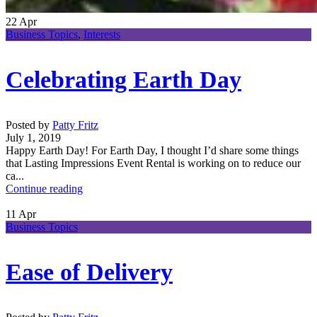
22
Apr
Business Topics
,
Interests
Celebrating Earth Day
Posted by
Patty Fritz
July 1, 2019
Happy Earth Day! For Earth Day, I thought I’d share some things
that Lasting Impressions Event Rental is working on to reduce our
ca...
Continue reading
11
Apr
Business Topics
Ease of Delivery