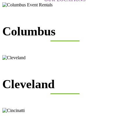
Columbus
Cleveland