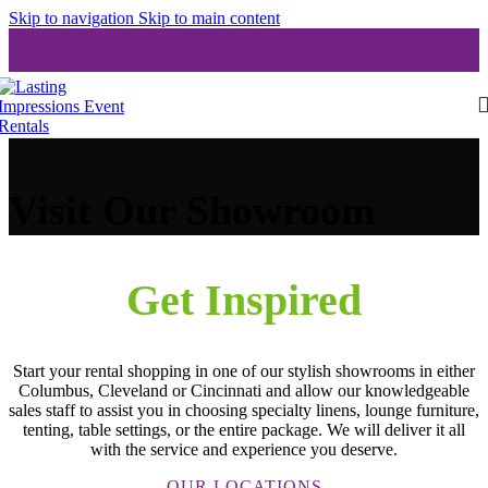
Skip to navigation
Skip to main content
Visit Our Showroom
Get Inspired
Start your rental shopping in one of our stylish showrooms in either
Columbus, Cleveland or Cincinnati and allow our knowledgeable
sales staff to assist you in choosing specialty linens, lounge furniture,
tenting, table settings, or the entire package. We will deliver it all
with the service and experience you deserve.
OUR LOCATIONS