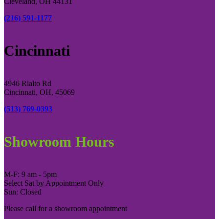
Cleveland, OH 44131
(216) 591-1177
Cincinnati
4946 Rialto Rd
Cincinnati, OH, 45069
(513) 769-0393
Showroom Hours
M-F: 9 am - 5pm
Select Sat by Appointment Only
Sun: Closed
Please call for a showroom appointment