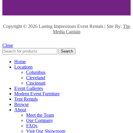
Copyright ©
2026 Lasting Impressions Event Rentals | Site By:
The
Media Captain
Close
Search
Home
Locations
Columbus
Cleveland
Cincinnati
Event Galleries
Modern Event Furniture
Tent Rentals
Browse
About
Meet the Team
Our Company
FAQs
Visit Our Showroom