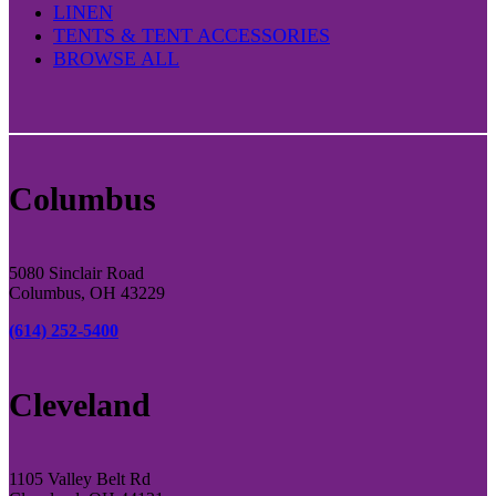
LINEN
TENTS & TENT ACCESSORIES
BROWSE ALL
Columbus
5080 Sinclair Road
Columbus, OH 43229
(614) 252-5400
Cleveland
1105 Valley Belt Rd