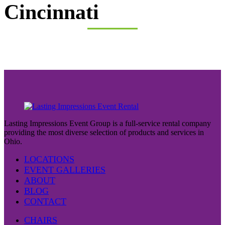
Cincinnati
Lasting Impressions Event Group is a full-service rental company
providing the most diverse selection of products and services in
Ohio.
LOCATIONS
EVENT GALLERIES
ABOUT
BLOG
CONTACT
CHAIRS