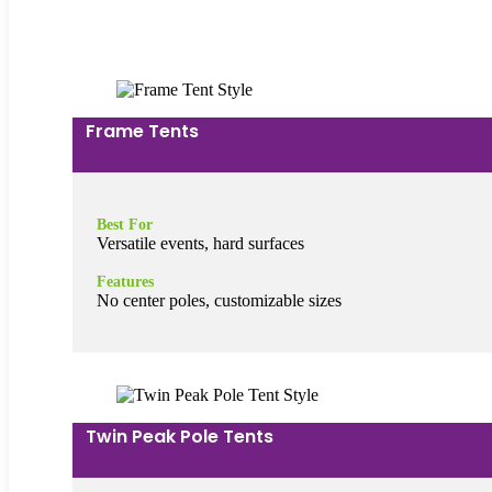
Frame Tents
Best For
Versatile events, hard surfaces
Features
No center poles, customizable sizes
Twin Peak Pole Tents