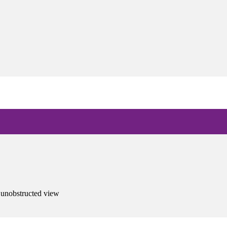
 unobstructed view