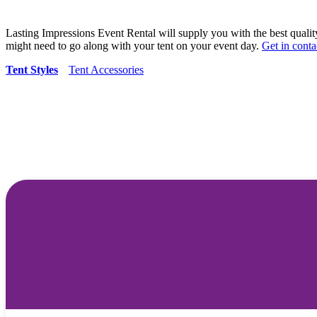
Lasting Impressions Event Rental will supply you with the best qualit
might need to go along with your tent on your event day.
Get in conta
Tent Styles
Tent Accessories