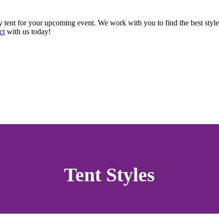
y tent for your upcoming event. We work with you to find the best style
ct
with us today!
Tent Styles