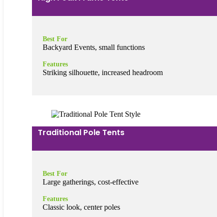
Best For
Backyard Events, small functions
Features
Striking silhouette, increased headroom
Traditional Pole Tents
Best For
Large gatherings, cost-effective
Features
Classic look, center poles