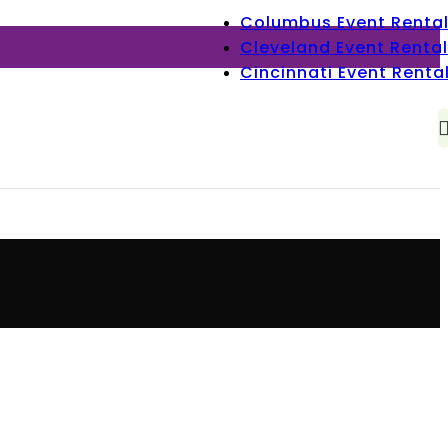
Columbus Event Renta
Cleveland Event Rental
Cincinnati Event Renta