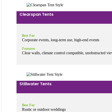
Clearspan Tents
Best For
Corporate events, long-term use, high-end events
Features
Clear walls, climate control compatible, unobstructed vi
Stillwater Tents
Best For
Rustic or outdoor weddings