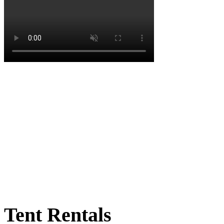
Tent Rentals