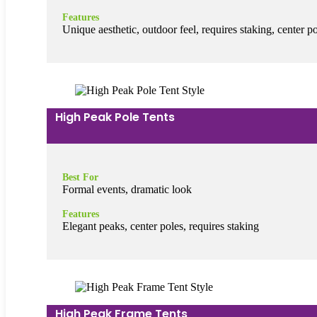
Features
Unique aesthetic, outdoor feel, requires staking, center p
High Peak Pole Tents
Best For
Formal events, dramatic look
Features
Elegant peaks, center poles, requires staking
High Peak Frame Tents