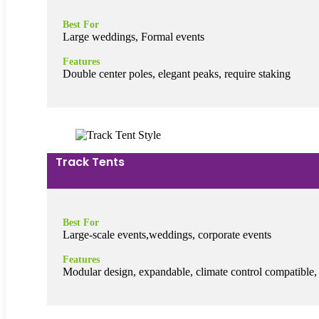
Best For
Large weddings, Formal events
Features
Double center poles, elegant peaks, require staking
Track Tents
Best For
Large-scale events,weddings, corporate events
Features
Modular design, expandable, climate control compatible,