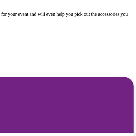
 for your event and will even help you pick out the accessories you