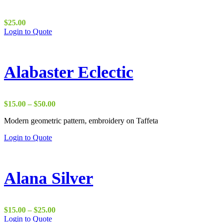
$
25.00
Login to Quote
Alabaster Eclectic
Price
$
15.00
–
$
50.00
range:
Modern geometric pattern, embroidery on Taffeta
$15.00
through
Login to Quote
$50.00
Alana Silver
Price
$
15.00
–
$
25.00
range:
Login to Quote