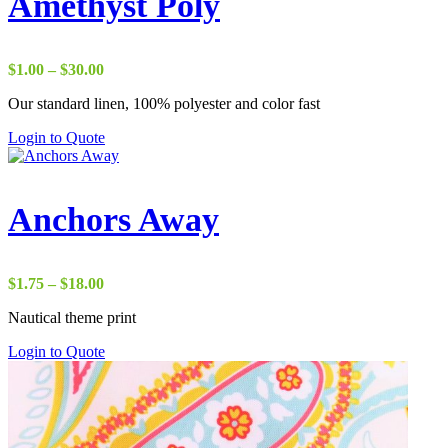
Amethyst Poly
Price
$
1.00
–
$
30.00
range:
Our standard linen, 100% polyester and color fast
$1.00
through
Login to Quote
$30.00
Anchors Away
Price
$
1.75
–
$
18.00
range:
Nautical theme print
$1.75
through
Login to Quote
$18.00