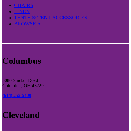
CHAIRS
LINEN
TENTS & TENT ACCESSORIES
BROWSE ALL
Columbus
5080 Sinclair Road
Columbus, OH 43229
(614) 252-5400
Cleveland