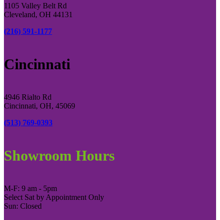
1105 Valley Belt Rd
Cleveland, OH 44131
(216) 591-1177
Cincinnati
4946 Rialto Rd
Cincinnati, OH, 45069
(513) 769-0393
Showroom Hours
M-F: 9 am - 5pm
Select Sat by Appointment Only
Sun: Closed