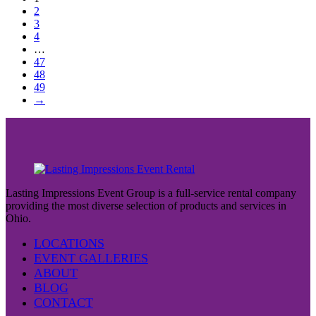
2
3
4
…
47
48
49
→
Lasting Impressions Event Group is a full-service rental company
providing the most diverse selection of products and services in
Ohio.
LOCATIONS
EVENT GALLERIES
ABOUT
BLOG
CONTACT