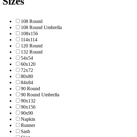
Sizes
108 Round
108 Round Umbrella
108x156
114x114
120 Round
132 Round
54x54
60x120
72x72
80x80
84x84
90 Round
90 Round Umbrella
90x132
90x156
90x90
Napkin
Runner
Sash