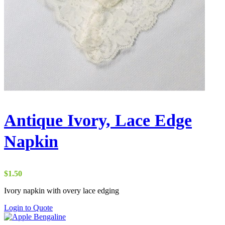
Antique Ivory, Lace Edge
Napkin
$
1.50
Ivory napkin with overy lace edging
Login to Quote