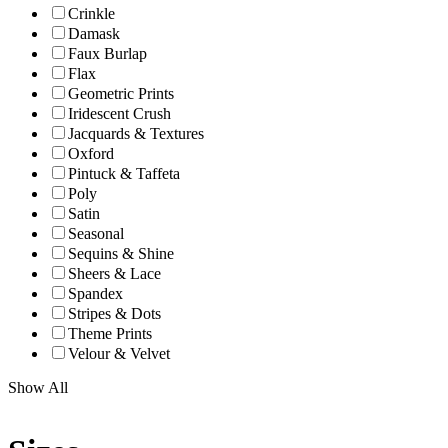
Crinkle
Damask
Faux Burlap
Flax
Geometric Prints
Iridescent Crush
Jacquards & Textures
Oxford
Pintuck & Taffeta
Poly
Satin
Seasonal
Sequins & Shine
Sheers & Lace
Spandex
Stripes & Dots
Theme Prints
Velour & Velvet
Show All