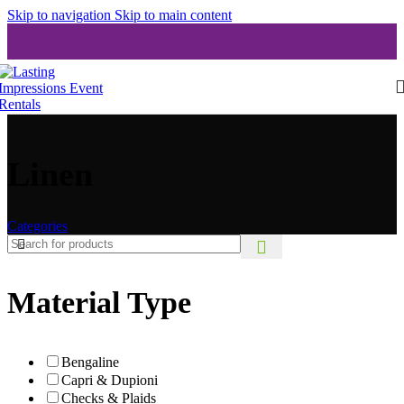
Skip to navigation
Skip to main content
Linen
Categories
Material Type
Bengaline
Capri & Dupioni
Checks & Plaids