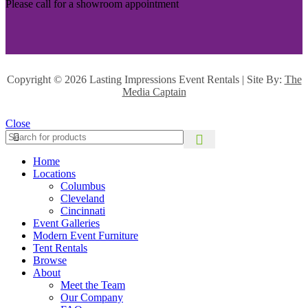
Please call for a showroom appointment
Copyright ©
2026 Lasting Impressions Event Rentals | Site By:
The
Media Captain
Close
Home
Locations
Columbus
Cleveland
Cincinnati
Event Galleries
Modern Event Furniture
Tent Rentals
Browse
About
Meet the Team
Our Company