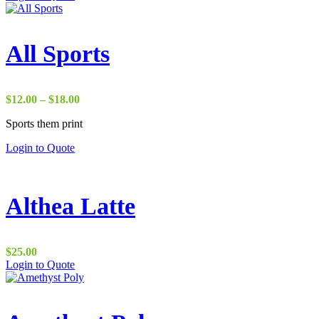
$15.00
through
$25.00
All Sports
Price
$
12.00
–
$
18.00
range:
Sports them print
$12.00
through
Login to Quote
$18.00
Althea Latte
$
25.00
Login to Quote