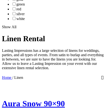
green
red
silver
white
Show All
Linen Rental
Lasting Impressions has a large selection of linens for weddings,
parties, and all types of events. From satin to burlap and everything
in between, we are sure to have the linens you are looking for.
Allow us to leave a Lasting Impression on your event with our
extensive linen rental selection.
Home
/
Linen
Aura Snow 90×90