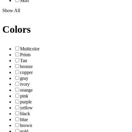
Skirt
Show All
Colors
Multicolor
Prints
Tan
bronze
copper
gray
ivory
orange
pink
purple
yellow
black
blue
brown
gold