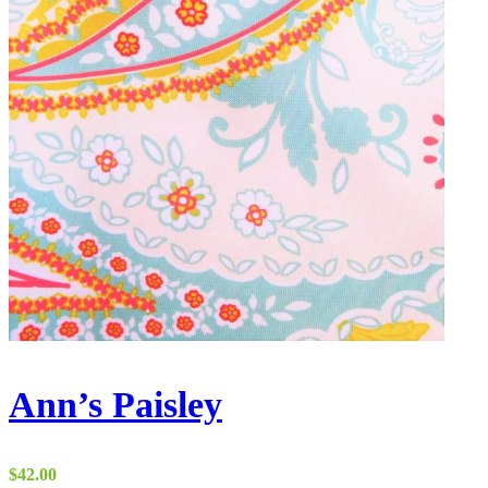
Ann’s Paisley
$
42.00