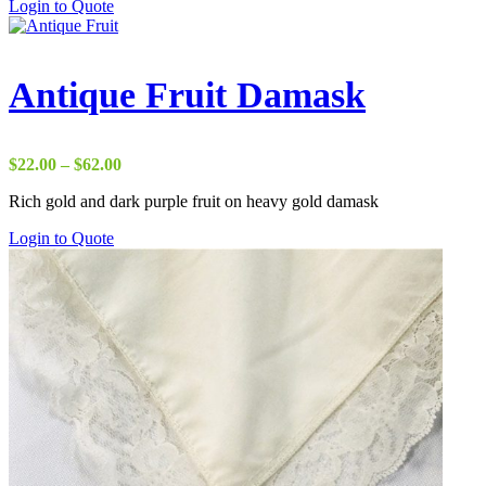
Login to Quote
Antique Fruit Damask
Price
$
22.00
–
$
62.00
range:
Rich gold and dark purple fruit on heavy gold damask
$22.00
through
Login to Quote
$62.00