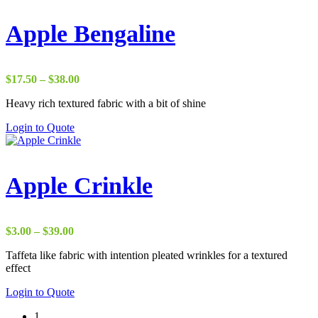
Apple Bengaline
Price
$
17.50
–
$
38.00
range:
Heavy rich textured fabric with a bit of shine
$17.50
through
Login to Quote
$38.00
Apple Crinkle
Price
$
3.00
–
$
39.00
range:
Taffeta like fabric with intention pleated wrinkles for a textured
$3.00
effect
through
$39.00
Login to Quote
1