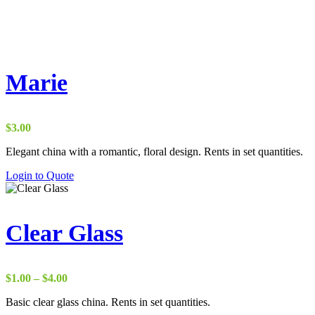
Marie
$
3.00
Elegant china with a romantic, floral design. Rents in set quantities.
Login to Quote
Clear Glass
Price
$
1.00
–
$
4.00
range:
Basic clear glass china. Rents in set quantities.
$1.00