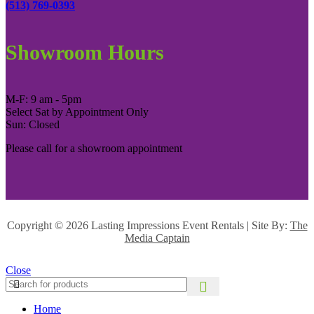
(513) 769-0393
Showroom Hours
M-F: 9 am - 5pm
Select Sat by Appointment Only
Sun: Closed
Please call for a showroom appointment
Copyright ©
2026 Lasting Impressions Event Rentals | Site By:
The
Media Captain
Close
Home