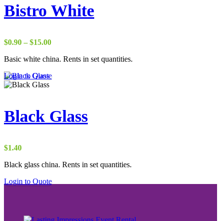
Bistro White
Price
$
0.90
–
$
15.00
range:
Basic white china. Rents in set quantities.
$0.90
through
Login to Quote
$15.00
Black Glass
$
1.40
Black glass china. Rents in set quantities.
Login to Quote