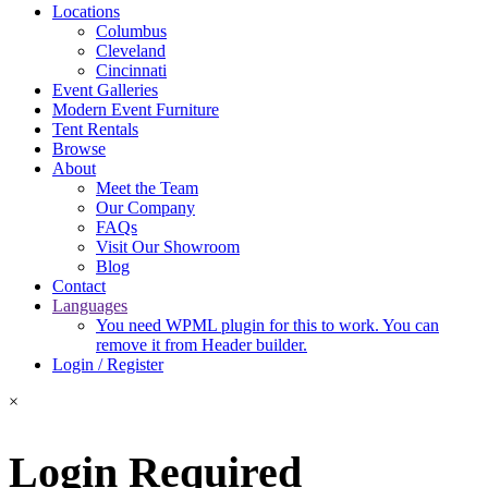
Locations
Columbus
Cleveland
Cincinnati
Event Galleries
Modern Event Furniture
Tent Rentals
Browse
About
Meet the Team
Our Company
FAQs
Visit Our Showroom
Blog
Contact
Languages
You need WPML plugin for this to work. You can
remove it from Header builder.
Login / Register
×
Login Required