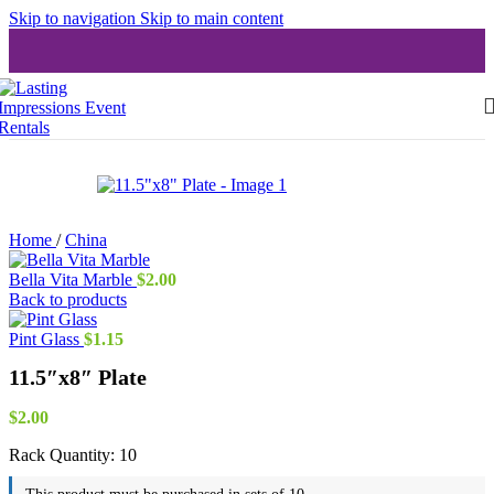
Skip to navigation
Skip to main content
Home
/
China
Bella Vita Marble
$
2.00
Back to products
Pint Glass
$
1.15
11.5″x8″ Plate
$
2.00
Rack Quantity:
10