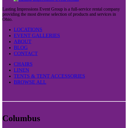
Lasting Impressions Event Group is a full-service rental company
providing the most diverse selection of products and services in
Ohio.
LOCATIONS
EVENT GALLERIES
ABOUT
BLOG
CONTACT
CHAIRS
LINEN
TENTS & TENT ACCESSORIES
BROWSE ALL
Columbus