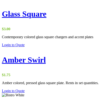
Glass Square
$
3.00
Contemporary colored glass square chargers and accent plates
Login to Quote
Amber Swirl
$
1.75
Amber colored, pressed glass square plate. Rents in set quantities.
Login to Quote