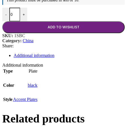
This product must be purchased in sets of 10.
11.5"x8" Plate quantity
-
+
ADD TO WISHLIST
SKU:
1SBC
Category:
China
Share:
Additional information
Additional information
Type
Plate
Color
black
Style
Accent Plates
Related products