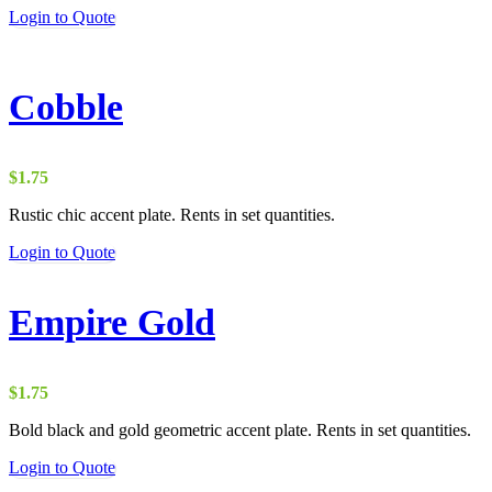
through
Login to Quote
$4.00
Cobble
$
1.75
Rustic chic accent plate. Rents in set quantities.
Login to Quote
Empire Gold
$
1.75
Bold black and gold geometric accent plate. Rents in set quantities.
Login to Quote