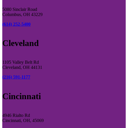
5080 Sinclair Road
Columbus, OH 43229
(614) 252-5400
Cleveland
1105 Valley Belt Rd
Cleveland, OH 44131
(216) 591-1177
Cincinnati
4946 Rialto Rd
Cincinnati, OH, 45069