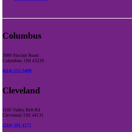
Columbus
5080 Sinclair Road
Columbus, OH 43229
(614) 252-5400
Cleveland
1105 Valley Belt Rd
Cleveland, OH 44131
(216) 591-1177