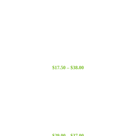
Price
$
17.50
–
$
38.00
range:
$17.50
through
$38.00
Price
$
29.00
–
$
37.00