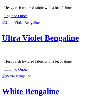
Heavy rich textured fabric with a bit of shine
Login to Quote
Ultra Violet Bengaline
Heavy rich textured fabric with a bit of shine
Login to Quote
White Bengaline