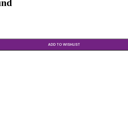
und
ADD TO WISHLIST