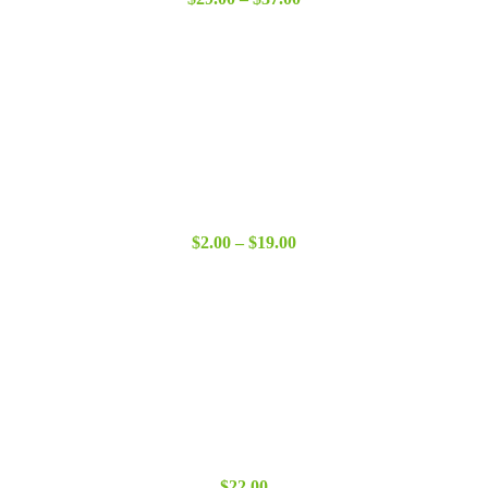
range:
$29.00
through
$37.00
Price
$
2.00
–
$
19.00
range:
$2.00
through
$19.00
$
22.00