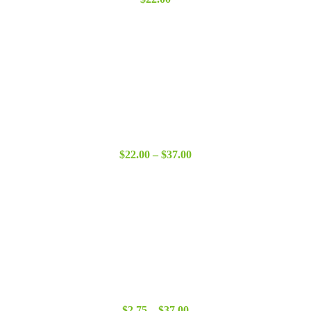
Price
$
22.00
–
$
37.00
range:
$22.00
through
$37.00
Price
$
2.75
–
$
37.00