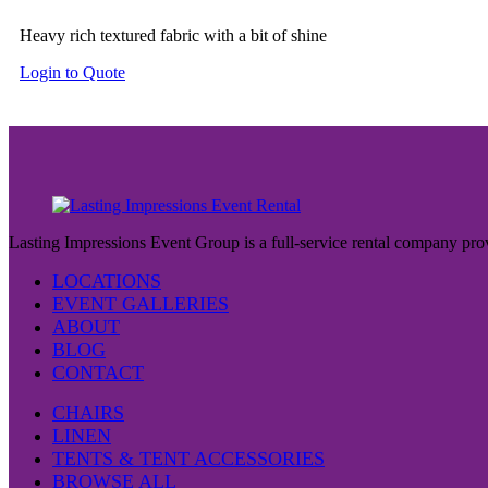
Heavy rich textured fabric with a bit of shine
Login to Quote
Lasting Impressions Event Group is a full-service rental company prov
LOCATIONS
EVENT GALLERIES
ABOUT
BLOG
CONTACT
CHAIRS
LINEN
TENTS & TENT ACCESSORIES
BROWSE ALL