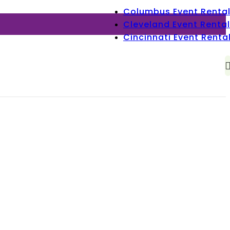
Columbus Event Renta
Cleveland Event Rental
Cincinnati Event Renta