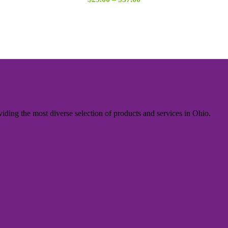
range:
$29.00
through
$37.00
iding the most diverse selection of products and services in Ohio.