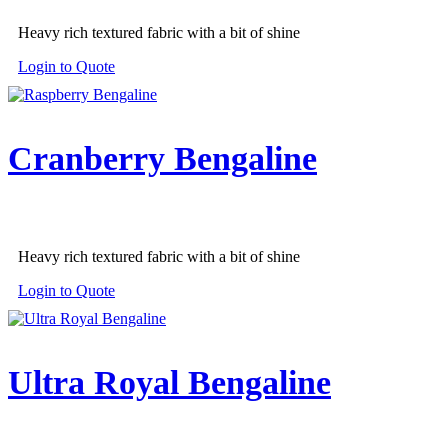
Heavy rich textured fabric with a bit of shine
Login to Quote
Cranberry Bengaline
Heavy rich textured fabric with a bit of shine
Login to Quote
Ultra Royal Bengaline