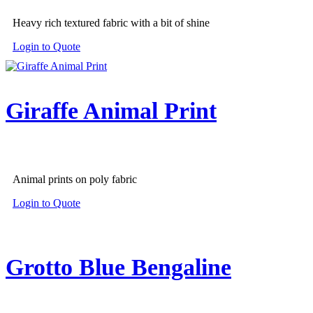
Heavy rich textured fabric with a bit of shine
Login to Quote
Giraffe Animal Print
Animal prints on poly fabric
Login to Quote
Grotto Blue Bengaline