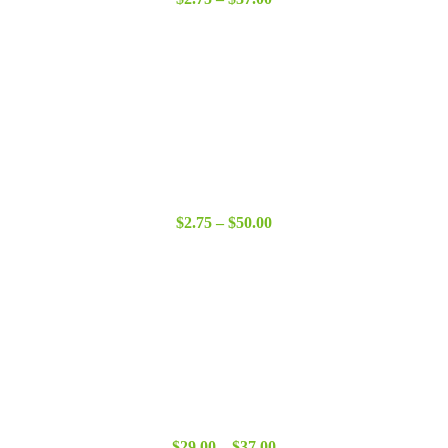
range:
$2.75
through
$37.00
Price
$
2.75
–
$
50.00
range:
$2.75
through
$50.00
Price
$
29.00
–
$
37.00