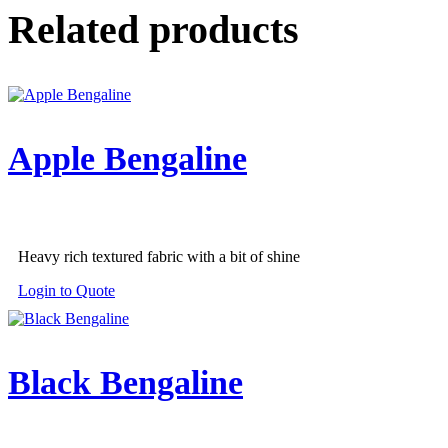
Related products
Apple Bengaline
Heavy rich textured fabric with a bit of shine
Login to Quote
Black Bengaline