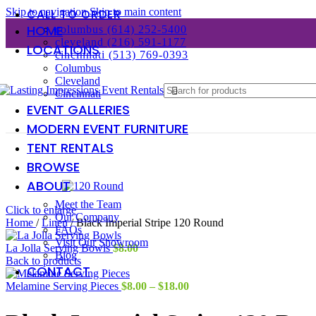
Skip to navigation
Skip to main content
CALL TO ORDER
HOME
columbus (614) 252-5400
cleveland (216) 591-1177
LOCATIONS
cincinnati (513) 769-0393
Columbus
Cleveland
Cincinnati
EVENT GALLERIES
MODERN EVENT FURNITURE
TENT RENTALS
BROWSE
ABOUT
Meet the Team
Click to enlarge
Our Company
Home
/
Linen
/
Black Imperial Stripe 120 Round
FAQs
Visit Our Showroom
La Jolla Serving Bowls
$
8.00
Blog
Back to products
CONTACT
Price
Melamine Serving Pieces
$
8.00
–
$
18.00
range:
$8.00