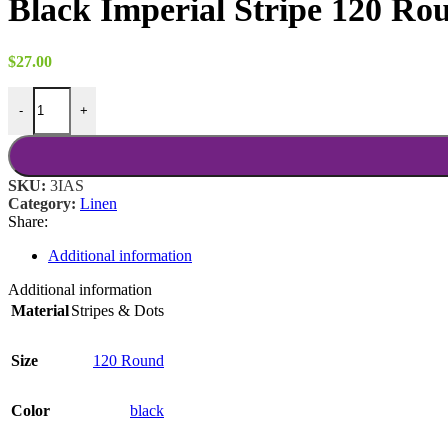
Black Imperial Stripe 120 Ro
through
$18.00
$
27.00
Black Imperial Stripe 120 Round quantity
-
+
SKU:
3IAS
Category:
Linen
Share:
Additional information
Additional information
Material
Stripes & Dots
Size
120 Round
Color
black