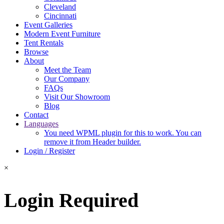
Cleveland
Cincinnati
Event Galleries
Modern Event Furniture
Tent Rentals
Browse
About
Meet the Team
Our Company
FAQs
Visit Our Showroom
Blog
Contact
Languages
You need WPML plugin for this to work. You can
remove it from Header builder.
Login / Register
×
Login Required