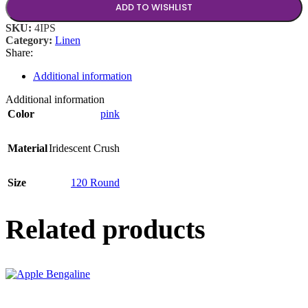
ADD TO WISHLIST
SKU:
4IPS
Category:
Linen
Share:
Additional information
Additional information
Color
pink
Material
Iridescent Crush
Size
120 Round
Related products