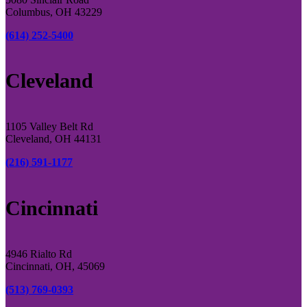
Columbus, OH 43229
(614) 252-5400
Cleveland
1105 Valley Belt Rd
Cleveland, OH 44131
(216) 591-1177
Cincinnati
4946 Rialto Rd
Cincinnati, OH, 45069
(513) 769-0393