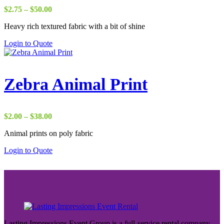
Price
$
2.75
–
$
50.00
range:
Heavy rich textured fabric with a bit of shine
$2.75
through
Login to Quote
$50.00
Zebra Animal Print
Price
$
2.00
–
$
38.00
range:
Animal prints on poly fabric
$2.00
through
Login to Quote
$38.00
Lasting Impressions Event Group is a full-service rental company