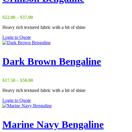
Price
$
22.00
–
$
37.00
range:
Heavy rich textured fabric with a bit of shine
$22.00
through
Login to Quote
$37.00
Dark Brown Bengaline
Price
$
17.50
–
$
50.00
range:
Heavy rich textured fabric with a bit of shine
$17.50
through
Login to Quote
$50.00
Marine Navy Bengaline