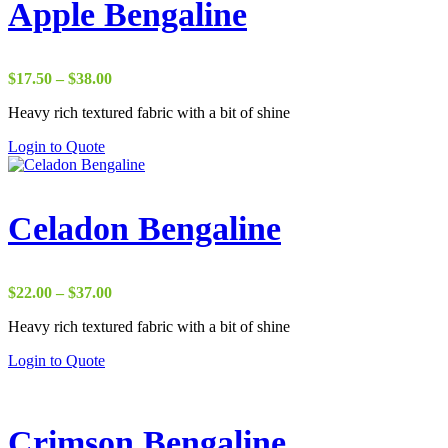
Apple Bengaline
Price
$
17.50
–
$
38.00
range:
Heavy rich textured fabric with a bit of shine
$17.50
through
Login to Quote
$38.00
Celadon Bengaline
Price
$
22.00
–
$
37.00
range:
Heavy rich textured fabric with a bit of shine
$22.00
through
Login to Quote
$37.00
Crimson Bengaline