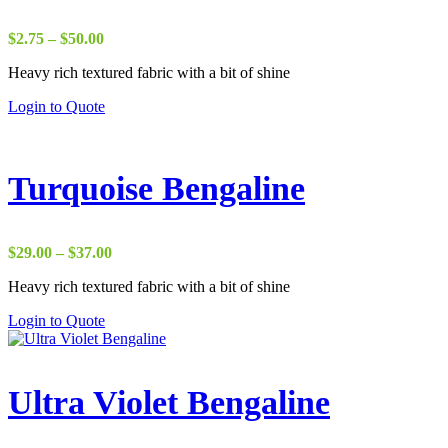
Price
$
2.75
–
$
50.00
range:
Heavy rich textured fabric with a bit of shine
$2.75
through
Login to Quote
$50.00
Turquoise Bengaline
Price
$
29.00
–
$
37.00
range:
Heavy rich textured fabric with a bit of shine
$29.00
through
Login to Quote
$37.00
Ultra Violet Bengaline