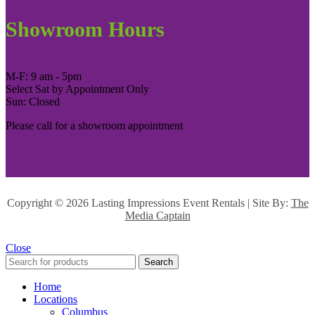
Showroom Hours
M-F: 9 am - 5pm
Select Sat by Appointment Only
Sun: Closed
Please call for a showroom appointment
Copyright ©
2026 Lasting Impressions Event Rentals | Site By:
The
Media Captain
Close
Search
Home
Locations
Columbus