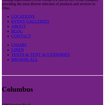
providing the most diverse selection of products and services in
Ohio.
LOCATIONS
EVENT GALLERIES
ABOUT
BLOG
CONTACT
CHAIRS
LINEN
TENTS & TENT ACCESSORIES
BROWSE ALL
Columbus
5080 Sinclair Road