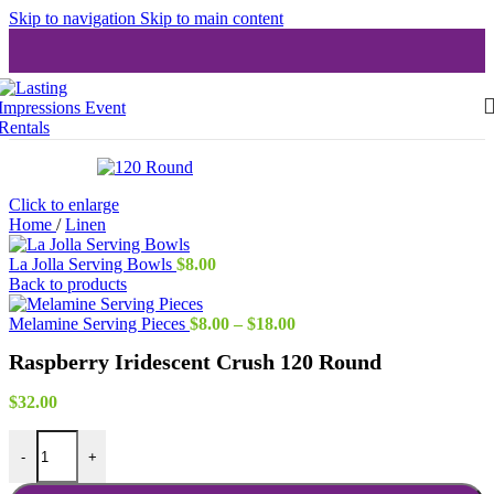
Skip to navigation
Skip to main content
Click to enlarge
Home
/
Linen
La Jolla Serving Bowls
$
8.00
Back to products
Price
Melamine Serving Pieces
$
8.00
–
$
18.00
range:
Raspberry Iridescent Crush 120 Round
$8.00
through
$18.00
$
32.00
Raspberry Iridescent Crush 120 Round quantity
-
+