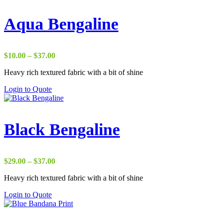
Aqua Bengaline
Price
$
10.00
–
$
37.00
range:
Heavy rich textured fabric with a bit of shine
$10.00
through
Login to Quote
$37.00
Black Bengaline
Price
$
29.00
–
$
37.00
range:
Heavy rich textured fabric with a bit of shine
$29.00
through
Login to Quote
$37.00