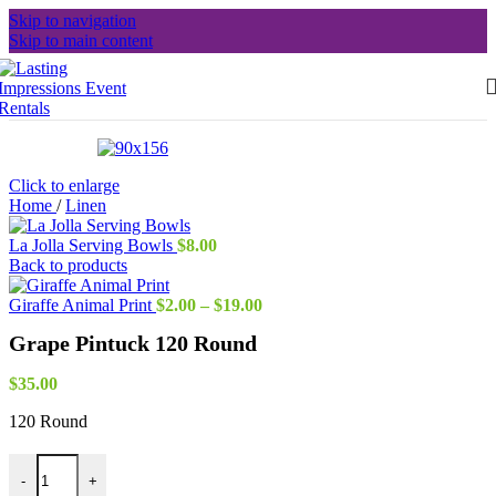
Skip to navigation
Skip to main content
Click to enlarge
Home
/
Linen
La Jolla Serving Bowls
$
8.00
Back to products
Price
Giraffe Animal Print
$
2.00
–
$
19.00
range:
Grape Pintuck 120 Round
$2.00
through
$19.00
$
35.00
120 Round
Grape Pintuck 120 Round quantity
-
+