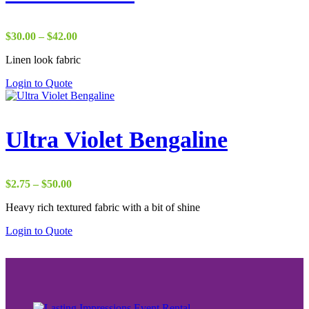
Price
$
30.00
–
$
42.00
range:
Linen look fabric
$30.00
through
Login to Quote
$42.00
Ultra Violet Bengaline
Price
$
2.75
–
$
50.00
range:
Heavy rich textured fabric with a bit of shine
$2.75
through
Login to Quote
$50.00