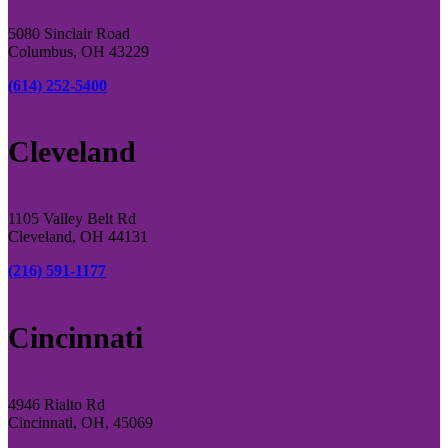
5080 Sinclair Road
Columbus, OH 43229
(614) 252-5400
Cleveland
1105 Valley Belt Rd
Cleveland, OH 44131
(216) 591-1177
Cincinnati
4946 Rialto Rd
Cincinnati, OH, 45069