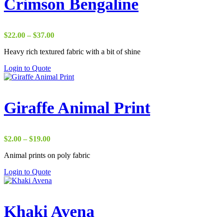
Crimson Bengaline
Price
$
22.00
–
$
37.00
range:
Heavy rich textured fabric with a bit of shine
$22.00
through
Login to Quote
$37.00
Giraffe Animal Print
Price
$
2.00
–
$
19.00
range:
Animal prints on poly fabric
$2.00
through
Login to Quote
$19.00
Khaki Avena