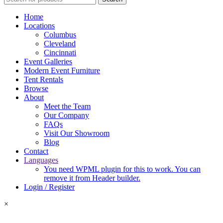
Home
Locations
Columbus
Cleveland
Cincinnati
Event Galleries
Modern Event Furniture
Tent Rentals
Browse
About
Meet the Team
Our Company
FAQs
Visit Our Showroom
Blog
Contact
Languages
You need WPML plugin for this to work. You can
remove it from Header builder.
Login / Register
×