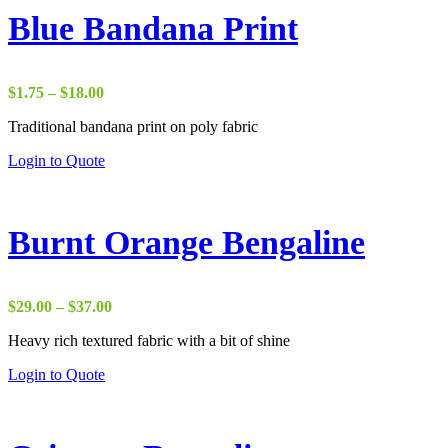
Blue Bandana Print
Price
$
1.75
–
$
18.00
range:
Traditional bandana print on poly fabric
$1.75
through
Login to Quote
$18.00
Burnt Orange Bengaline
Price
$
29.00
–
$
37.00
range:
Heavy rich textured fabric with a bit of shine
$29.00
through
Login to Quote
$37.00