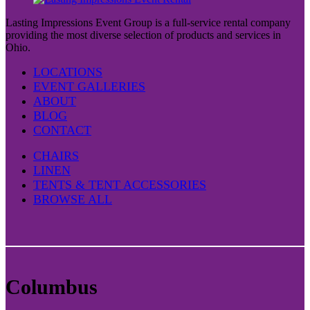
Lasting Impressions Event Group is a full-service rental company
providing the most diverse selection of products and services in
Ohio.
LOCATIONS
EVENT GALLERIES
ABOUT
BLOG
CONTACT
CHAIRS
LINEN
TENTS & TENT ACCESSORIES
BROWSE ALL
Columbus