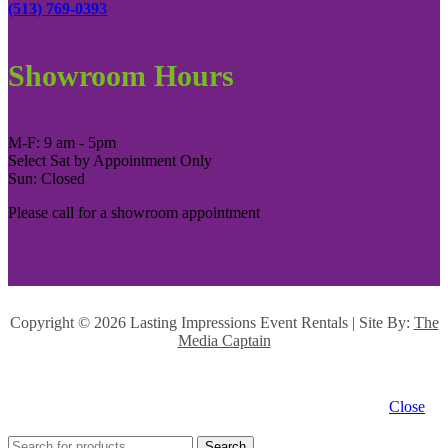
(513) 769-0393
Showroom Hours
M-F: 9 am - 5pm
Select Sat by Appointment Only
Sun: Closed
Please call for a showroom appointment
Copyright ©
2026 Lasting Impressions Event Rentals | Site By:
The
Media Captain
Close
Search