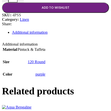
ADD TO WISHLIST
SKU:
4PSS
Category:
Linen
Share:
Additional information
Additional information
Material
Pintuck & Taffeta
Size
120 Round
Color
purple
Related products