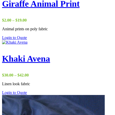
Giraffe Animal Print
Price
$
2.00
–
$
19.00
range:
Animal prints on poly fabric
$2.00
through
Login to Quote
$19.00
Khaki Avena
Price
$
30.00
–
$
42.00
range:
Linen look fabric
$30.00
through
Login to Quote
$42.00