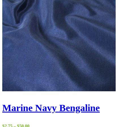
Marine Navy Bengaline
Price
$
2.75
–
$
50.00