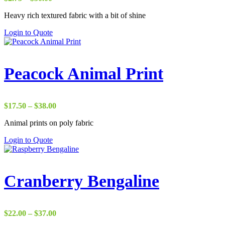
range:
Heavy rich textured fabric with a bit of shine
$2.75
through
Login to Quote
$50.00
Peacock Animal Print
Price
$
17.50
–
$
38.00
range:
Animal prints on poly fabric
$17.50
through
Login to Quote
$38.00
Cranberry Bengaline
Price
$
22.00
–
$
37.00
range: