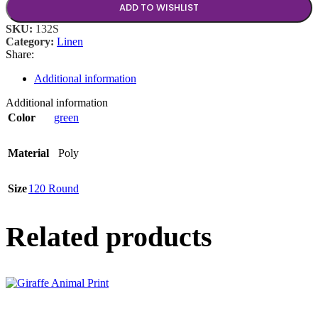
ADD TO WISHLIST
SKU:
132S
Category:
Linen
Share:
Additional information
Additional information
Color
green
Material
Poly
Size
120 Round
Related products