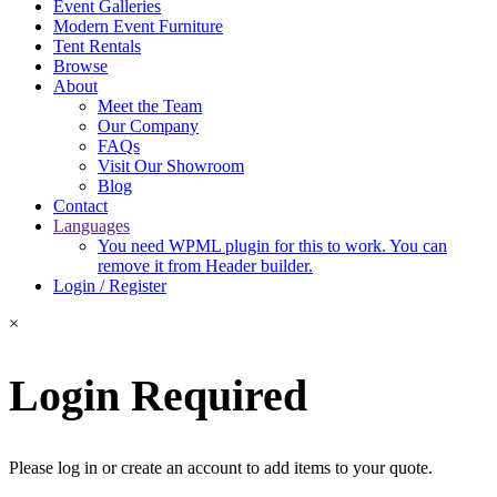
Event Galleries
Modern Event Furniture
Tent Rentals
Browse
About
Meet the Team
Our Company
FAQs
Visit Our Showroom
Blog
Contact
Languages
You need WPML plugin for this to work. You can
remove it from Header builder.
Login / Register
×
Login Required
Please log in or create an account to add items to your quote.