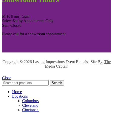
M-F: 9 am - 5pm
Select Sat by Appointment Only
Sun: Closed
Please call for a showroom appointment
Copyright ©
2026 Lasting Impressions Event Rentals | Site By:
The
Media Captain
Close
Search
Home
Locations
Columbus
Cleveland
Cincinnati