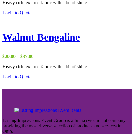
Heavy rich textured fabric with a bit of shine
$29.00
through
Login to Quote
$37.00
Walnut Bengaline
Price
$
29.00
–
$
37.00
range:
Heavy rich textured fabric with a bit of shine
$29.00
through
Login to Quote
$37.00
Lasting Impressions Event Group is a full-service rental company
providing the most diverse selection of products and services in
Ohio.