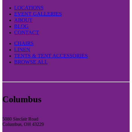
LOCATIONS
EVENT GALLERIES
ABOUT
BLOG
CONTACT
CHAIRS
LINEN
TENTS & TENT ACCESSORIES
BROWSE ALL
Columbus
5080 Sinclair Road
Columbus, OH 43229