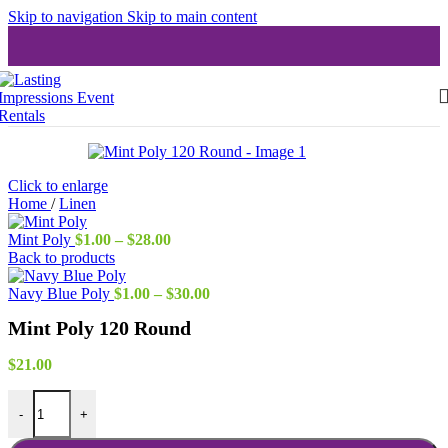
Skip to navigation
Skip to main content
Click to enlarge
Home
/
Linen
Price
Mint Poly
$
1.00
–
$
28.00
range:
Back to products
$1.00
through
Price
Navy Blue Poly
$
1.00
–
$
30.00
$28.00
range:
Mint Poly 120 Round
$1.00
through
$30.00
$
21.00
Mint Poly 120 Round quantity
-
+