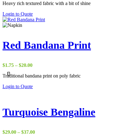
Heavy rich textured fabric with a bit of shine
$22.00
through
Login to Quote
$37.00
Red Bandana Print
Price
$
1.75
–
$
20.00
range:
Traditional bandana print on poly fabric
$1.75
through
Login to Quote
$20.00
Turquoise Bengaline
Price
$
29.00
–
$
37.00
range: