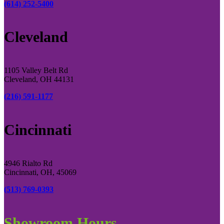
(614) 252-5400
Cleveland
1105 Valley Belt Rd
Cleveland, OH 44131
(216) 591-1177
Cincinnati
4946 Rialto Rd
Cincinnati, OH, 45069
(513) 769-0393
Showroom Hours