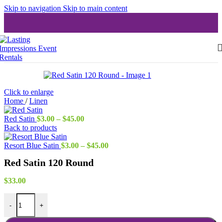
Skip to navigation
Skip to main content
Click to enlarge
Home
/
Linen
Price
Red Satin
$
3.00
–
$
45.00
range:
Back to products
$3.00
through
Price
Resort Blue Satin
$
3.00
–
$
45.00
$45.00
range:
Red Satin 120 Round
$3.00
through
$45.00
$
33.00
Red Satin 120 Round quantity
-
+