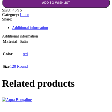
ADD TO WISHLIST
SKU:
4SYS
Category:
Linen
Share:
Additional information
Additional information
Material
Satin
Color
red
Size
120 Round
Related products