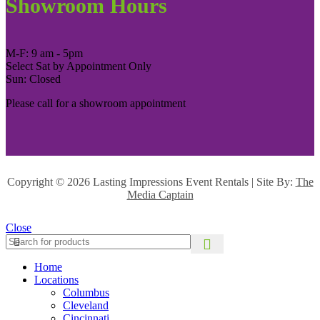
Showroom Hours
M-F: 9 am - 5pm
Select Sat by Appointment Only
Sun: Closed
Please call for a showroom appointment
Copyright ©
2026 Lasting Impressions Event Rentals | Site By:
The
Media Captain
Close
Home
Locations
Columbus
Cleveland
Cincinnati