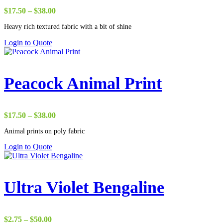
Price
$
17.50
–
$
38.00
range:
Heavy rich textured fabric with a bit of shine
$17.50
through
Login to Quote
$38.00
Peacock Animal Print
Price
$
17.50
–
$
38.00
range:
Animal prints on poly fabric
$17.50
through
Login to Quote
$38.00
Ultra Violet Bengaline
Price
$
2.75
–
$
50.00