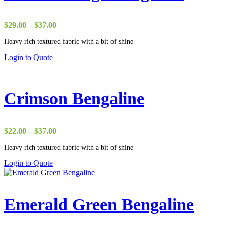
Price
$
29.00
–
$
37.00
range:
Heavy rich textured fabric with a bit of shine
$29.00
through
Login to Quote
$37.00
Crimson Bengaline
Price
$
22.00
–
$
37.00
range:
Heavy rich textured fabric with a bit of shine
$22.00
through
Login to Quote
$37.00
Emerald Green Bengaline