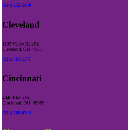
(614) 252-5400
Cleveland
1105 Valley Belt Rd
Cleveland, OH 44131
(216) 591-1177
Cincinnati
4946 Rialto Rd
Cincinnati, OH, 45069
(513) 769-0393