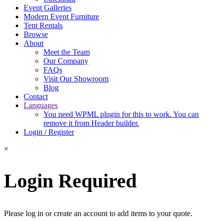
Event Galleries
Modern Event Furniture
Tent Rentals
Browse
About
Meet the Team
Our Company
FAQs
Visit Our Showroom
Blog
Contact
Languages
You need WPML plugin for this to work. You can
remove it from Header builder.
Login / Register
×
Login Required
Please log in or create an account to add items to your quote.