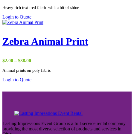
range:
Heavy rich textured fabric with a bit of shine
$2.75
through
Login to Quote
$50.00
Zebra Animal Print
Price
$
2.00
–
$
38.00
range:
Animal prints on poly fabric
$2.00
through
Login to Quote
$38.00
Lasting Impressions Event Group is a full-service rental company
providing the most diverse selection of products and services in