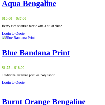
Aqua Bengaline
Price
$
10.00
–
$
37.00
range:
Heavy rich textured fabric with a bit of shine
$10.00
through
Login to Quote
$37.00
Blue Bandana Print
Price
$
1.75
–
$
18.00
range:
Traditional bandana print on poly fabric
$1.75
through
Login to Quote
$18.00
Burnt Orange Bengaline