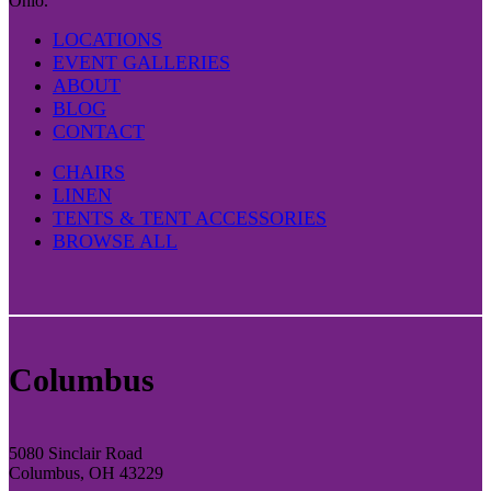
Ohio.
LOCATIONS
EVENT GALLERIES
ABOUT
BLOG
CONTACT
CHAIRS
LINEN
TENTS & TENT ACCESSORIES
BROWSE ALL
Columbus
5080 Sinclair Road
Columbus, OH 43229