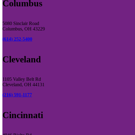
Columbus
5080 Sinclair Road
Columbus, OH 43229
(614) 252-5400
Cleveland
1105 Valley Belt Rd
Cleveland, OH 44131
(216) 591-1177
Cincinnati