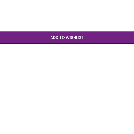
ADD TO WISHLIST