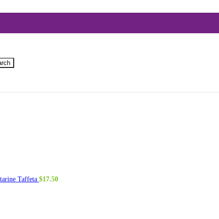
arch
tarine Taffeta
$
17.50