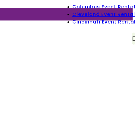
Columbus Event Renta
Cleveland Event Rental
Cincinnati Event Renta