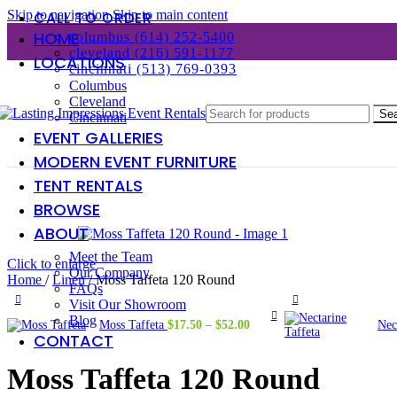
Skip to navigation
Skip to main content
CALL TO ORDER
HOME
columbus (614) 252-5400
cleveland (216) 591-1177
LOCATIONS
cincinnati (513) 769-0393
Columbus
Cleveland
Se
Cincinnati
EVENT GALLERIES
MODERN EVENT FURNITURE
TENT RENTALS
BROWSE
ABOUT
Meet the Team
Click to enlarge
Our Company
Home
/
Linen
/
Moss Taffeta 120 Round
FAQs
Visit Our Showroom
Blog
Price
Moss Taffeta
$
17.50
–
$
52.00
Nec
CONTACT
range:
$17.50
through
Moss Taffeta 120 Round
$52.00