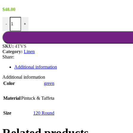
$
48.00
Moss Taffeta 120 Round quantity
-
+
SKU:
4TVS
Category:
Linen
Share:
Additional information
Additional information
Color
green
Material
Pintuck & Taffeta
Size
120 Round
Related products