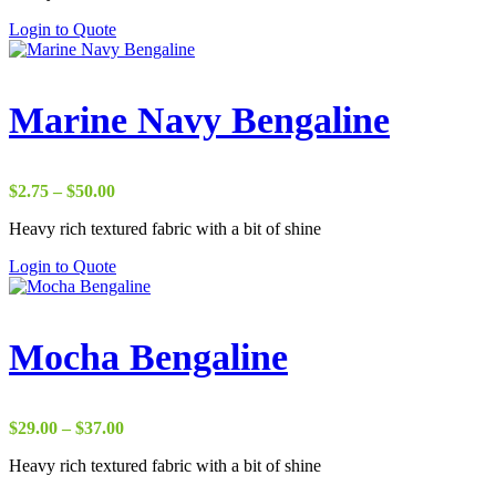
through
Login to Quote
$37.00
Marine Navy Bengaline
Price
$
2.75
–
$
50.00
range:
Heavy rich textured fabric with a bit of shine
$2.75
through
Login to Quote
$50.00
Mocha Bengaline
Price
$
29.00
–
$
37.00
range:
Heavy rich textured fabric with a bit of shine
$29.00
through