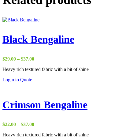
Black Bengaline
Price
$
29.00
–
$
37.00
range:
Heavy rich textured fabric with a bit of shine
$29.00
through
Login to Quote
$37.00
Crimson Bengaline
Price
$
22.00
–
$
37.00
range:
Heavy rich textured fabric with a bit of shine
$22.00