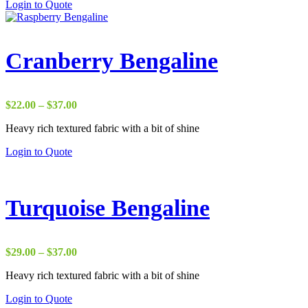
Login to Quote
$37.00
Cranberry Bengaline
Price
$
22.00
–
$
37.00
range:
Heavy rich textured fabric with a bit of shine
$22.00
through
Login to Quote
$37.00
Turquoise Bengaline
Price
$
29.00
–
$
37.00
range:
Heavy rich textured fabric with a bit of shine
$29.00
through
Login to Quote
$37.00