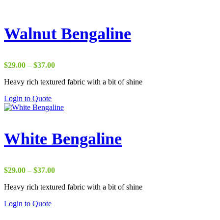
Walnut Bengaline
Price
$
29.00
–
$
37.00
range:
Heavy rich textured fabric with a bit of shine
$29.00
through
Login to Quote
$37.00
White Bengaline
Price
$
29.00
–
$
37.00
range:
Heavy rich textured fabric with a bit of shine
$29.00
through
Login to Quote
$37.00