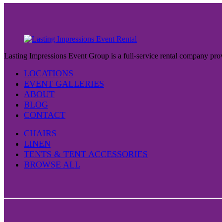
Lasting Impressions Event Group is a full-service rental company prov
LOCATIONS
EVENT GALLERIES
ABOUT
BLOG
CONTACT
CHAIRS
LINEN
TENTS & TENT ACCESSORIES
BROWSE ALL