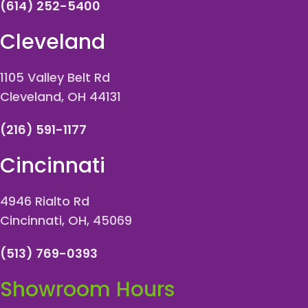
(614) 252-5400
Cleveland
1105 Valley Belt Rd
Cleveland, OH 44131
(216) 591-1177
Cincinnati
4946 Rialto Rd
Cincinnati, OH, 45069
(513) 769-0393
Showroom Hours