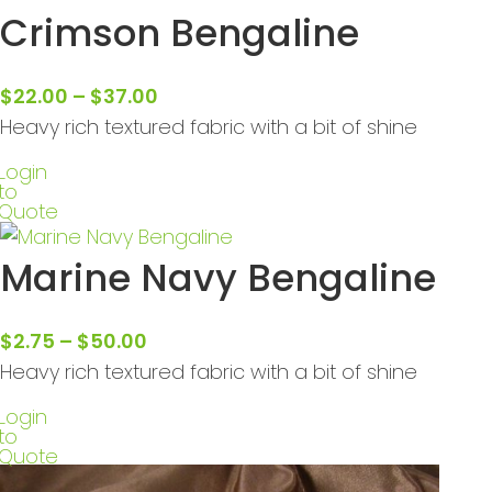
Crimson Bengaline
$
22.00
–
$
37.00
Heavy rich textured fabric with a bit of shine
Login
to
Quote
Marine Navy Bengaline
$
2.75
–
$
50.00
Heavy rich textured fabric with a bit of shine
Login
to
Quote