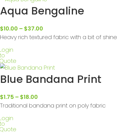
Aqua Bengaline
$
10.00
–
$
37.00
Heavy rich textured fabric with a bit of shine
Login
to
Quote
Blue Bandana Print
$
1.75
–
$
18.00
Traditional bandana print on poly fabric
Login
to
Quote