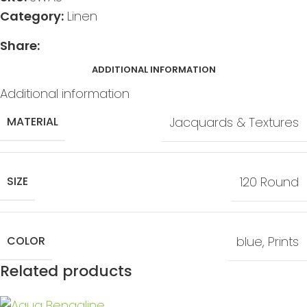
Category:
Linen
Share:
ADDITIONAL INFORMATION
Additional information
MATERIAL
Jacquards & Textures
SIZE
120 Round
COLOR
blue
,
Prints
Related products