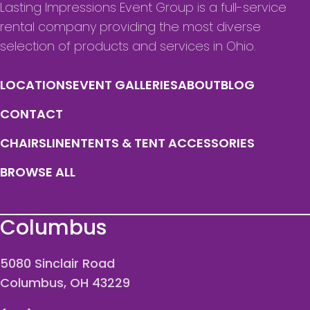
Lasting Impressions Event Group is a full-service
rental company providing the most diverse
selection of products and services in Ohio.
LOCATIONS
EVENT GALLERIES
ABOUT
BLOG
CONTACT
CHAIRS
LINEN
TENTS & TENT ACCESSORIES
BROWSE ALL
Columbus
5080 Sinclair Road
Columbus, OH 43229