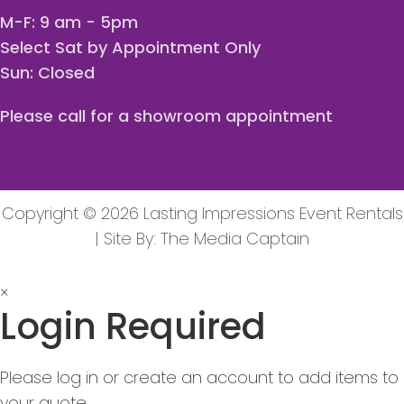
M-F: 9 am - 5pm
Select Sat by Appointment Only
Sun: Closed
Please call for a showroom appointment
Copyright ©
2026 Lasting Impressions Event Rentals
| Site By:
The Media Captain
×
Login Required
Please log in or create an account to add items to
your quote.