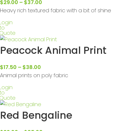
$
29.00
–
$
37.00
Heavy rich textured fabric with a bit of shine
Login
to
Quote
Peacock Animal Print
$
17.50
–
$
38.00
Animal prints on poly fabric
Login
to
Quote
Red Bengaline