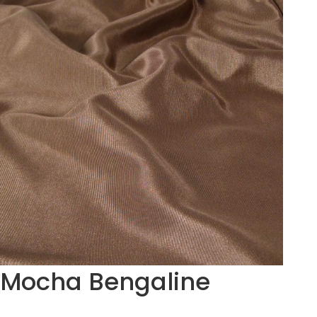
Mocha Bengaline