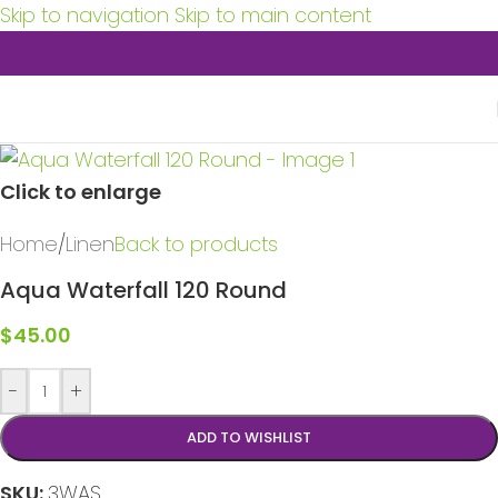
Skip to navigation
Skip to main content
Click to enlarge
Home
/
Linen
Back to products
Aqua Waterfall 120 Round
$
45.00
-
+
ADD TO WISHLIST
SKU:
3WAS