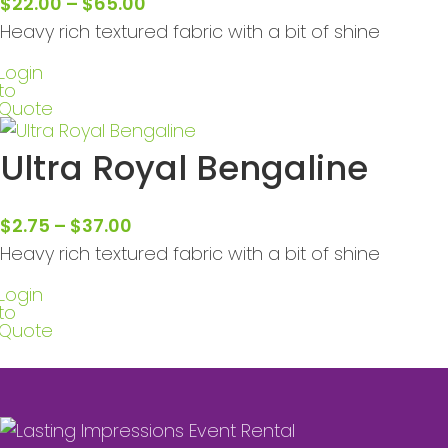
$
22.00
–
$
65.00
Heavy rich textured fabric with a bit of shine
Login
to
Quote
Ultra Royal Bengaline
$
2.75
–
$
37.00
Heavy rich textured fabric with a bit of shine
Login
to
Quote