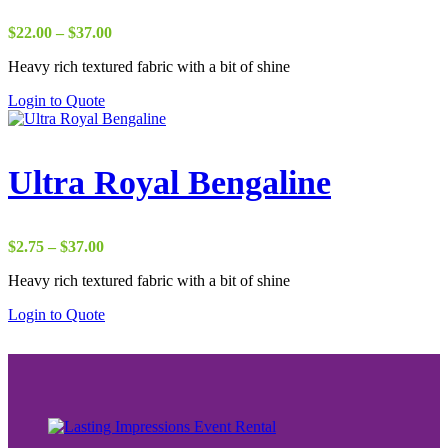
Price
$
22.00
–
$
37.00
range:
Heavy rich textured fabric with a bit of shine
$22.00
through
Login to Quote
$37.00
Ultra Royal Bengaline
Price
$
2.75
–
$
37.00
range:
Heavy rich textured fabric with a bit of shine
$2.75
through
Login to Quote
$37.00