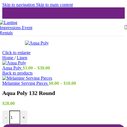
Skip to navigation
Skip to main content
Click to enlarge
Home
/
Linen
Price
Aqua Poly
$
1.00
–
$
30.00
range:
Back to products
$1.00
through
Price
Melamine Serving Pieces
$
8.00
–
$
18.00
$30.00
range:
Aqua Poly 132 Round
$8.00
through
$18.00
$
28.00
Aqua Poly 132 Round quantity
-
+