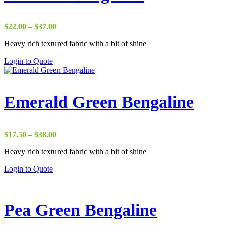
Price
$
22.00
–
$
37.00
range:
Heavy rich textured fabric with a bit of shine
$22.00
through
Login to Quote
$37.00
Emerald Green Bengaline
Price
$
17.50
–
$
38.00
range:
Heavy rich textured fabric with a bit of shine
$17.50
through
Login to Quote
$38.00
Pea Green Bengaline