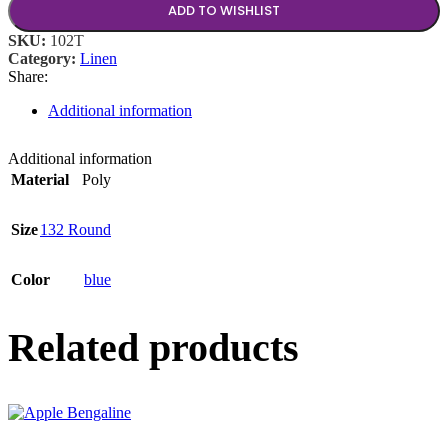
ADD TO WISHLIST
SKU:
102T
Category:
Linen
Share:
Additional information
Additional information
Material
Poly
Size
132 Round
Color
blue
Related products