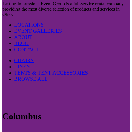
Lasting Impressions Event Group is a full-service rental company
providing the most diverse selection of products and services in
Ohio.
LOCATIONS
EVENT GALLERIES
ABOUT
BLOG
CONTACT
CHAIRS
LINEN
TENTS & TENT ACCESSORIES
BROWSE ALL
Columbus