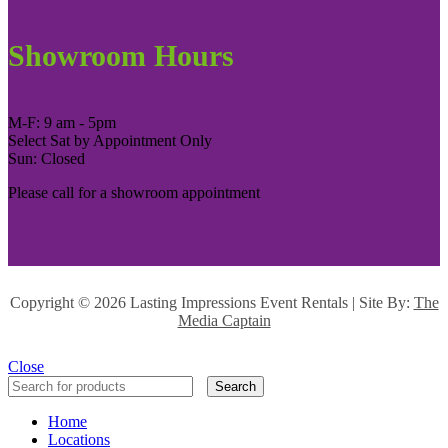
Showroom Hours
M-F: 9 am - 5pm
Select Sat by Appointment Only
Sun: Closed
Please call for a showroom appointment
Copyright ©
2026 Lasting Impressions Event Rentals | Site By:
The
Media Captain
Close
Search
Home
Locations