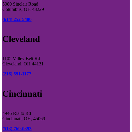
5080 Sinclair Road
Columbus, OH 43229
(614) 252-5400
Cleveland
1105 Valley Belt Rd
Cleveland, OH 44131
(216) 591-1177
Cincinnati
4946 Rialto Rd
Cincinnati, OH, 45069
(513) 769-0393