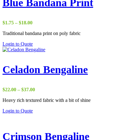
Blue Bandana Print
Price
$
1.75
–
$
18.00
range:
Traditional bandana print on poly fabric
$1.75
through
Login to Quote
$18.00
Celadon Bengaline
Price
$
22.00
–
$
37.00
range:
Heavy rich textured fabric with a bit of shine
$22.00
through
Login to Quote
$37.00
Crimson Bengaline