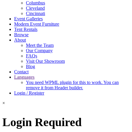
Columbus
Cleveland
Cincinnati
Event Galleries
Modern Event Furniture
Tent Rentals
Browse
About
Meet the Team
Our Company
FAQs
Visit Our Showroom
Blog
Contact
Languages
You need WPML plugin for this to work. You can
remove it from Header builder.
Login / Register
×
Login Required