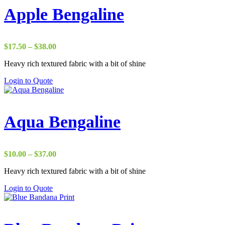
Apple Bengaline
Price
$
17.50
–
$
38.00
range:
Heavy rich textured fabric with a bit of shine
$17.50
through
Login to Quote
$38.00
Aqua Bengaline
Price
$
10.00
–
$
37.00
range:
Heavy rich textured fabric with a bit of shine
$10.00
through
Login to Quote
$37.00