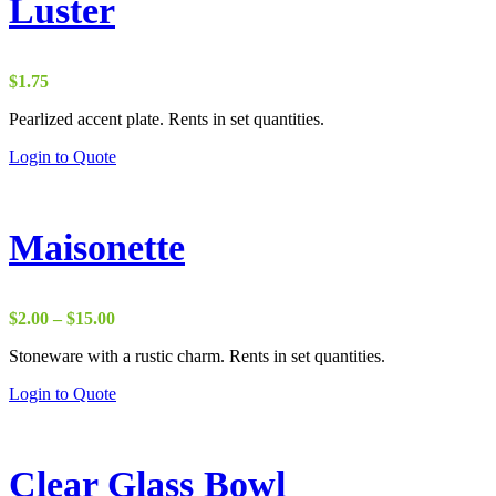
Luster
$
1.75
Pearlized accent plate. Rents in set quantities.
Login to Quote
Maisonette
Price
$
2.00
–
$
15.00
range:
Stoneware with a rustic charm. Rents in set quantities.
$2.00
through
Login to Quote
$15.00
Clear Glass Bowl