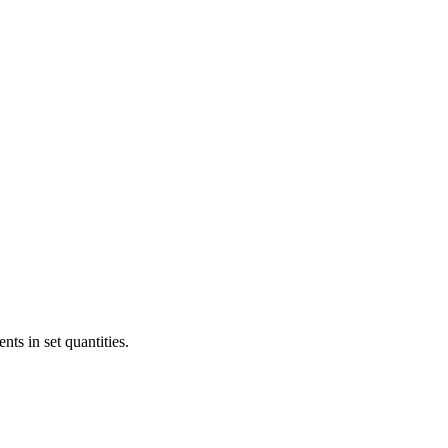
ts in set quantities.