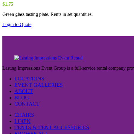
$
1.75
Green glass tasting plate. Rents in set quantities.
Login to Quote
Lasting Impressions Event Group is a full-service rental company prov
LOCATIONS
EVENT GALLERIES
ABOUT
BLOG
CONTACT
CHAIRS
LINEN
TENTS & TENT ACCESSORIES
BROWSE ALL