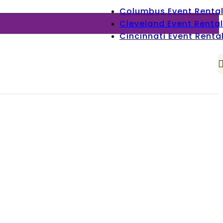
Columbus Event Renta
Cleveland Event Rental
Cincinnati Event Renta