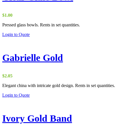
$
1.00
Pressed glass bowls. Rents in set quantities.
Login to Quote
Gabrielle Gold
$
2.05
Elegant china with intricate gold design. Rents in set quantities.
Login to Quote
Ivory Gold Band