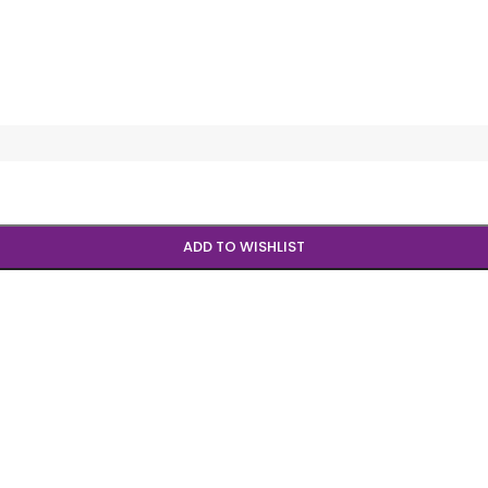
ADD TO WISHLIST