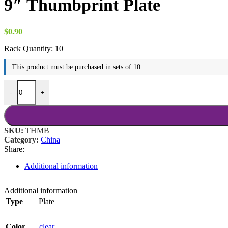
9″ Thumbprint Plate
$
0.90
Rack Quantity:
10
This product must be purchased in sets of 10.
9" Thumbprint Plate quantity
-
+
SKU:
THMB
Category:
China
Share:
Additional information
Additional information
Type
Plate
Color
clear