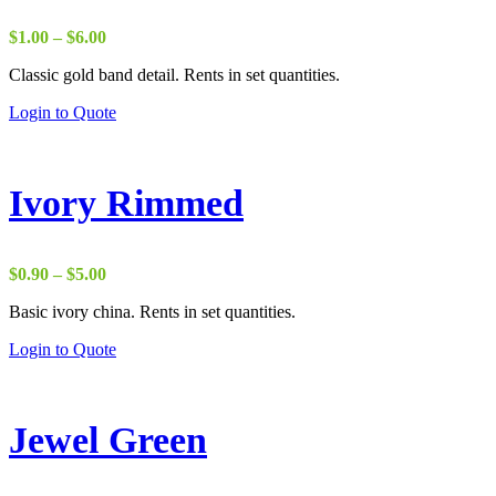
Price
$
1.00
–
$
6.00
range:
Classic gold band detail. Rents in set quantities.
$1.00
through
Login to Quote
$6.00
Ivory Rimmed
Price
$
0.90
–
$
5.00
range:
Basic ivory china. Rents in set quantities.
$0.90
through
Login to Quote
$5.00
Jewel Green