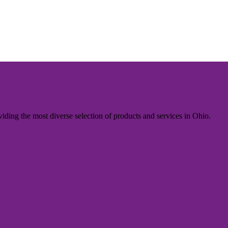
iding the most diverse selection of products and services in Ohio.