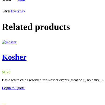
Style
Everyday
Related products
Kosher
$
1.75
Basic white china reserved for Kosher events (meat only, no dairy). Ren
Login to Quote