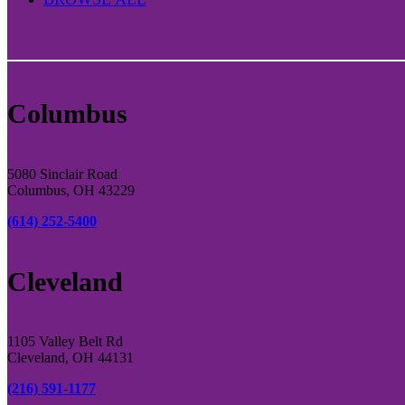
Columbus
5080 Sinclair Road
Columbus, OH 43229
(614) 252-5400
Cleveland
1105 Valley Belt Rd
Cleveland, OH 44131
(216) 591-1177