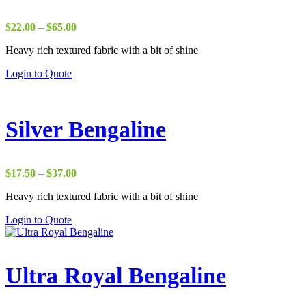
Price
$
22.00
–
$
65.00
range:
Heavy rich textured fabric with a bit of shine
$22.00
through
Login to Quote
$65.00
Silver Bengaline
Price
$
17.50
–
$
37.00
range:
Heavy rich textured fabric with a bit of shine
$17.50
through
Login to Quote
$37.00
Ultra Royal Bengaline