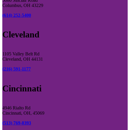
5080 Sinclair Road
Columbus, OH 43229
(614) 252-5400
Cleveland
1105 Valley Belt Rd
Cleveland, OH 44131
(216) 591-1177
Cincinnati
4946 Rialto Rd
Cincinnati, OH, 45069
(513) 769-0393