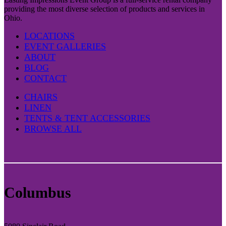
providing the most diverse selection of products and services in
Ohio.
LOCATIONS
EVENT GALLERIES
ABOUT
BLOG
CONTACT
CHAIRS
LINEN
TENTS & TENT ACCESSORIES
BROWSE ALL
Columbus