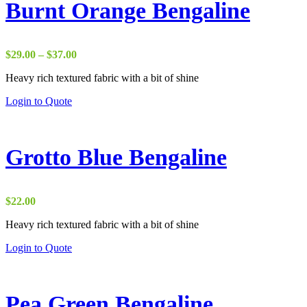
Burnt Orange Bengaline
Price
$
29.00
–
$
37.00
range:
Heavy rich textured fabric with a bit of shine
$29.00
through
Login to Quote
$37.00
Grotto Blue Bengaline
$
22.00
Heavy rich textured fabric with a bit of shine
Login to Quote
Pea Green Bengaline