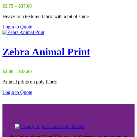
Price
$
2.75
–
$
37.00
range:
Heavy rich textured fabric with a bit of shine
$2.75
through
Login to Quote
$37.00
Zebra Animal Print
Price
$
2.00
–
$
38.00
range:
Animal prints on poly fabric
$2.00
through
Login to Quote
$38.00
Lasting Impressions Event Group is a full-service rental company