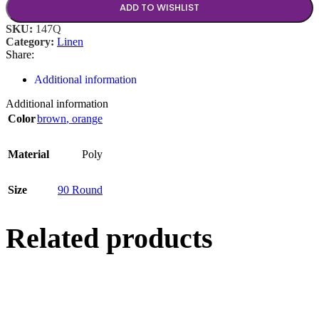
ADD TO WISHLIST
SKU:
147Q
Category:
Linen
Share:
Additional information
Additional information
Color
brown
,
orange
Material
Poly
Size
90 Round
Related products