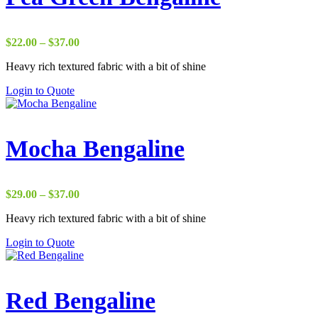
Price
$
22.00
–
$
37.00
range:
Heavy rich textured fabric with a bit of shine
$22.00
through
Login to Quote
$37.00
Mocha Bengaline
Price
$
29.00
–
$
37.00
range:
Heavy rich textured fabric with a bit of shine
$29.00
through
Login to Quote
$37.00
Red Bengaline