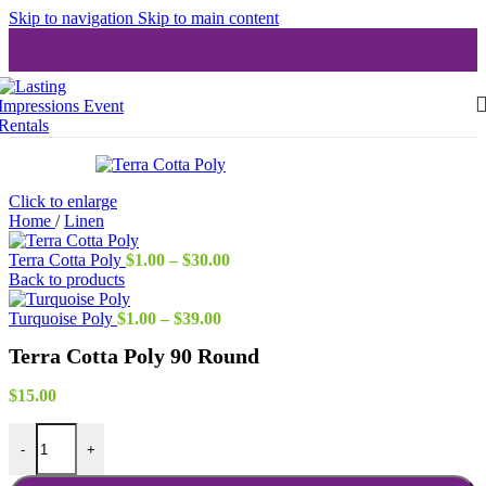
Skip to navigation
Skip to main content
Click to enlarge
Home
/
Linen
Price
Terra Cotta Poly
$
1.00
–
$
30.00
range:
Back to products
$1.00
Price
through
Turquoise Poly
$
1.00
–
$
39.00
range:
$30.00
Terra Cotta Poly 90 Round
$1.00
through
$39.00
$
15.00
Terra Cotta Poly 90 Round quantity
-
+