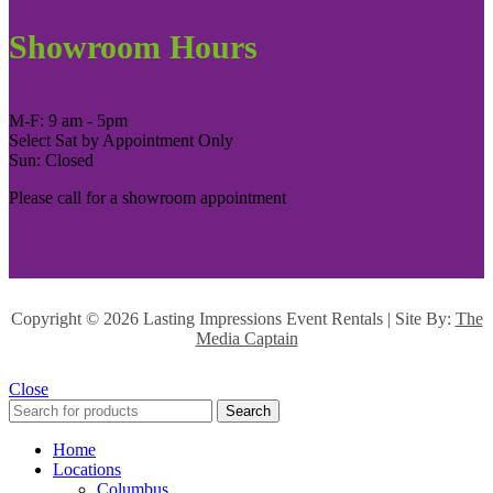
Showroom Hours
M-F: 9 am - 5pm
Select Sat by Appointment Only
Sun: Closed
Please call for a showroom appointment
Copyright ©
2026 Lasting Impressions Event Rentals | Site By:
The
Media Captain
Close
Search
Home
Locations
Columbus