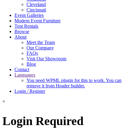
Cleveland
Cincinnati
Event Galleries
Modern Event Furniture
Tent Rentals
Browse
About
Meet the Team
Our Company
FAQs
Visit Our Showroom
Blog
Contact
Languages
You need WPML plugin for this to work. You can
remove it from Header builder.
Login / Register
×
Login Required