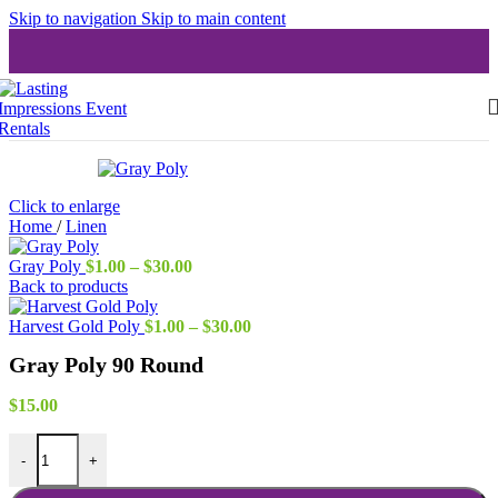
Skip to navigation
Skip to main content
Click to enlarge
Home
/
Linen
Price
Gray Poly
$
1.00
–
$
30.00
range:
Back to products
$1.00
through
Price
Harvest Gold Poly
$
1.00
–
$
30.00
$30.00
range:
Gray Poly 90 Round
$1.00
through
$30.00
$
15.00
Gray Poly 90 Round quantity
-
+