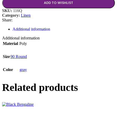
ADD TO WISHLIST
SKU:
116Q
Category:
Linen
Share:
Additional information
Additional information
Material
Poly
Size
90 Round
Color
gray
Related products