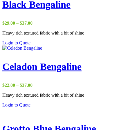
Black Bengaline
Price
$
29.00
–
$
37.00
range:
Heavy rich textured fabric with a bit of shine
$29.00
through
Login to Quote
$37.00
Celadon Bengaline
Price
$
22.00
–
$
37.00
range:
Heavy rich textured fabric with a bit of shine
$22.00
through
Login to Quote
$37.00
Grotto Blue Bengaline