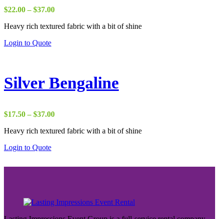
Price
$
22.00
–
$
37.00
range:
Heavy rich textured fabric with a bit of shine
$22.00
through
Login to Quote
$37.00
Silver Bengaline
Price
$
17.50
–
$
37.00
range:
Heavy rich textured fabric with a bit of shine
$17.50
through
Login to Quote
$37.00
Lasting Impressions Event Group is a full-service rental company