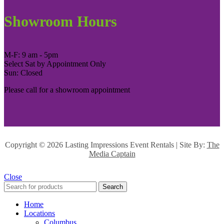
Showroom Hours
M-F: 9 am - 5pm
Select Sat by Appointment Only
Sun: Closed
Please call for a showroom appointment
Copyright ©
2026 Lasting Impressions Event Rentals | Site By:
The
Media Captain
Close
Search
Home
Locations
Columbus