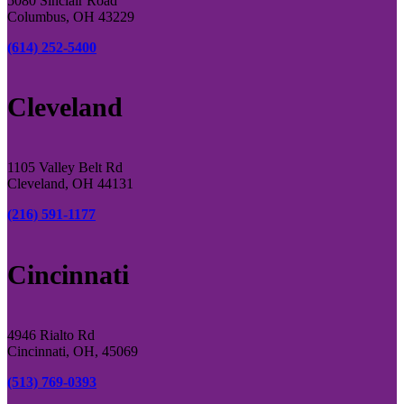
5080 Sinclair Road
Columbus, OH 43229
(614) 252-5400
Cleveland
1105 Valley Belt Rd
Cleveland, OH 44131
(216) 591-1177
Cincinnati
4946 Rialto Rd
Cincinnati, OH, 45069
(513) 769-0393