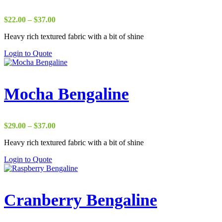
Price
$
22.00
–
$
37.00
range:
Heavy rich textured fabric with a bit of shine
$22.00
through
Login to Quote
$37.00
Mocha Bengaline
Price
$
29.00
–
$
37.00
range:
Heavy rich textured fabric with a bit of shine
$29.00
through
Login to Quote
$37.00
Cranberry Bengaline