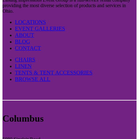
providing the most diverse selection of products and services in
Ohio.
LOCATIONS
EVENT GALLERIES
ABOUT
BLOG
CONTACT
CHAIRS
LINEN
TENTS & TENT ACCESSORIES
BROWSE ALL
Columbus