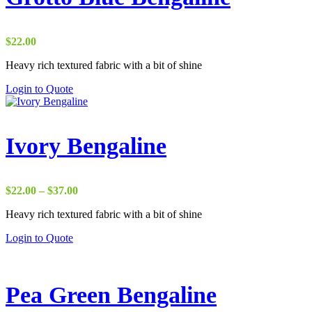
$
22.00
Heavy rich textured fabric with a bit of shine
Login to Quote
Ivory Bengaline
Price
$
22.00
–
$
37.00
range:
Heavy rich textured fabric with a bit of shine
$22.00
through
Login to Quote
$37.00
Pea Green Bengaline