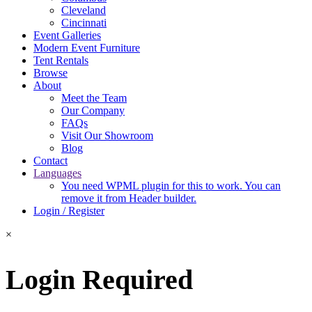
Cleveland
Cincinnati
Event Galleries
Modern Event Furniture
Tent Rentals
Browse
About
Meet the Team
Our Company
FAQs
Visit Our Showroom
Blog
Contact
Languages
You need WPML plugin for this to work. You can
remove it from Header builder.
Login / Register
×
Login Required