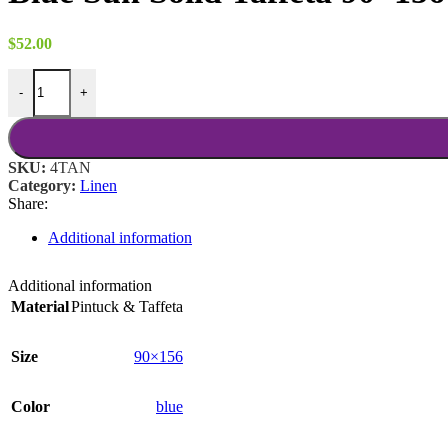
$
52.00
Blue Sun Solid Taffeta 90x156 quantity
-
+
SKU:
4TAN
Category:
Linen
Share:
Additional information
Additional information
Material
Pintuck & Taffeta
Size
90×156
Color
blue