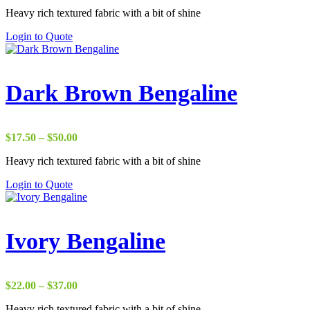
range:
Heavy rich textured fabric with a bit of shine
$22.00
through
Login to Quote
$37.00
Dark Brown Bengaline
Price
$
17.50
–
$
50.00
range:
Heavy rich textured fabric with a bit of shine
$17.50
through
Login to Quote
$50.00
Ivory Bengaline
Price
$
22.00
–
$
37.00
range:
Heavy rich textured fabric with a bit of shine
$22.00