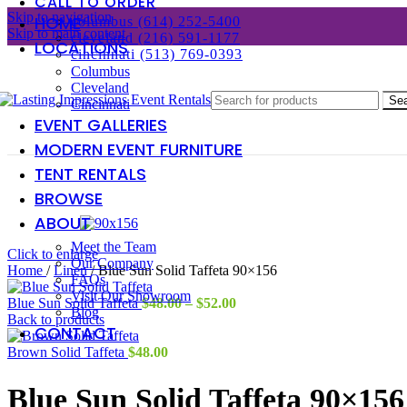
CALL TO ORDER
Skip to navigation
HOME
columbus (614) 252-5400
Skip to main content
cleveland (216) 591-1177
LOCATIONS
cincinnati (513) 769-0393
Columbus
Cleveland
Se
Cincinnati
EVENT GALLERIES
MODERN EVENT FURNITURE
TENT RENTALS
BROWSE
ABOUT
Meet the Team
Click to enlarge
Our Company
Home
/
Linen
/
Blue Sun Solid Taffeta 90×156
FAQs
Visit Our Showroom
Price
Blue Sun Solid Taffeta
$
48.00
–
$
52.00
Blog
range:
Back to products
CONTACT
$48.00
through
Brown Solid Taffeta
$
48.00
$52.00
Blue Sun Solid Taffeta 90×156