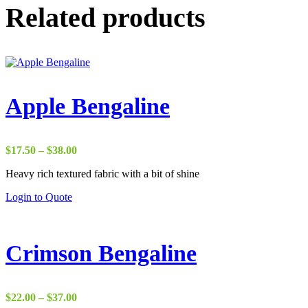
Related products
Apple Bengaline
Price
$
17.50
–
$
38.00
range:
Heavy rich textured fabric with a bit of shine
$17.50
through
Login to Quote
$38.00
Crimson Bengaline
Price
$
22.00
–
$
37.00