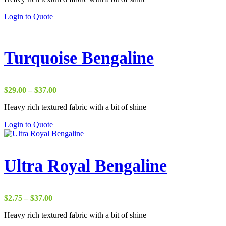
through
Login to Quote
$37.00
Turquoise Bengaline
Price
$
29.00
–
$
37.00
range:
Heavy rich textured fabric with a bit of shine
$29.00
through
Login to Quote
$37.00
Ultra Royal Bengaline
Price
$
2.75
–
$
37.00
range:
Heavy rich textured fabric with a bit of shine
$2.75
through