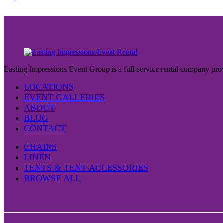
Lasting Impressions Event Group is a full-service rental company prov
LOCATIONS
EVENT GALLERIES
ABOUT
BLOG
CONTACT
CHAIRS
LINEN
TENTS & TENT ACCESSORIES
BROWSE ALL