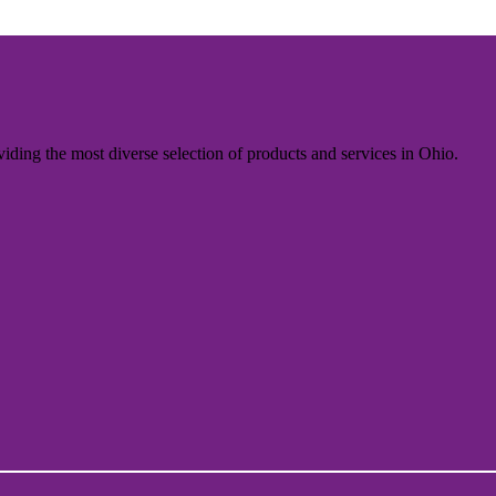
iding the most diverse selection of products and services in Ohio.