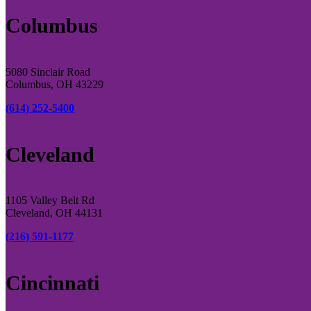
Columbus
5080 Sinclair Road
Columbus, OH 43229
(614) 252-5400
Cleveland
1105 Valley Belt Rd
Cleveland, OH 44131
(216) 591-1177
Cincinnati