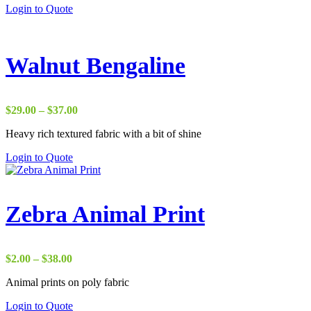
Login to Quote
$37.00
Walnut Bengaline
Price
$
29.00
–
$
37.00
range:
Heavy rich textured fabric with a bit of shine
$29.00
through
Login to Quote
$37.00
Zebra Animal Print
Price
$
2.00
–
$
38.00
range:
Animal prints on poly fabric
$2.00
through
Login to Quote
$38.00