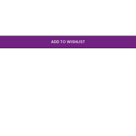
ADD TO WISHLIST