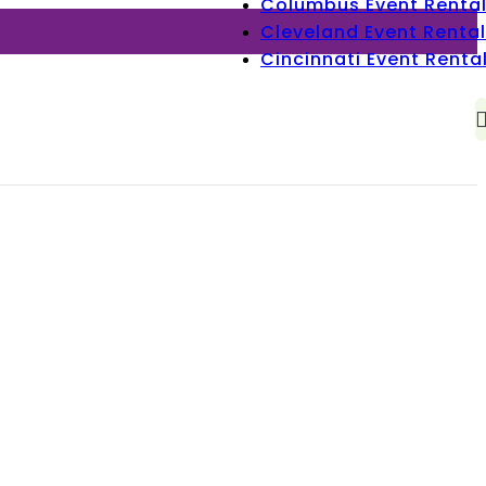
Columbus Event Renta
Cleveland Event Rental
Cincinnati Event Renta