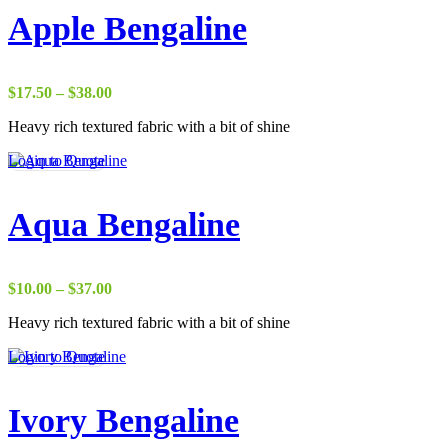
Apple Bengaline
Price
$
17.50
–
$
38.00
range:
Heavy rich textured fabric with a bit of shine
$17.50
through
Login to Quote
$38.00
Aqua Bengaline
Price
$
10.00
–
$
37.00
range:
Heavy rich textured fabric with a bit of shine
$10.00
through
Login to Quote
$37.00
Ivory Bengaline