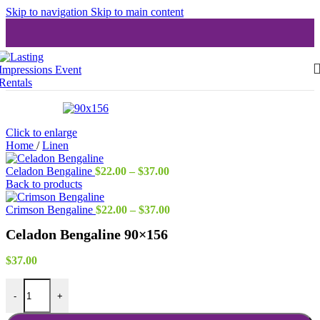
Skip to navigation
Skip to main content
Click to enlarge
Home
/
Linen
Price
Celadon Bengaline
$
22.00
–
$
37.00
range:
Back to products
$22.00
through
Price
Crimson Bengaline
$
22.00
–
$
37.00
$37.00
range:
Celadon Bengaline 90×156
$22.00
through
$37.00
$
37.00
Celadon Bengaline 90x156 quantity
-
+