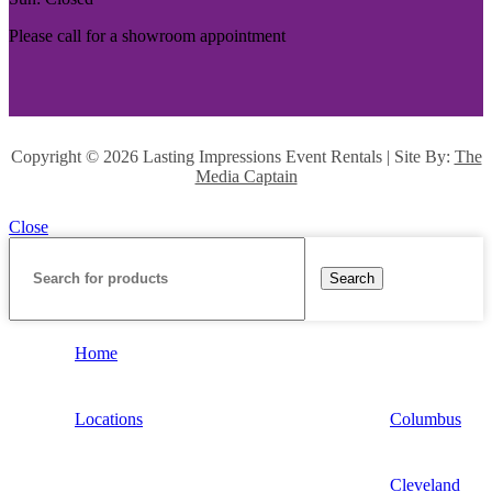
Please call for a showroom appointment
Copyright ©
2026 Lasting Impressions Event Rentals | Site By:
The
Media Captain
Close
Search
Home
Locations
Columbus
Cleveland