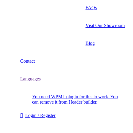
FAQs
Visit Our Showroom
Blog
Contact
Languages
You need WPML plugin for this to work. You
can remove it from Header builder.
Login / Register