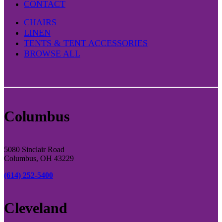
CONTACT
CHAIRS
LINEN
TENTS & TENT ACCESSORIES
BROWSE ALL
Columbus
5080 Sinclair Road
Columbus, OH 43229
(614) 252-5400
Cleveland