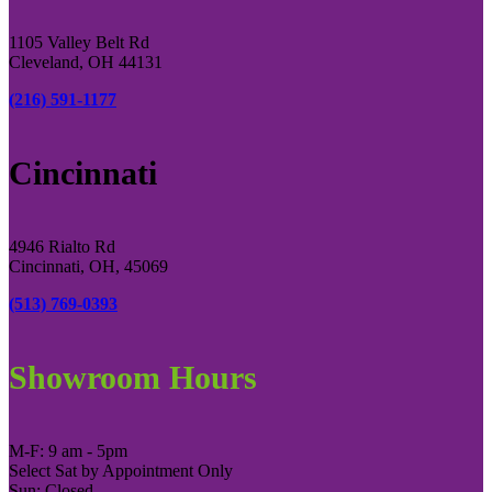
1105 Valley Belt Rd
Cleveland, OH 44131
(216) 591-1177
Cincinnati
4946 Rialto Rd
Cincinnati, OH, 45069
(513) 769-0393
Showroom Hours
M-F: 9 am - 5pm
Select Sat by Appointment Only
Sun: Closed