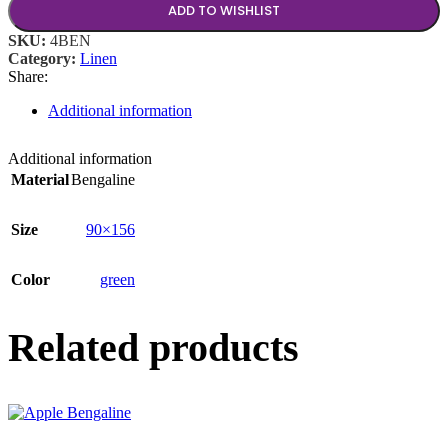
ADD TO WISHLIST
SKU:
4BEN
Category:
Linen
Share:
Additional information
Additional information
Material
Bengaline
Size
90×156
Color
green
Related products