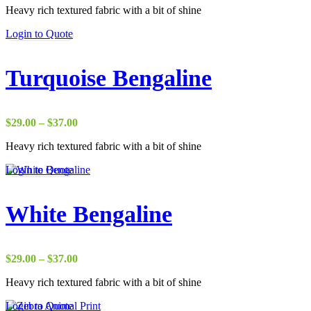
Heavy rich textured fabric with a bit of shine
$2.75
through
Login to Quote
$50.00
Turquoise Bengaline
Price
$
29.00
–
$
37.00
range:
Heavy rich textured fabric with a bit of shine
$29.00
through
Login to Quote
$37.00
White Bengaline
Price
$
29.00
–
$
37.00
range:
Heavy rich textured fabric with a bit of shine
$29.00
through
Login to Quote
$37.00