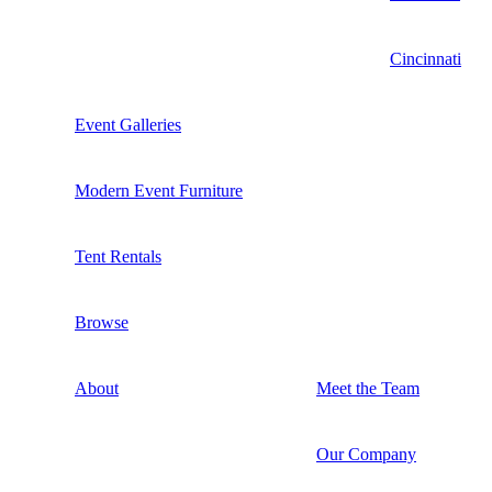
Cincinnati
Event Galleries
Modern Event Furniture
Tent Rentals
Browse
About
Meet the Team
Our Company