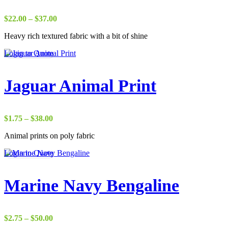
Price
$
22.00
–
$
37.00
range:
Heavy rich textured fabric with a bit of shine
$22.00
through
Login to Quote
$37.00
Jaguar Animal Print
Price
$
1.75
–
$
38.00
range:
Animal prints on poly fabric
$1.75
through
Login to Quote
$38.00
Marine Navy Bengaline
Price
$
2.75
–
$
50.00
range: