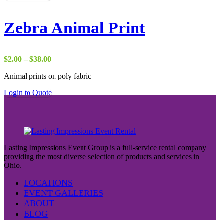
Zebra Animal Print
Price
$
2.00
–
$
38.00
range:
Animal prints on poly fabric
$2.00
through
Login to Quote
$38.00
Lasting Impressions Event Group is a full-service rental company
providing the most diverse selection of products and services in
Ohio.
LOCATIONS
EVENT GALLERIES
ABOUT
BLOG