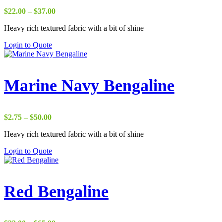
Price
$
22.00
–
$
37.00
range:
Heavy rich textured fabric with a bit of shine
$22.00
through
Login to Quote
$37.00
Marine Navy Bengaline
Price
$
2.75
–
$
50.00
range:
Heavy rich textured fabric with a bit of shine
$2.75
through
Login to Quote
$50.00
Red Bengaline