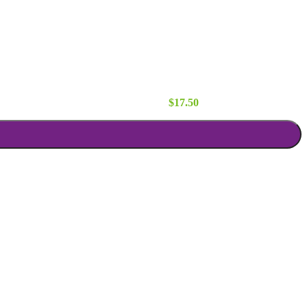
Runner quantity
$
17.50