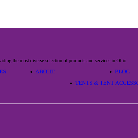
iding the most diverse selection of products and services in Ohio.
ES
ABOUT
BLOG
TENTS & TENT ACCESS