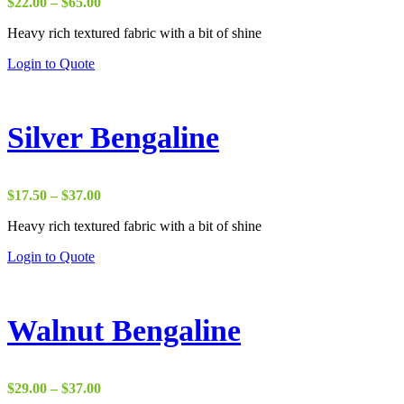
Price
$
22.00
–
$
65.00
range:
Heavy rich textured fabric with a bit of shine
$22.00
through
Login to Quote
$65.00
Silver Bengaline
Price
$
17.50
–
$
37.00
range:
Heavy rich textured fabric with a bit of shine
$17.50
through
Login to Quote
$37.00
Walnut Bengaline
Price
$
29.00
–
$
37.00
range: