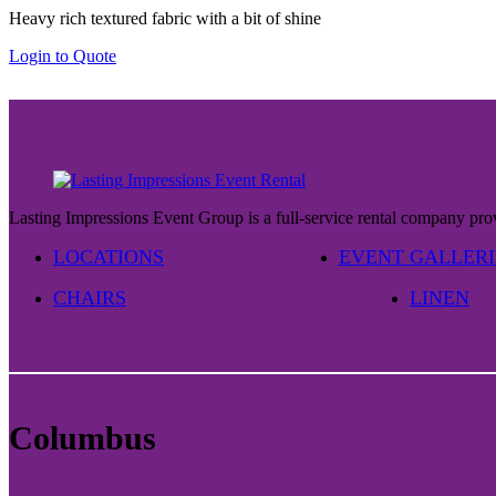
Heavy rich textured fabric with a bit of shine
$29.00
through
Login to Quote
$37.00
Lasting Impressions Event Group is a full-service rental company prov
LOCATIONS
EVENT GALLERI
CHAIRS
LINEN
Columbus