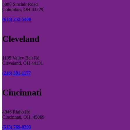
5080 Sinclair Road
Columbus, OH 43229
(614) 252-5400
Cleveland
1105 Valley Belt Rd
Cleveland, OH 44131
(216) 591-1177
Cincinnati
4946 Rialto Rd
Cincinnati, OH, 45069
(513) 769-0393