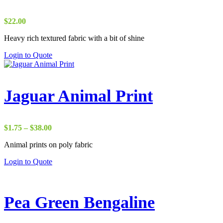
$
22.00
Heavy rich textured fabric with a bit of shine
Login to Quote
Jaguar Animal Print
Price
$
1.75
–
$
38.00
range:
Animal prints on poly fabric
$1.75
through
Login to Quote
$38.00
Pea Green Bengaline