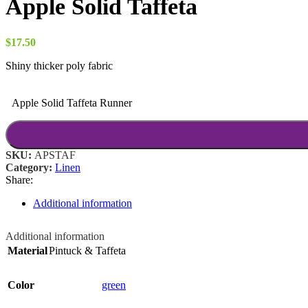
Apple Solid Taffeta
through
$52.00
$
17.50
Shiny thicker poly fabric
Apple Solid Taffeta Runner
SKU:
APSTAF
Category:
Linen
Share:
Additional information
Additional information
Material
Pintuck & Taffeta
Color
green