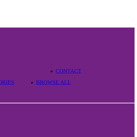
CONTACT
ORIES
BROWSE ALL