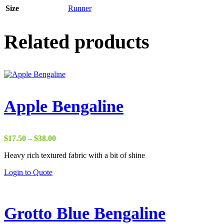
Size
Runner
Related products
Apple Bengaline
Price
$
17.50
–
$
38.00
range:
Heavy rich textured fabric with a bit of shine
$17.50
through
Login to Quote
$38.00
Grotto Blue Bengaline