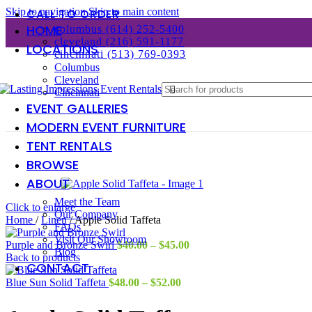
Skip to navigation
Skip to main content
CALL TO ORDER
HOME
columbus (614) 252-5400
cleveland (216) 591-1177
LOCATIONS
cincinnati (513) 769-0393
Columbus
Cleveland
Cincinnati
EVENT GALLERIES
MODERN EVENT FURNITURE
TENT RENTALS
BROWSE
ABOUT
Meet the Team
Click to enlarge
Our Company
Home
/
Linen
/
Apple Solid Taffeta
FAQs
Visit Our Showroom
Price
Purple and Bronze Swirl
$
40.00
–
$
45.00
Blog
range:
Back to products
CONTACT
$40.00
Price
through
Blue Sun Solid Taffeta
$
48.00
–
$
52.00
range:
$45.00
$48.00