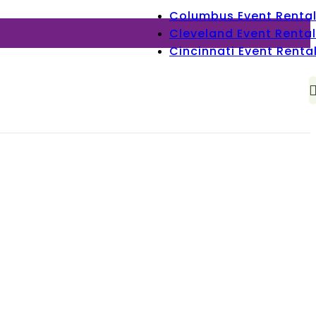
Columbus Event Renta
Cleveland Event Rental
Cincinnati Event Renta