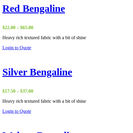
Red Bengaline
Price
$
22.00
–
$
65.00
range:
Heavy rich textured fabric with a bit of shine
$22.00
through
Login to Quote
$65.00
Silver Bengaline
Price
$
17.50
–
$
37.00
range:
Heavy rich textured fabric with a bit of shine
$17.50
through
Login to Quote
$37.00