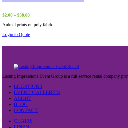
Price
$
2.00
–
$
38.00
range:
Animal prints on poly fabric
$2.00
through
Login to Quote
$38.00
Lasting Impressions Event Group is a full-service rental company prov
LOCATIONS
EVENT GALLERIES
ABOUT
BLOG
CONTACT
CHAIRS
LINEN