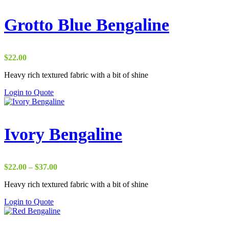
Grotto Blue Bengaline
$
22.00
Heavy rich textured fabric with a bit of shine
Login to Quote
Ivory Bengaline
Price
$
22.00
–
$
37.00
range:
Heavy rich textured fabric with a bit of shine
$22.00
through
Login to Quote
$37.00