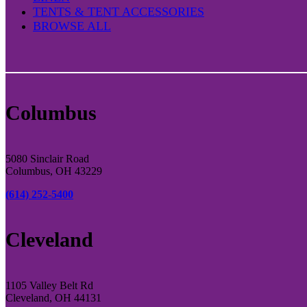
TENTS & TENT ACCESSORIES
BROWSE ALL
Columbus
5080 Sinclair Road
Columbus, OH 43229
(614) 252-5400
Cleveland
1105 Valley Belt Rd
Cleveland, OH 44131