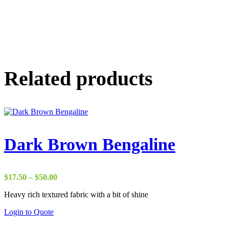
Related products
Dark Brown Bengaline
Price
$
17.50
–
$
50.00
range:
Heavy rich textured fabric with a bit of shine
$17.50
through
Login to Quote
$50.00