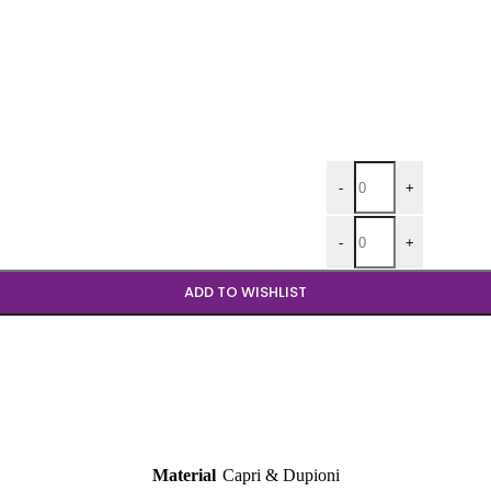
Aqua Dupioni 120 Roun
-
+
Aqua Dupioni 90 Round
-
+
ADD TO WISHLIST
Material
Capri & Dupioni