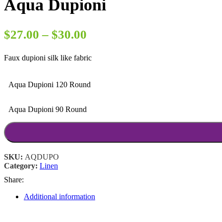
Aqua Dupioni
Price
$
27.00
–
$
30.00
range:
Faux dupioni silk like fabric
$27.00
through
Aqua Dupioni 120 Round
$30.00
Aqua Dupioni 90 Round
SKU:
AQDUPO
Category:
Linen
Share:
Additional information