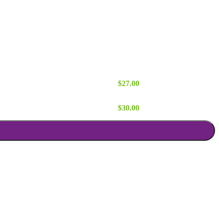
d quantity
$
27.00
 quantity
$
30.00