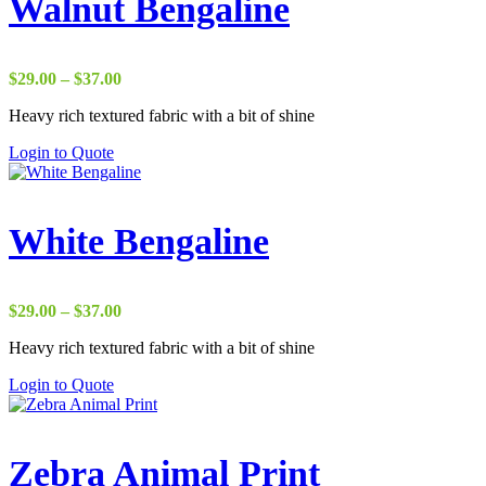
Walnut Bengaline
Price
$
29.00
–
$
37.00
range:
Heavy rich textured fabric with a bit of shine
$29.00
through
Login to Quote
$37.00
White Bengaline
Price
$
29.00
–
$
37.00
range:
Heavy rich textured fabric with a bit of shine
$29.00
through
Login to Quote
$37.00
Zebra Animal Print