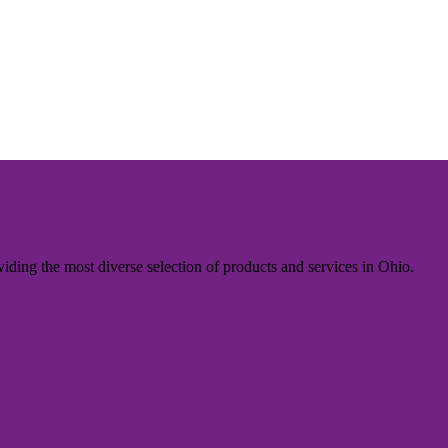
iding the most diverse selection of products and services in Ohio.