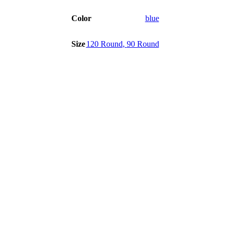
Color
blue
Size
120 Round
,
90 Round