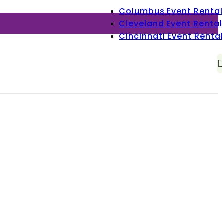
Columbus Event Renta
Cleveland Event Rental
Cincinnati Event Renta