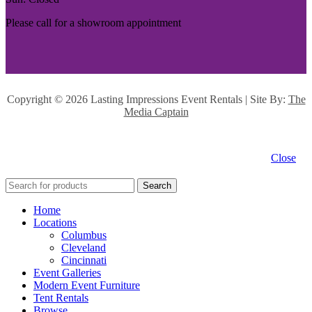
Please call for a showroom appointment
Copyright ©
2026 Lasting Impressions Event Rentals | Site By:
The
Media Captain
Close
Search
Home
Locations
Columbus
Cleveland
Cincinnati
Event Galleries
Modern Event Furniture
Tent Rentals
Browse