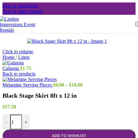
Skip to navigation
Skip to main content
Click to enlarge
Home
/
Linen
Galassia
$
1.75
Back to products
Price
Melamine Serving Pieces
$
8.00
–
$
18.00
range:
Black Stage Skirt 8ft x 12 in
$8.00
through
$18.00
$
27.50
Black Stage Skirt 8ft x 12 in quantity
-
+
ADD TO WISHLIST