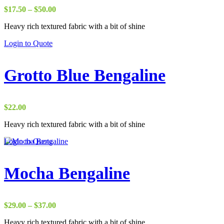
Price
$
17.50
–
$
50.00
range:
Heavy rich textured fabric with a bit of shine
$17.50
through
Login to Quote
$50.00
Grotto Blue Bengaline
$
22.00
Heavy rich textured fabric with a bit of shine
Login to Quote
Mocha Bengaline
Price
$
29.00
–
$
37.00
range:
Heavy rich textured fabric with a bit of shine
$29.00