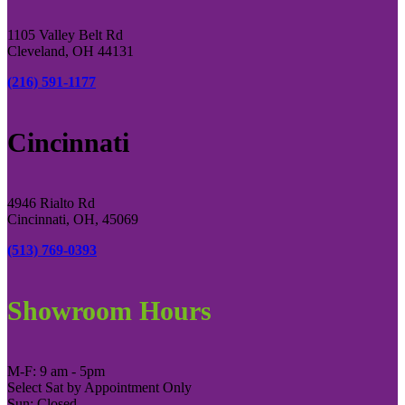
1105 Valley Belt Rd
Cleveland, OH 44131
(216) 591-1177
Cincinnati
4946 Rialto Rd
Cincinnati, OH, 45069
(513) 769-0393
Showroom Hours
M-F: 9 am - 5pm
Select Sat by Appointment Only
Sun: Closed