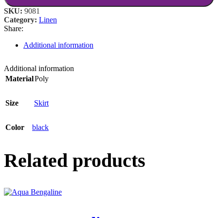
SKU:
9081
Category:
Linen
Share:
Additional information
Additional information
Material
Poly
Size
Skirt
Color
black
Related products