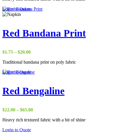
through
Login to Quote
$37.00
Red Bandana Print
Price
$
1.75
–
$
20.00
range:
Traditional bandana print on poly fabric
$1.75
through
Login to Quote
$20.00
Red Bengaline
Price
$
22.00
–
$
65.00
range:
Heavy rich textured fabric with a bit of shine
$22.00
through
Login to Quote
$65.00