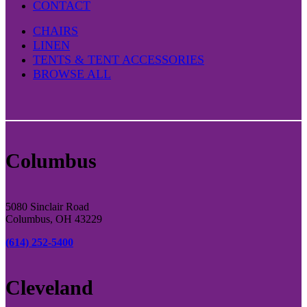
CONTACT
CHAIRS
LINEN
TENTS & TENT ACCESSORIES
BROWSE ALL
Columbus
5080 Sinclair Road
Columbus, OH 43229
(614) 252-5400
Cleveland