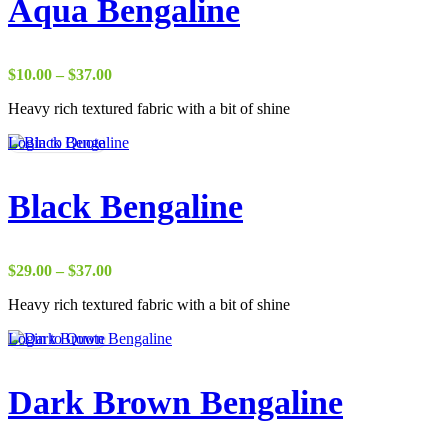
Aqua Bengaline
Price
$
10.00
–
$
37.00
range:
Heavy rich textured fabric with a bit of shine
$10.00
through
Login to Quote
$37.00
Black Bengaline
Price
$
29.00
–
$
37.00
range:
Heavy rich textured fabric with a bit of shine
$29.00
through
Login to Quote
$37.00
Dark Brown Bengaline