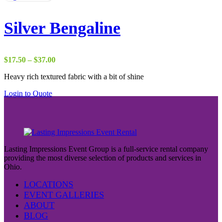
Silver Bengaline
Price
$
17.50
–
$
37.00
range:
Heavy rich textured fabric with a bit of shine
$17.50
through
Login to Quote
$37.00
Lasting Impressions Event Group is a full-service rental company
providing the most diverse selection of products and services in
Ohio.
LOCATIONS
EVENT GALLERIES
ABOUT
BLOG