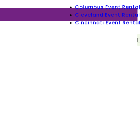
Columbus Event Renta
Cleveland Event Rental
Cincinnati Event Renta