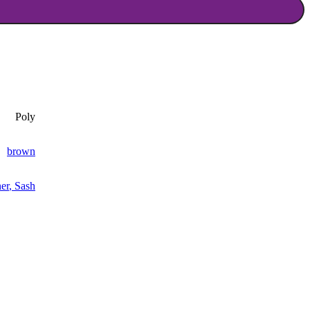
Poly
brown
er
,
Sash