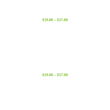
Price
$
29.00
–
$
37.00
range:
$29.00
through
$37.00
Price
$
29.00
–
$
37.00
range:
$29.00
through
$37.00