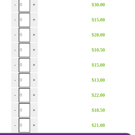
$
30.00
-
+
Brown Poly 90 Round quantity
$
15.00
-
+
Brown Poly 132 Round quantity
$
28.00
-
+
Brown Poly 54x54 quantity
$
10.50
-
+
Brown Poly 60x120 quantity
$
15.00
-
+
Brown Poly 72x72 quantity
$
13.00
-
+
Brown Poly 108 Round Umbrella quantity
$
22.00
-
+
Brown Poly 108 Round quantity
$
18.50
-
+
Brown Poly 120 Round quantity
$
21.00
-
+