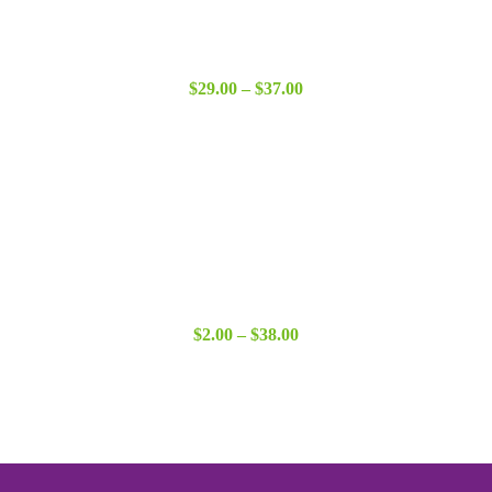
Price
$
29.00
–
$
37.00
range:
$29.00
through
$37.00
Price
$
2.00
–
$
38.00
range:
$2.00
through
$38.00