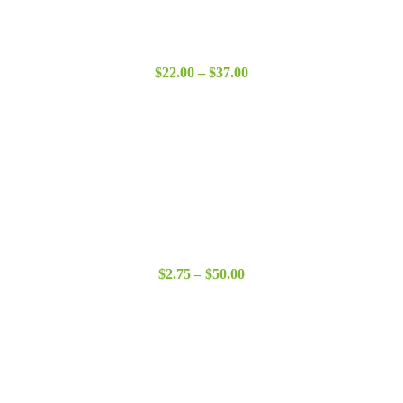
Price
$
22.00
–
$
37.00
range:
$22.00
through
$37.00
Price
$
2.75
–
$
50.00
range:
$2.75
through
$50.00