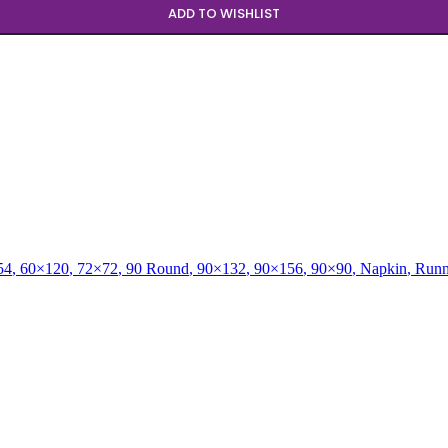
ADD TO WISHLIST
54
,
60×120
,
72×72
,
90 Round
,
90×132
,
90×156
,
90×90
,
Napkin
,
Runn