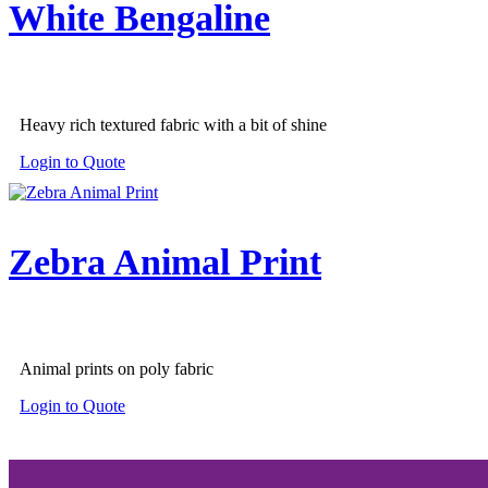
White Bengaline
Heavy rich textured fabric with a bit of shine
Login to Quote
Zebra Animal Print
Animal prints on poly fabric
Login to Quote