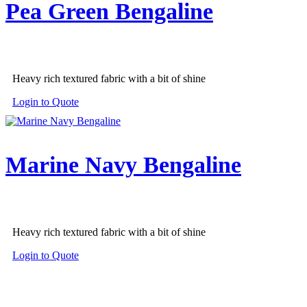
Pea Green Bengaline
Heavy rich textured fabric with a bit of shine
Login to Quote
Marine Navy Bengaline
Heavy rich textured fabric with a bit of shine
Login to Quote