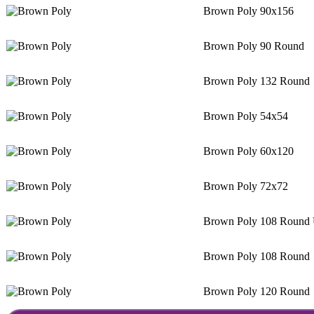
Brown Poly 90x156
Brown Poly 90 Round
Brown Poly 132 Round
Brown Poly 54x54
Brown Poly 60x120
Brown Poly 72x72
Brown Poly 108 Round 
Brown Poly 108 Round
Brown Poly 120 Round