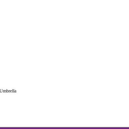
Umbrella