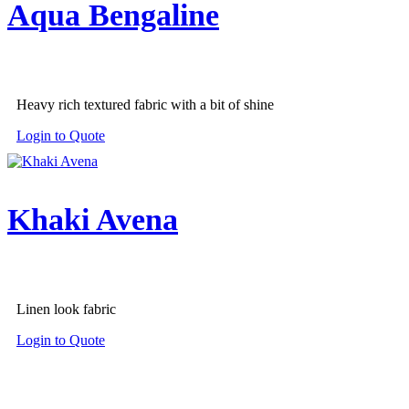
Aqua Bengaline
Heavy rich textured fabric with a bit of shine
Login to Quote
Khaki Avena
Linen look fabric
Login to Quote