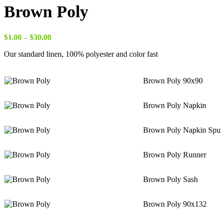
$8.00
Brown Poly
through
$18.00
Price
$
1.00
–
$
30.00
range:
Our standard linen, 100% polyester and color fast
$1.00
through
$30.00
Brown Poly 90x90
Brown Poly Napkin
Brown Poly Napkin Spu
Brown Poly Runner
Brown Poly Sash
Brown Poly 90x132