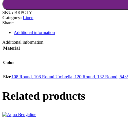
SKU:
BRPOLY
Category:
Linen
Share:
Additional information
Additional information
Material
Color
Size
108 Round
,
108 Round Umbrella
,
120 Round
,
132 Round
,
54×
Related products