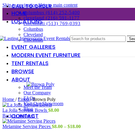
Skip to navigation
Skip to main content
CALL TO ORDER
HOME
columbus (614) 252-5400
cleveland (216) 591-1177
LOCATIONS
cincinnati (513) 769-0393
Columbus
Cleveland
Se
Cincinnati
EVENT GALLERIES
MODERN EVENT FURNITURE
TENT RENTALS
BROWSE
ABOUT
Meet the Team
Our Company
FAQs
Home
/
Linen
/
Brown Poly
Visit Our Showroom
Blog
La Jolla Serving Bowls
$
8.00
CONTACT
Back to products
Price
Melamine Serving Pieces
$
8.00
–
$
18.00
range: