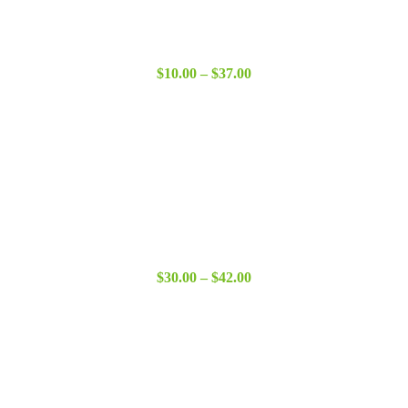
Price
$
10.00
–
$
37.00
range:
$10.00
through
$37.00
Price
$
30.00
–
$
42.00
range:
$30.00
through
$42.00