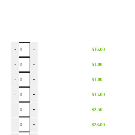
Brown Poly 90x90 quantity
$
16.00
-
+
Brown Poly Napkin quantity
$
1.00
-
+
Brown Poly Napkin Spun quantity
$
1.00
-
+
Brown Poly Runner quantity
$
15.00
-
+
Brown Poly Sash quantity
$
2.50
-
+
Brown Poly 90x132 quantity
$
28.00
-
+
Brown Poly 90x156 quantity