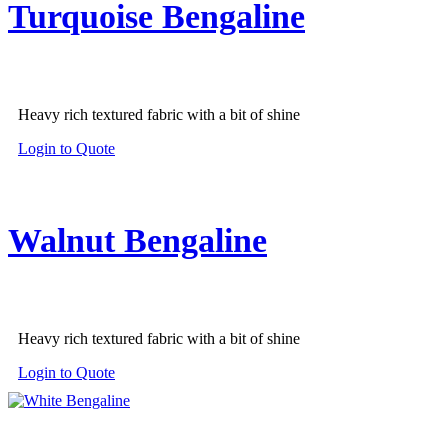
Turquoise Bengaline
Heavy rich textured fabric with a bit of shine
Login to Quote
Walnut Bengaline
Heavy rich textured fabric with a bit of shine
Login to Quote