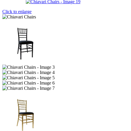
Click to enlarge