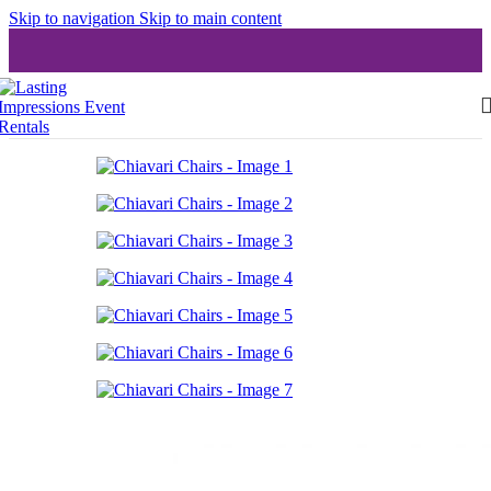
Skip to navigation
Skip to main content