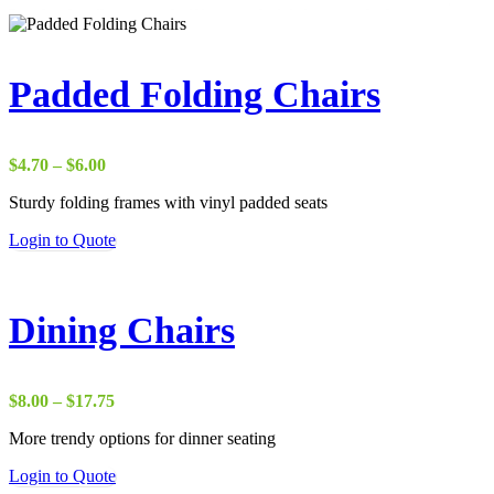
Padded Folding Chairs
Price
$
4.70
–
$
6.00
range:
Sturdy folding frames with vinyl padded seats
$4.70
through
This
Login to Quote
$6.00
product
has
multiple
variants.
Dining Chairs
The
options
may
be
Price
$
8.00
–
$
17.75
chosen
range:
on
More trendy options for dinner seating
$8.00
the
through
This
Login to Quote
product
$17.75