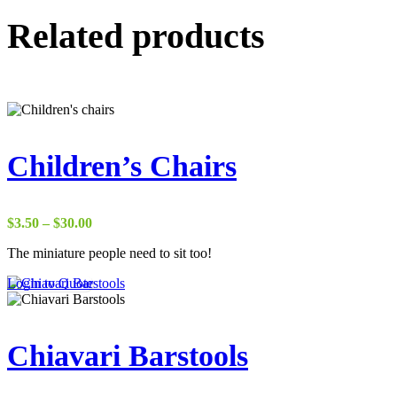
Related products
Children’s Chairs
Price
$
3.50
–
$
30.00
range:
The miniature people need to sit too!
$3.50
through
This
Login to Quote
$30.00
product
has
multiple
variants.
Chiavari Barstools
The
options
may