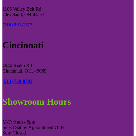
1105 Valley Belt Rd
Cleveland, OH 44131
(216) 591-1177
Cincinnati
4946 Rialto Rd
Cincinnati, OH, 45069
(513) 769-0393
Showroom Hours
M-F: 9 am - 5pm
Select Sat by Appointment Only
Sun: Closed