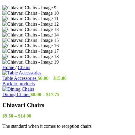
Home
/
Chairs
Price
Table Accessories
$
6.00
–
$
15.00
range:
Back to products
$6.00
Price
through
Dining Chairs
$
8.00
–
$
17.75
range:
$15.00
Chiavari Chairs
$8.00
through
Price
$17.75
$
9.50
–
$
14.00
range:
The standard when it comes to reception chairs
$9.50
through