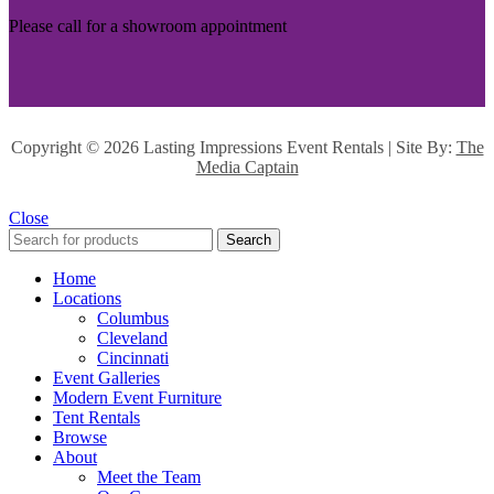
Please call for a showroom appointment
Copyright ©
2026 Lasting Impressions Event Rentals | Site By:
The
Media Captain
Close
Search
Home
Locations
Columbus
Cleveland
Cincinnati
Event Galleries
Modern Event Furniture
Tent Rentals
Browse
About
Meet the Team