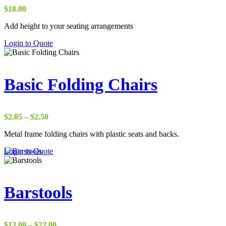
be
$
18.00
chosen
on
Add height to your seating arrangements
the
This
Login to Quote
product
product
page
has
multiple
variants.
Basic Folding Chairs
The
options
may
be
Price
$
2.05
–
$
2.50
chosen
range:
on
Metal frame folding chairs with plastic seats and backs.
$2.05
the
through
This
Login to Quote
product
$2.50
product
page
has
multiple
variants.
Barstools
The
options
may
be
Price
$
13.00
–
$
22.00