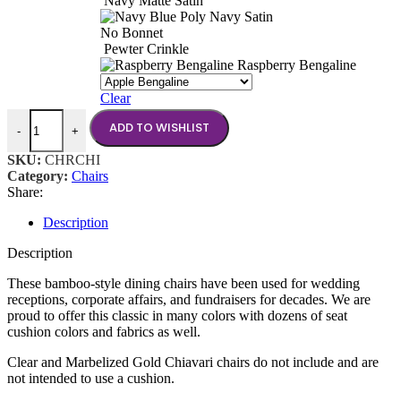
Navy Matte Satin
Navy Satin
No Bonnet
Pewter Crinkle
Raspberry Bengaline
Clear
Chiavari Chairs quantity
ADD TO WISHLIST
-
+
SKU:
CHRCHI
Category:
Chairs
Share:
Description
Description
These bamboo-style dining chairs have been used for wedding
receptions, corporate affairs, and fundraisers for decades. We are
proud to offer this classic in many colors with dozens of seat
cushion colors and fabrics as well.
Clear and Marbelized Gold Chiavari chairs do not include and are
not intended to use a cushion.