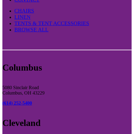
CHAIRS
LINEN
TENTS & TENT ACCESSORIES
BROWSE ALL
Columbus
5080 Sinclair Road
Columbus, OH 43229
(614) 252-5400
Cleveland