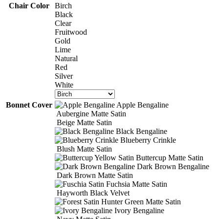
$14.00
Chair Color
Birch
Black
Clear
Fruitwood
Gold
Lime
Natural
Red
Silver
White
Bonnet Cover
Apple Bengaline
Aubergine Matte Satin
Beige Matte Satin
Black Bengaline
Blueberry Crinkle
Blush Matte Satin
Buttercup Matte Satin
Dark Brown Bengaline
Dark Brown Matte Satin
Fuchsia Matte Satin
Hayworth Black Velvet
Hunter Green Matte Satin
Ivory Bengaline