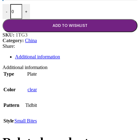
Tidbit Clear 3.5" Teardrop quantity
-
+
ADD TO WISHLIST
SKU:
1TG3
Category:
China
Share:
Additional information
Additional information
Type
Plate
Color
clear
Pattern
Tidbit
Style
Small Bites