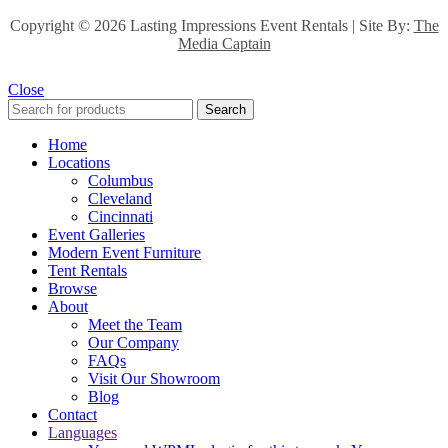
Copyright ©
2026 Lasting Impressions Event Rentals | Site By:
The
Media Captain
Close
Search
Home
Locations
Columbus
Cleveland
Cincinnati
Event Galleries
Modern Event Furniture
Tent Rentals
Browse
About
Meet the Team
Our Company
FAQs
Visit Our Showroom
Blog
Contact
Languages