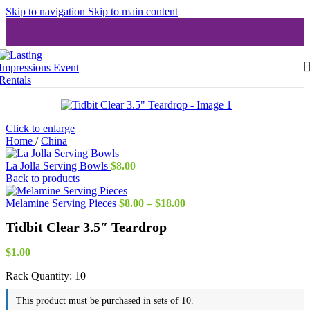
Skip to navigation
Skip to main content
Click to enlarge
Home
/
China
La Jolla Serving Bowls
$
8.00
Back to products
Price
Melamine Serving Pieces
$
8.00
–
$
18.00
range:
Tidbit Clear 3.5″ Teardrop
$8.00
through
$18.00
$
1.00
Rack Quantity:
10
This product must be purchased in sets of 10.