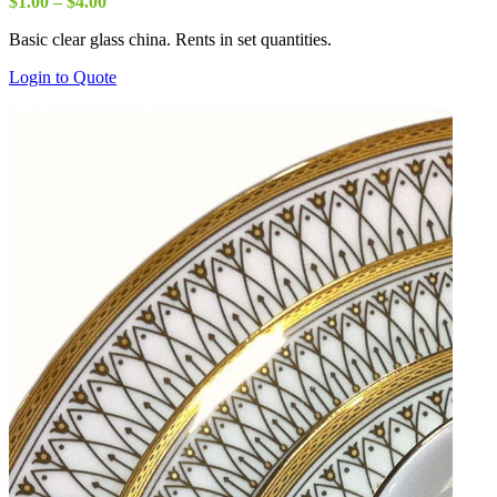
Price
$
1.00
–
$
4.00
range:
Basic clear glass china. Rents in set quantities.
$1.00
through
Login to Quote
$4.00