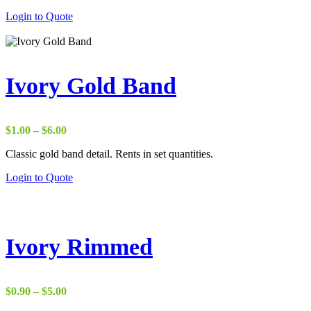
Login to Quote
Ivory Gold Band
Price
$
1.00
–
$
6.00
range:
Classic gold band detail. Rents in set quantities.
$1.00
through
Login to Quote
$6.00
Ivory Rimmed
Price
$
0.90
–
$
5.00
range: