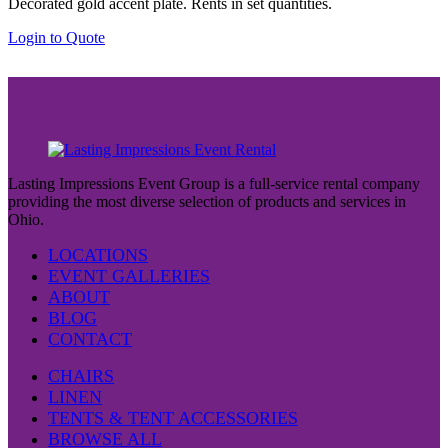
Decorated gold accent plate. Rents in set quantities.
Login to Quote
Lasting Impressions Event Group is a full-service rental company
providing the most diverse selection of products and services in
Ohio.
LOCATIONS
EVENT GALLERIES
ABOUT
BLOG
CONTACT
CHAIRS
LINEN
TENTS & TENT ACCESSORIES
BROWSE ALL