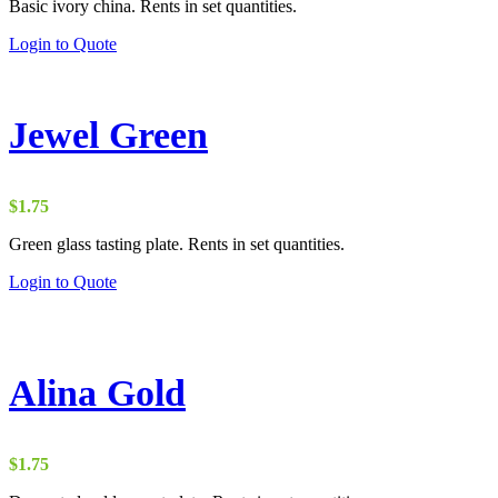
Basic ivory china. Rents in set quantities.
$0.90
through
Login to Quote
$5.00
Jewel Green
$
1.75
Green glass tasting plate. Rents in set quantities.
Login to Quote
Alina Gold
$
1.75