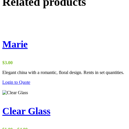
Related products
Marie
$
3.00
Elegant china with a romantic, floral design. Rents in set quantities.
Login to Quote
Clear Glass