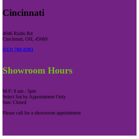
Cincinnati
4946 Rialto Rd
Cincinnati, OH, 45069
(513) 769-0393
Showroom Hours
M-F: 9 am - 5pm
Select Sat by Appointment Only
Sun: Closed
Please call for a showroom appointment