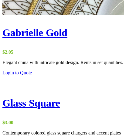
Gabrielle Gold
$
2.05
Elegant china with intricate gold design. Rents in set quantities.
Login to Quote
Glass Square
$
3.00
Contemporary colored glass square chargers and accent plates