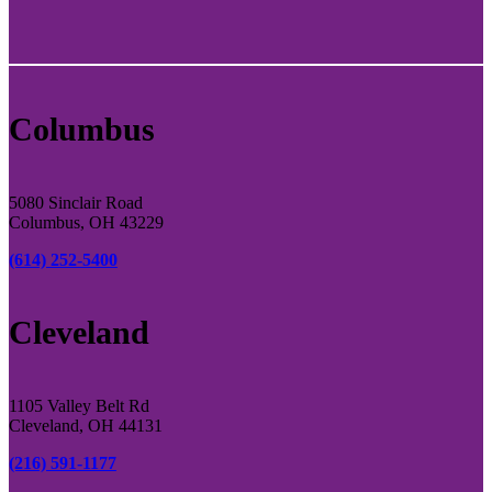
Columbus
5080 Sinclair Road
Columbus, OH 43229
(614) 252-5400
Cleveland
1105 Valley Belt Rd
Cleveland, OH 44131
(216) 591-1177