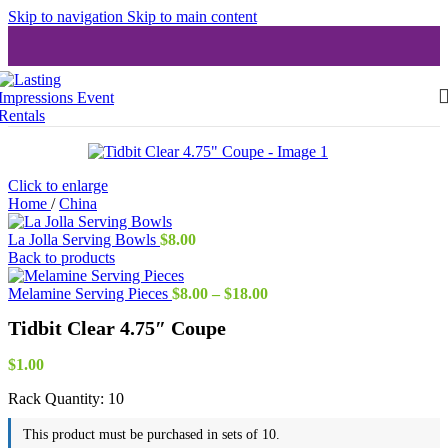
Skip to navigation
Skip to main content
Click to enlarge
Home
/
China
La Jolla Serving Bowls
$
8.00
Back to products
Price
Melamine Serving Pieces
$
8.00
–
$
18.00
range:
Tidbit Clear 4.75″ Coupe
$8.00
through
$18.00
$
1.00
Rack Quantity:
10
This product must be purchased in sets of 10.