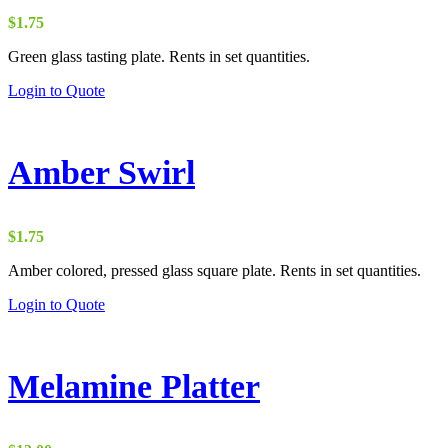
$
1.75
Green glass tasting plate. Rents in set quantities.
Login to Quote
Amber Swirl
$
1.75
Amber colored, pressed glass square plate. Rents in set quantities.
Login to Quote
Melamine Platter