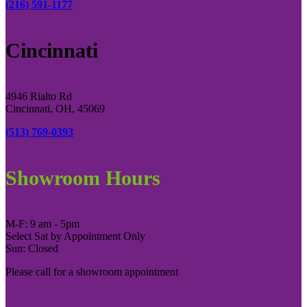
(216) 591-1177
Cincinnati
4946 Rialto Rd
Cincinnati, OH, 45069
(513) 769-0393
Showroom Hours
M-F: 9 am - 5pm
Select Sat by Appointment Only
Sun: Closed
Please call for a showroom appointment