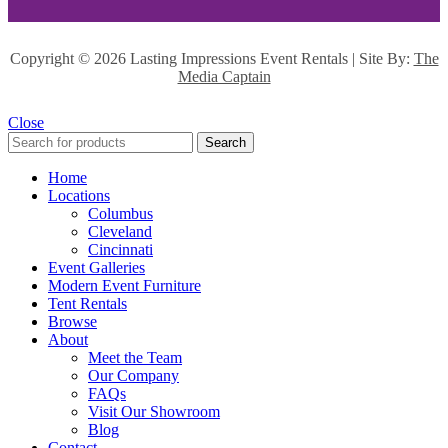
Copyright ©
2026 Lasting Impressions Event Rentals | Site By:
The
Media Captain
Close
Search
Home
Locations
Columbus
Cleveland
Cincinnati
Event Galleries
Modern Event Furniture
Tent Rentals
Browse
About
Meet the Team
Our Company
FAQs
Visit Our Showroom
Blog
Contact