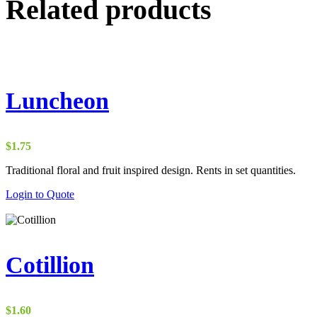
Related products
Luncheon
$
1.75
Traditional floral and fruit inspired design. Rents in set quantities.
Login to Quote
Cotillion
$
1.60