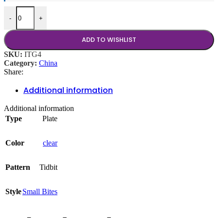
Tidbit Clear 4.75" Coupe quantity
-
+
ADD TO WISHLIST
SKU:
ITG4
Category:
China
Share:
Additional information
Additional information
Type
Plate
Color
clear
Pattern
Tidbit
Style
Small Bites