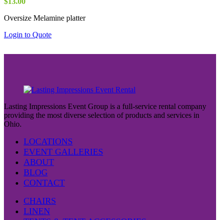
$
13.00
Oversize Melamine platter
Login to Quote
Lasting Impressions Event Group is a full-service rental company
providing the most diverse selection of products and services in
Ohio.
LOCATIONS
EVENT GALLERIES
ABOUT
BLOG
CONTACT
CHAIRS
LINEN