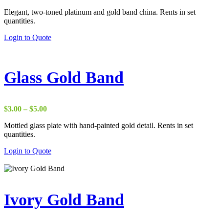
Elegant, two-toned platinum and gold band china. Rents in set
quantities.
Login to Quote
Glass Gold Band
Price
$
3.00
–
$
5.00
range:
Mottled glass plate with hand-painted gold detail. Rents in set
$3.00
quantities.
through
$5.00
Login to Quote
Ivory Gold Band