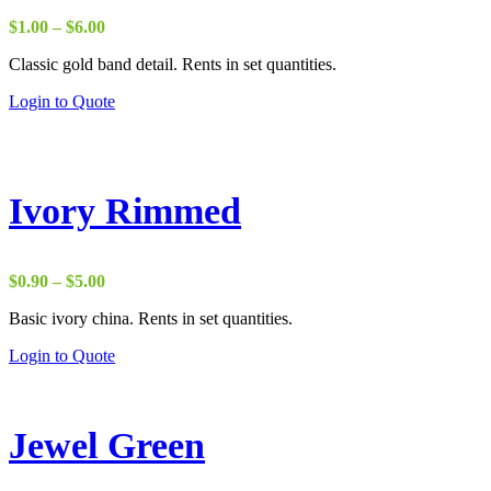
Price
$
1.00
–
$
6.00
range:
Classic gold band detail. Rents in set quantities.
$1.00
through
Login to Quote
$6.00
Ivory Rimmed
Price
$
0.90
–
$
5.00
range:
Basic ivory china. Rents in set quantities.
$0.90
through
Login to Quote
$5.00
Jewel Green