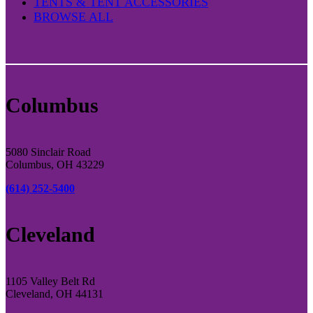
TENTS & TENT ACCESSORIES
BROWSE ALL
Columbus
5080 Sinclair Road
Columbus, OH 43229
(614) 252-5400
Cleveland
1105 Valley Belt Rd
Cleveland, OH 44131