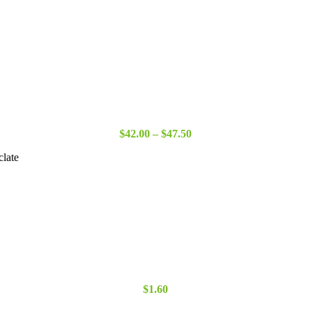
Price
$
42.00
–
$
47.50
range:
clate
$42.00
through
$47.50
$
1.60