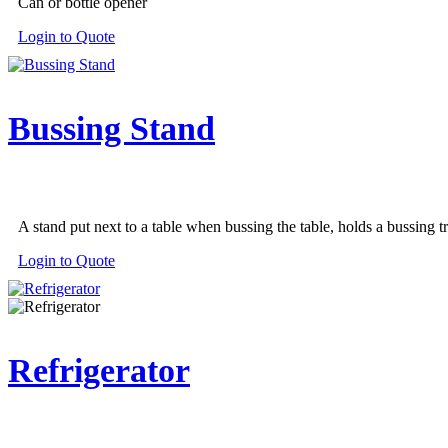
Can or bottle opener
the
product
Login to Quote
page
Bussing Stand
A stand put next to a table when bussing the table, holds a bussing t
This
Login to Quote
product
has
multiple
variants.
The
Refrigerator
options
may
be
chosen
on