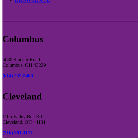
Columbus
5080 Sinclair Road
Columbus, OH 43229
(614) 252-5400
Cleveland
1105 Valley Belt Rd
Cleveland, OH 44131
(216) 591-1177