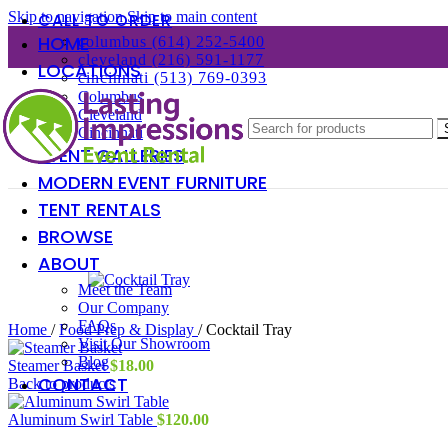
Skip to navigation
Skip to main content
CALL TO ORDER
HOME
columbus (614) 252-5400
cleveland (216) 591-1177
LOCATIONS
cincinnati (513) 769-0393
Columbus
Cleveland
Cincinnati
EVENT GALLERIES
MODERN EVENT FURNITURE
TENT RENTALS
BROWSE
ABOUT
Meet the Team
Our Company
FAQs
Home
/
Food Prep & Display
/
Cocktail Tray
Visit Our Showroom
Blog
Steamer Basket
$
18.00
CONTACT
Back to products
Aluminum Swirl Table
$
120.00