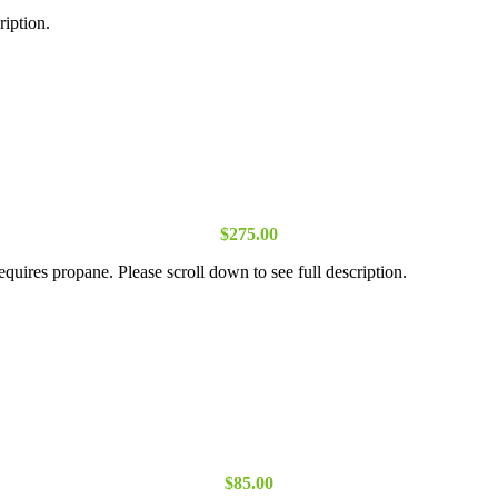
ription.
$
275.00
equires propane. Please scroll down to see full description.
$
85.00