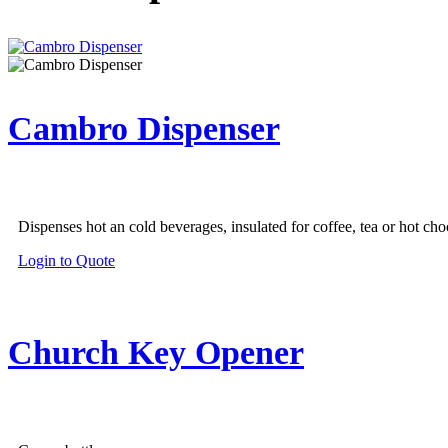
Cambro Dispenser
Dispenses hot an cold beverages, insulated for coffee, tea or hot cho
This
Login to Quote
product
has
multiple
variants.
Church Key Opener
The
options
may
be
chosen
on