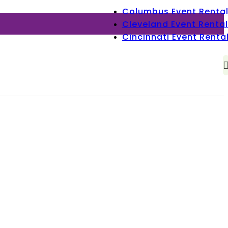
Columbus Event Renta
Cleveland Event Rental
Cincinnati Event Renta