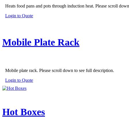
Heats food pans and pots through induction heat. Please scroll down t
This
Login to Quote
product
has
multiple
variants.
Mobile Plate Rack
The
options
may
be
chosen
on
Mobile plate rack. Please scroll down to see full description.
the
product
Login to Quote
page
Hot Boxes