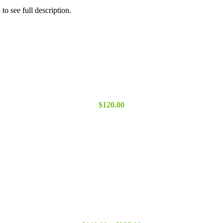
o see full description.
$
120.00