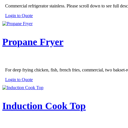
the
Commercial refrigerator stainless. Please scroll down to see full desc
product
page
Login to Quote
Propane Fryer
For deep frying chicken, fish, french fries, commercial, two bakset-r
Login to Quote
Induction Cook Top