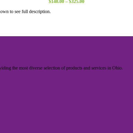
Price
$
140.00
–
$
325.00
range:
own to see full description.
$140.00
through
$325.00
iding the most diverse selection of products and services in Ohio.