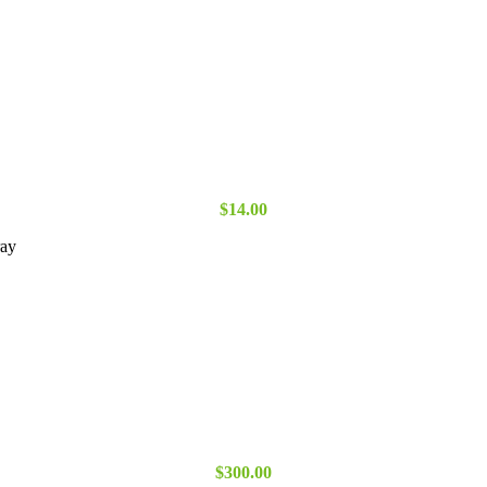
$
14.00
ray
$
300.00