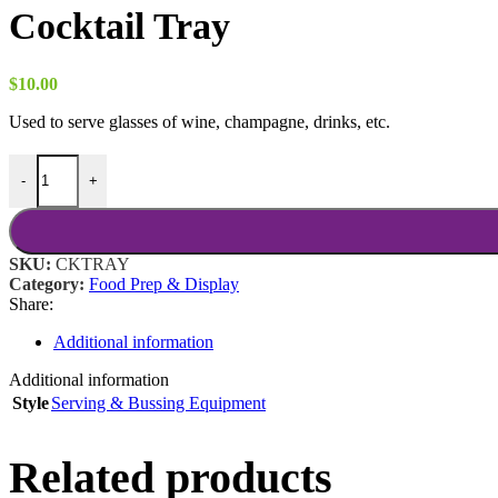
Cocktail Tray
$
10.00
Used to serve glasses of wine, champagne, drinks, etc.
Cocktail Tray quantity
-
+
SKU:
CKTRAY
Category:
Food Prep & Display
Share:
Additional information
Additional information
Style
Serving & Bussing Equipment
Related products