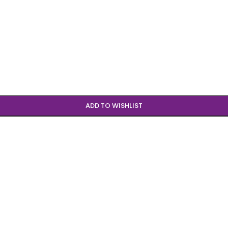
ADD TO WISHLIST