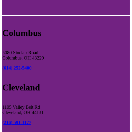
Columbus
5080 Sinclair Road
Columbus, OH 43229
(614) 252-5400
Cleveland
1105 Valley Belt Rd
Cleveland, OH 44131
(216) 591-1177