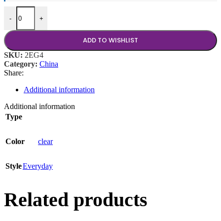
Etched Glass Cup quantity
-
+
ADD TO WISHLIST
SKU:
2EG4
Category:
China
Share:
Additional information
Additional information
Type
Color
clear
Style
Everyday
Related products