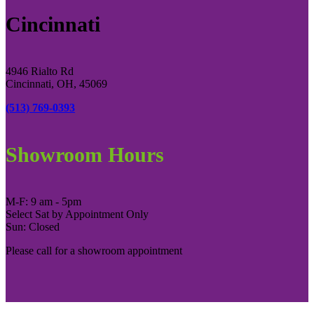
Cincinnati
4946 Rialto Rd
Cincinnati, OH, 45069
(513) 769-0393
Showroom Hours
M-F: 9 am - 5pm
Select Sat by Appointment Only
Sun: Closed
Please call for a showroom appointment