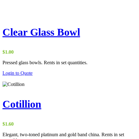
Clear Glass Bowl
$
1.00
Pressed glass bowls. Rents in set quantities.
Login to Quote
Cotillion
$
1.60
Elegant, two-toned platinum and gold band china. Rents in set