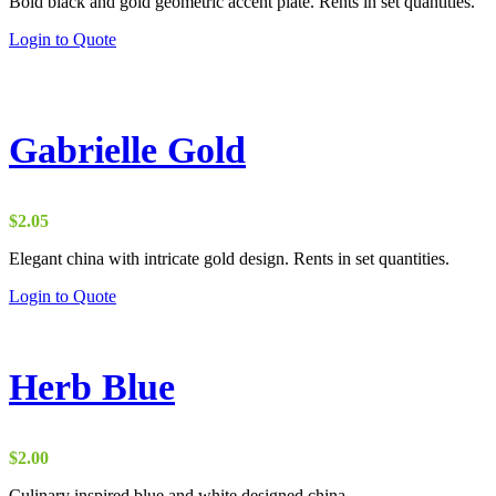
Bold black and gold geometric accent plate. Rents in set quantities.
Login to Quote
Gabrielle Gold
$
2.05
Elegant china with intricate gold design. Rents in set quantities.
Login to Quote
Herb Blue
$
2.00
Culinary inspired blue and white designed china