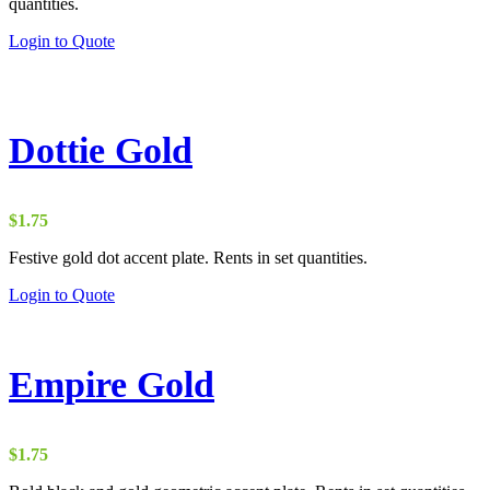
quantities.
Login to Quote
Dottie Gold
$
1.75
Festive gold dot accent plate. Rents in set quantities.
Login to Quote
Empire Gold
$
1.75