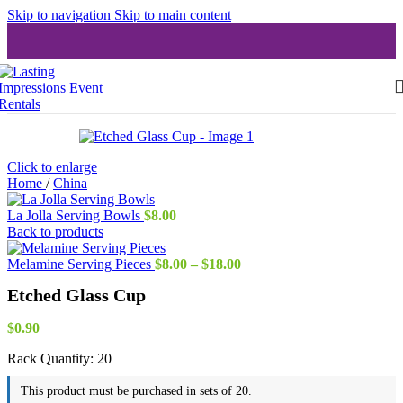
Skip to navigation
Skip to main content
Click to enlarge
Home
/
China
La Jolla Serving Bowls
$
8.00
Back to products
Price
Melamine Serving Pieces
$
8.00
–
$
18.00
range:
Etched Glass Cup
$8.00
through
$18.00
$
0.90
Rack Quantity:
20
This product must be purchased in sets of 20.