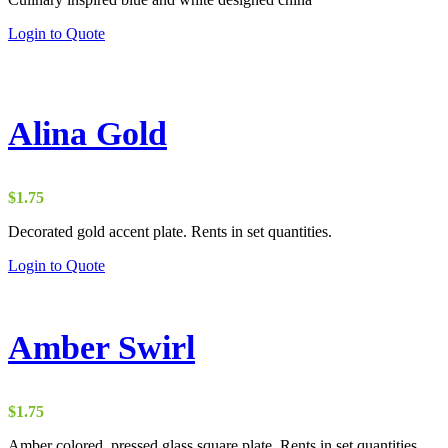
Login to Quote
Alina Gold
$
1.75
Decorated gold accent plate. Rents in set quantities.
Login to Quote
Amber Swirl
$
1.75
Amber colored, pressed glass square plate. Rents in set quantities.