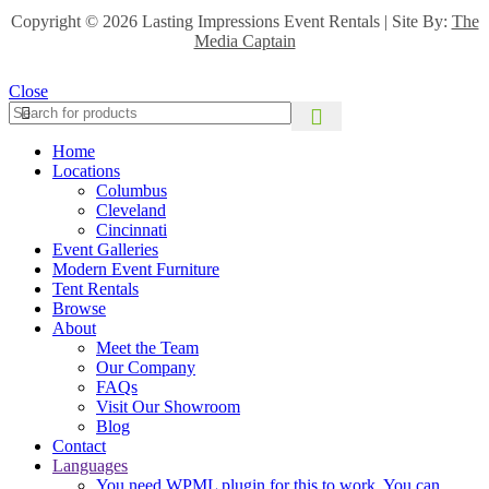
Copyright ©
2026 Lasting Impressions Event Rentals | Site By:
The
Media Captain
Close
Home
Locations
Columbus
Cleveland
Cincinnati
Event Galleries
Modern Event Furniture
Tent Rentals
Browse
About
Meet the Team
Our Company
FAQs
Visit Our Showroom
Blog
Contact
Languages
You need WPML plugin for this to work. You can