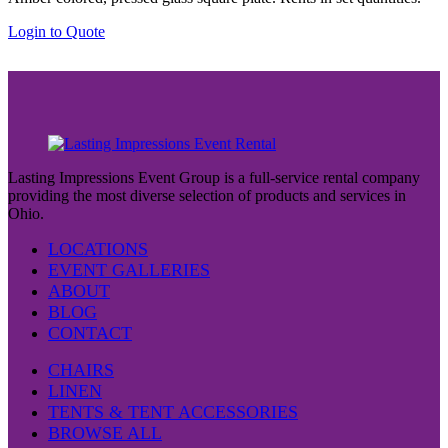
Login to Quote
Lasting Impressions Event Group is a full-service rental company
providing the most diverse selection of products and services in
Ohio.
LOCATIONS
EVENT GALLERIES
ABOUT
BLOG
CONTACT
CHAIRS
LINEN
TENTS & TENT ACCESSORIES
BROWSE ALL