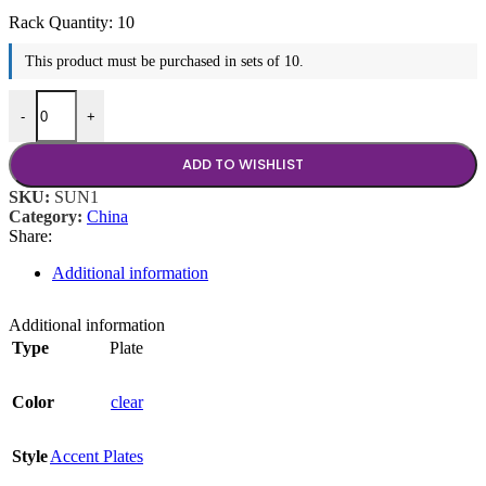
Rack Quantity:
10
This product must be purchased in sets of 10.
Glass Plate quantity
-
+
ADD TO WISHLIST
SKU:
SUN1
Category:
China
Share:
Additional information
Additional information
Type
Plate
Color
clear
Style
Accent Plates