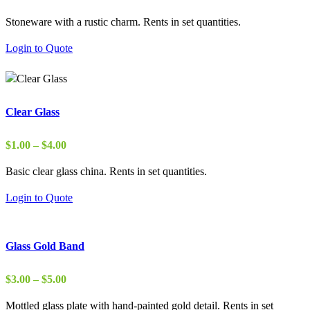
range:
Stoneware with a rustic charm. Rents in set quantities.
$2.00
through
Login to Quote
$15.00
Clear Glass
Price
$
1.00
–
$
4.00
range:
Basic clear glass china. Rents in set quantities.
$1.00
through
Login to Quote
$4.00
Glass Gold Band
Price
$
3.00
–
$
5.00
range:
Mottled glass plate with hand-painted gold detail. Rents in set
$3.00