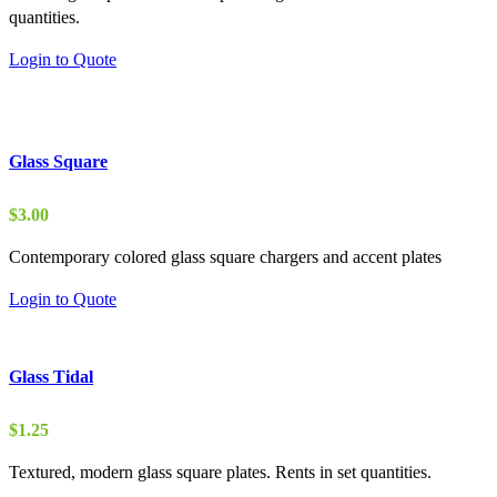
quantities.
through
$5.00
Login to Quote
Glass Square
$
3.00
Contemporary colored glass square chargers and accent plates
Login to Quote
Glass Tidal
$
1.25
Textured, modern glass square plates. Rents in set quantities.