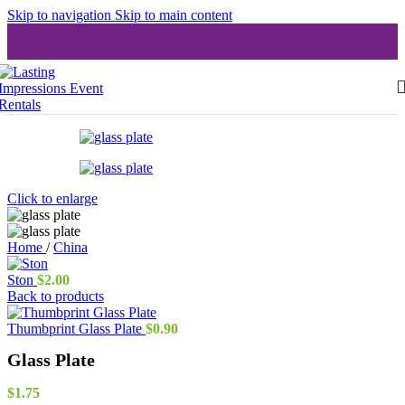
Skip to navigation
Skip to main content
Click to enlarge
Home
/
China
Ston
$
2.00
Back to products
Thumbprint Glass Plate
$
0.90
Glass Plate
$
1.75