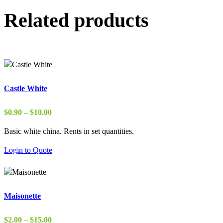
Related products
Castle White
Price
$
0.90
–
$
10.00
range:
Basic white china. Rents in set quantities.
$0.90
through
Login to Quote
$10.00
Maisonette
Price
$
2.00
–
$
15.00