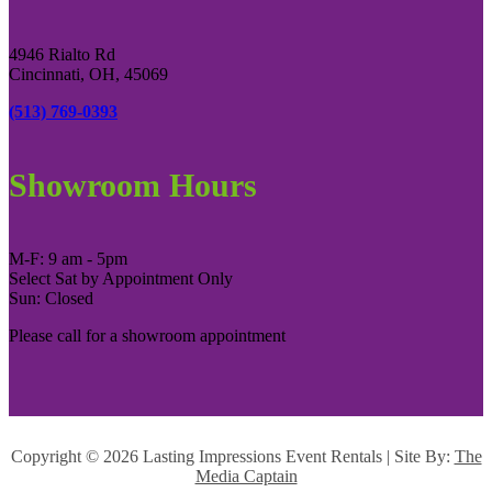
4946 Rialto Rd
Cincinnati, OH, 45069
(513) 769-0393
Showroom Hours
M-F: 9 am - 5pm
Select Sat by Appointment Only
Sun: Closed
Please call for a showroom appointment
Copyright ©
2026 Lasting Impressions Event Rentals | Site By:
The
Media Captain