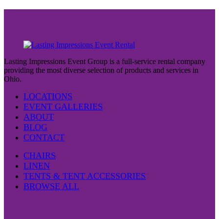
Lasting Impressions Event Group is a full-service rental company
providing the most diverse selection of products and services in
Ohio.
LOCATIONS
EVENT GALLERIES
ABOUT
BLOG
CONTACT
CHAIRS
LINEN
TENTS & TENT ACCESSORIES
BROWSE ALL