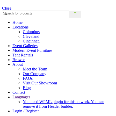
Close
Home
Locations
Columbus
Cleveland
Cincinnati
Event Galleries
Modern Event Furniture
Tent Rentals
Browse
About
Meet the Team
Our Company
FAQs
Visit Our Showroom
Blog
Contact
Languages
You need WPML plugin for this to work. You can
remove it from Header builder.
Login / Register