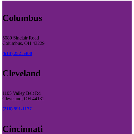
Columbus
5080 Sinclair Road
Columbus, OH 43229
(614) 252-5400
Cleveland
1105 Valley Belt Rd
Cleveland, OH 44131
(216) 591-1177
Cincinnati