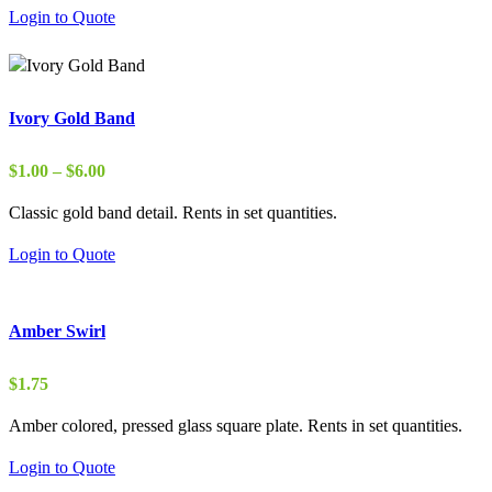
Login to Quote
Ivory Gold Band
Price
$
1.00
–
$
6.00
range:
Classic gold band detail. Rents in set quantities.
$1.00
through
Login to Quote
$6.00
Amber Swirl
$
1.75
Amber colored, pressed glass square plate. Rents in set quantities.
Login to Quote