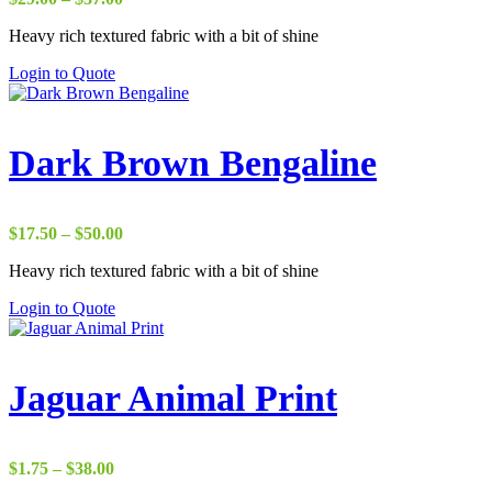
range:
Heavy rich textured fabric with a bit of shine
$29.00
through
Login to Quote
$37.00
Dark Brown Bengaline
Price
$
17.50
–
$
50.00
range:
Heavy rich textured fabric with a bit of shine
$17.50
through
Login to Quote
$50.00
Jaguar Animal Print
Price
$
1.75
–
$
38.00
range: