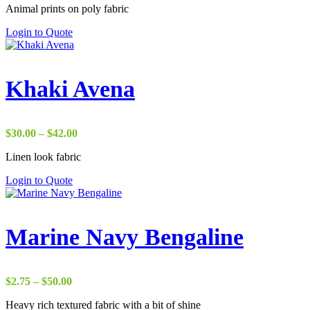
Animal prints on poly fabric
$1.75
through
Login to Quote
$38.00
Khaki Avena
Price
$
30.00
–
$
42.00
range:
Linen look fabric
$30.00
through
Login to Quote
$42.00
Marine Navy Bengaline
Price
$
2.75
–
$
50.00
range:
Heavy rich textured fabric with a bit of shine
$2.75