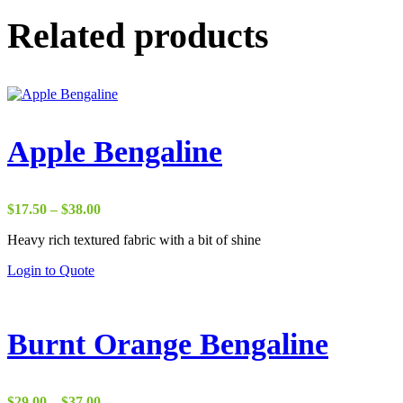
Related products
Apple Bengaline
Price
$
17.50
–
$
38.00
range:
Heavy rich textured fabric with a bit of shine
$17.50
through
Login to Quote
$38.00
Burnt Orange Bengaline
Price
$
29.00
–
$
37.00