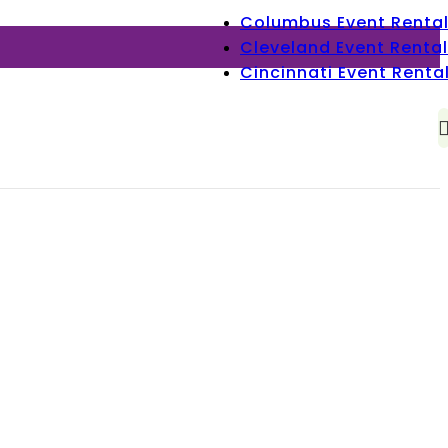
Columbus Event Renta
Cleveland Event Rental
Cincinnati Event Renta