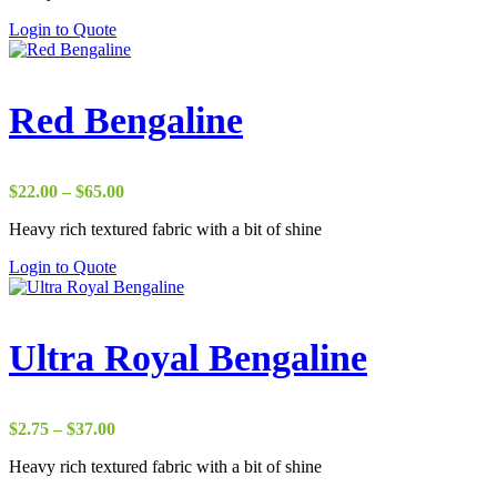
through
Login to Quote
$50.00
Red Bengaline
Price
$
22.00
–
$
65.00
range:
Heavy rich textured fabric with a bit of shine
$22.00
through
Login to Quote
$65.00
Ultra Royal Bengaline
Price
$
2.75
–
$
37.00
range:
Heavy rich textured fabric with a bit of shine
$2.75
through