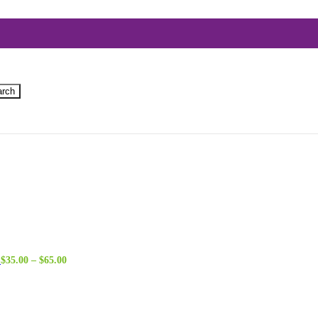
arch
Price
n
$
35.00
–
$
65.00
range:
$35.00
through
$65.00