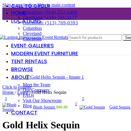
Skip to navigation
Skip to main content
CALL TO ORDER
HOME
columbus (614) 252-5400
cleveland (216) 591-1177
LOCATIONS
cincinnati (513) 769-0393
Columbus
Cleveland
Se
Cincinnati
EVENT GALLERIES
MODERN EVENT FURNITURE
TENT RENTALS
BROWSE
ABOUT
Meet the Team
Click to enlarge
Our Company
Home
/
Linen
/
Gold Helix Sequin
FAQs
Visit Our Showroom
Blog
Blush Sequin
$
60.00
Gold Sequi
CONTACT
Gold Helix Sequin