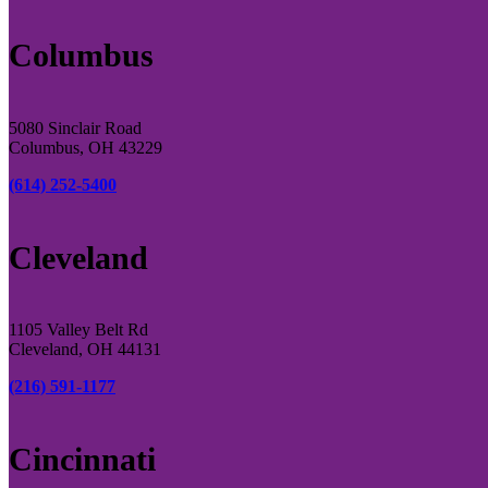
Columbus
5080 Sinclair Road
Columbus, OH 43229
(614) 252-5400
Cleveland
1105 Valley Belt Rd
Cleveland, OH 44131
(216) 591-1177
Cincinnati