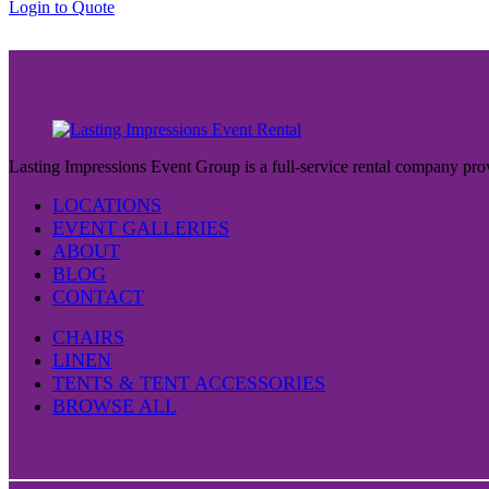
Login to Quote
$37.00
Lasting Impressions Event Group is a full-service rental company prov
LOCATIONS
EVENT GALLERIES
ABOUT
BLOG
CONTACT
CHAIRS
LINEN
TENTS & TENT ACCESSORIES
BROWSE ALL