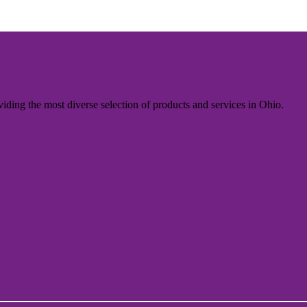
iding the most diverse selection of products and services in Ohio.