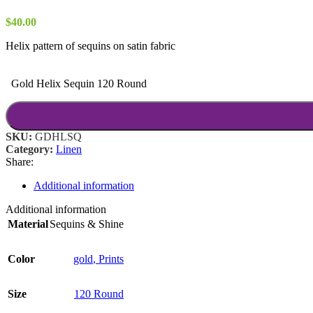
$
40.00
Helix pattern of sequins on satin fabric
Gold Helix Sequin 120 Round
SKU:
GDHLSQ
Category:
Linen
Share:
Additional information
Additional information
Material
Sequins & Shine
Color
gold
,
Prints
Size
120 Round